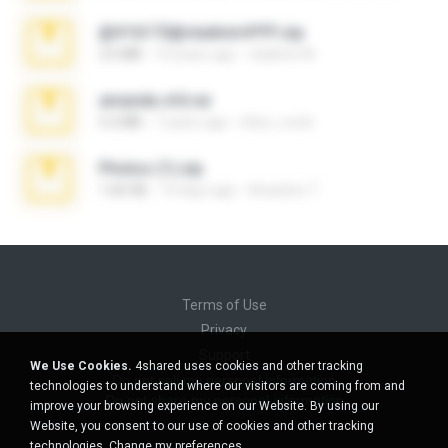
@#16173@vladimir#!!!!!!.zip
2.6 MB
10 years ago
vladimir M.
amanda sfd.rar
5.2 MB
7 years ago
elton_roots
Photos (1).zip
1.60 GB
14 days ago
Anacleto T.
Terms of Use
Privacy
Support
We Use Cookies.
4shared uses cookies and other tracking
Do not sell my personal information
technologies to understand where our visitors are coming from and
Do not share my personal information
improve your browsing experience on our Website. By using our
Website, you consent to our use of cookies and other tracking
technologies.
Change my preferences