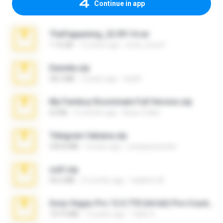
Continue in app
TheFappening_22.09.14.rar
1.16 GB
12 years ago
erick_lover4
Daniela.zip
28.2 MB
3 years ago
ela26
My Femboy Roommate Full Version.zip
62 KB
5 months ago
Beau Collier
Telegram fabiana.zip
244.8 MB
4 years ago
yrangravanatal
ouh!.zip
95.6 MB
2 months ago
vladimir M.
Sony Vegas Pro 12.0.770 (64-bit) Pre-Cracked.zip
137.0 MB
12 years ago
Tales S.