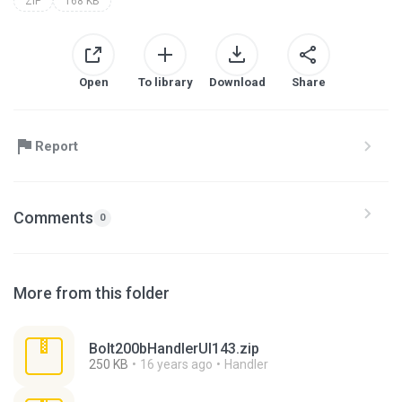
ZIP
168 KB
Open
To library
Download
Share
Report
Comments
0
More from this folder
Bolt200bHandlerUI143.zip
250 KB
16 years ago
Handler