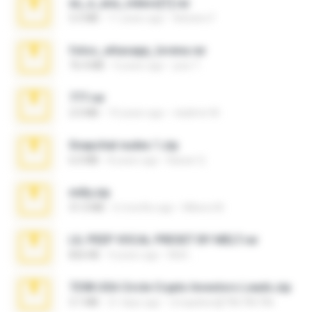
eu_e_ana_videos[1].rar
5.5 MB
11 years ago
Adriano F.
fotos_whasapp_lorena.rar
76.4 MB
4 years ago
jose T.
777.rar
2.0 MB
10 years ago
vladimir M.
Snapchat nudes 1.zip
6.0 MB
8 years ago
Baixar Q.
milly.zip
31.0 MB
6 months ago
Milene M.
LIL PEEP VOCAL PRESET BY MELT.rar
826 KB
4 years ago
Melt ..
7258 USA Circle Crypto Investors Leads.zip
3.1 MB
21 days ago
cmqadeer@786786786