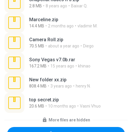
2.8 MB
8 years ago
Baixar Q.
Marceline.zip
14.4 MB
2 months ago
vladimir M.
Camera Roll.zip
70.5 MB
about a year ago
Diego
Sony Vegas v7.0b.rar
167.2 MB
15 years ago
khinao
New folder xx.zip
808.4 MB
3 years ago
henry N.
top secret.zip
20.6 MB
10 months ago
Vasni Vhuo
More files are hidden