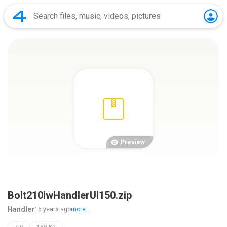
Preview
Bolt210lwHandlerUI150.zip
Handler
16 years ago
more...