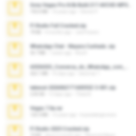
Sony Vegas Pro 8.0b Build 217-AVCHD-MPG-AC3 FIXED.7z
192.6 MB
16 years ago
Steven P.
Fl Studio Full Cracked.zip
79 KB
4 months ago
Joel Powers
WhatsApp Chat - Mayara Cunhada .zip
36.7 MB
7 years ago
Ana K.
65536533_Conversa_do_WhatsApp_com_Meu_Esposo.zip
262.1 MB
16 days ago
desomar T.
takeout-20260621T160055Z-3-001.zip
2.00 GB
13 days ago
Thata N.
Vegas 7.0a.rar
120.3 MB
15 years ago
boyisadangerzone
Fl Studio 2025 Cracked.zip
73 KB
about a month ago
Maverick Mayer