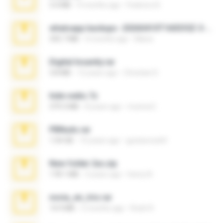
3.4 MB
9 months ago
Federico B.
whatsapp backups -20260410T160335Z-3-001.zip
335.7 MB
4 months ago
Maria
Digital Insanity.rar
3.8 MB
12 years ago
Christian D.
hide vedio.7z
379.3 MB
8 years ago
munna E.
PBNuds.rar
1.04 GB
10 years ago
gustavocs64
New folder 2xx.zip
178.1 MB
3 years ago
henry N.
novia_en_trio.rar
14.9 MB
5 months ago
Rodri R.