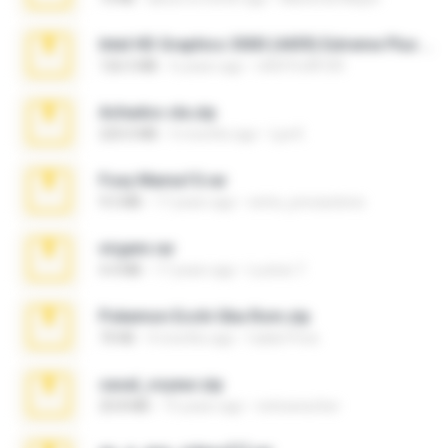
Intel HD Graphics 3000 (4459) Extreme Plus 2.0.zip
126.5 MB
6 years ago
nIGHTmAYOR
Achados sla.zip
220.0 MB
5 months ago
Lya K.
Foxy Mama15.rar
9.5 MB
17 years ago
extra_precautions
virgem.rar
4.4 MB
17 years ago
Lucinei 7.
Pokemon Ecchi Gba Rom.zip
70 KB
4 months ago
Caleb Price
casal_voyeur.zip
20.8 MB
15 years ago
netowescher