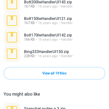
Bolt200lwHandlerUI143.zip
167 KB
16 years ago
Handler
Bolt150lwHandlerUI121.zip
167 KB
16 years ago
Handler
Bolt170lwHandlerUI142.zip
166 KB
16 years ago
Handler
Bing333HandlerUI150.zip
228 KB
16 years ago
Handler
View all 19 files
You might also like
Snapchat nudes n 3.zip