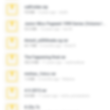
cellfolder.zip
9.8 MB
3 years ago
ela26
Junior Miss Pageant 1999 Series (Volume I Part I NC 6).7z
53.5 MB
12 years ago
luis M.
Anna4_yd3t0nada.sg.rar
60.7 MB
5 months ago
Rodri R.
The Fappening final.rar
302.4 MB
11 years ago
raulmedinax
minhas_fotos.rar
1.4 MB
2 months ago
Rebeca
4-5-2015.rar
8.8 MB
11 years ago
extra_precautions
X-23x.7z