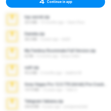
Continue in app
top secret.zip
20.6 MB
10 months ago
Vasni Vhuo
Daniela.zip
28.2 MB
3 years ago
ela26
My Femboy Roommate Full Version.zip
62 KB
5 months ago
Beau Collier
ouh!.zip
95.6 MB
2 months ago
vladimir M.
Sony Vegas Pro 12.0.770 (64-bit) Pre-Cracked.zip
137.0 MB
12 years ago
Tales S.
Telegram fabiana.zip
244.8 MB
4 years ago
yrangravanatal