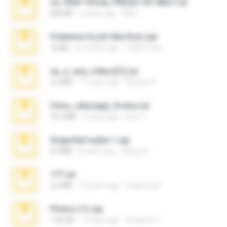
LIL PEEP VOCAL PRESET BY MELT.rar
826 KB
4 years ago
Melt ..
Pokemon Ecchi Gba Rom.zip
70 KB
4 months ago
Caleb Price
eu_e_ana_videos[1].rar
5.5 MB
11 years ago
Adriano F.
fotos_whasapp_lorena.rar
76.4 MB
4 years ago
jose T.
Snapchat nudes 1.zip
6.0 MB
8 years ago
Baixar Q.
777.rar
2.0 MB
10 years ago
vladimir M.
Photos (1).zip
1.60 GB
15 days ago
Anacleto T.