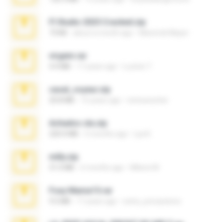
Fl Studio 2025 Cracked.zip
73 KB
about a month ago
Maverick Mayer
virgem.rar
4.4 MB
17 years ago
Lucinei 7.
casal_voyeur.zip
20.8 MB
15 years ago
netowescher
Achados sla.zip
220.0 MB
5 months ago
Lya K.
milly.zip
31.0 MB
6 months ago
Milene M.
Foxy Mama15.rar
9.5 MB
17 years ago
extra_precautions