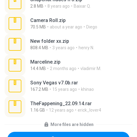
2.8 MB
8 years ago
Baixar Q.
Camera Roll.zip
70.5 MB
about a year ago
Diego
New folder xx.zip
808.4 MB
3 years ago
henry N.
Marceline.zip
14.4 MB
2 months ago
vladimir M.
Sony Vegas v7.0b.rar
167.2 MB
15 years ago
khinao
TheFappening_22.09.14.rar
1.16 GB
12 years ago
erick_lover4
More files are hidden