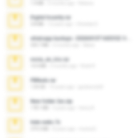
1.4 MB
3 months ago
Rebeca
Digital Insanity.rar
3.8 MB
12 years ago
Christian D.
whatsapp backups -20260410T160335Z-3-001.zip
335.7 MB
4 months ago
Maria
novia_en_trio.rar
14.9 MB
5 months ago
Rodri R.
PBNuds.rar
1.04 GB
10 years ago
gustavocs64
New folder 2xx.zip
178.1 MB
3 years ago
henry N.
hide vedio.7z
379.3 MB
8 years ago
munna E.