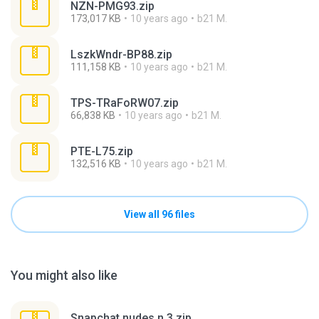
NZN-PMG93.zip
173,017 KB
10 years ago
b21 M.
LszkWndr-BP88.zip
111,158 KB
10 years ago
b21 M.
TPS-TRaFoRW07.zip
66,838 KB
10 years ago
b21 M.
PTE-L75.zip
132,516 KB
10 years ago
b21 M.
View all 96 files
You might also like
Snapchat nudes n 3.zip