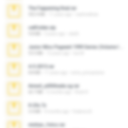
The Fappening final.rar
302.4 MB
11 years ago
raulmedinax
cellfolder.zip
9.8 MB
3 years ago
ela26
Junior Miss Pageant 1999 Series (Volume I Part I NC 6).7z
53.5 MB
12 years ago
luis M.
4-5-2015.rar
8.8 MB
11 years ago
extra_precautions
Anna4_yd3t0nada.sg.rar
60.7 MB
5 months ago
Rodri R.
X-23x.7z
3.4 MB
9 months ago
Federico B.
minhas_fotos.rar