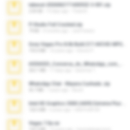
takeout-20260621T160055Z-3-001.zip
2.00 GB
14 days ago
Thata N.
Fl Studio Full Cracked.zip
79 KB
4 months ago
Joel Powers
Sony Vegas Pro 8.0b Build 217-AVCHD-MPG-AC3 FIXED.7z
192.6 MB
16 years ago
Steven P.
65536533_Conversa_do_WhatsApp_com_Meu_Esposo.zip
262.1 MB
17 days ago
desomar T.
WhatsApp Chat - Mayara Cunhada .zip
36.7 MB
7 years ago
Ana K.
Intel HD Graphics 3000 (4459) Extreme Plus 2.0.zip
126.5 MB
6 years ago
nIGHTmAYOR
Vegas 7.0a.rar
120.3 MB
15 years ago
boyisadangerzone