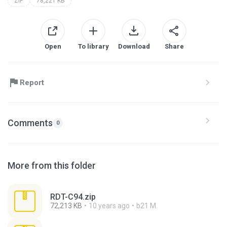
ZIP
78,221 KB
Open
To library
Download
Share
Report
Comments
0
More from this folder
RDT-C94.zip
72,213 KB
10 years ago
b21 M.