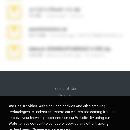
김지윤의 iCloud 사진.zip
9.6 MB
7 years ago
성경 김.
yasminmineira.rar
647.5 MB
2 months ago
letiro5708@fanchatu.com
takeout-20260624T040626Z-6-003.zip
2.00 GB
about a month ago
อรรถพงษ์ บ.
Terms of Use
Privacy
Support
We Use Cookies.
4shared uses cookies and other tracking
Do not sell my personal information
technologies to understand where our visitors are coming from and
Do not share my personal information
improve your browsing experience on our Website. By using our
Website, you consent to our use of cookies and other tracking
technologies.
Change my preferences