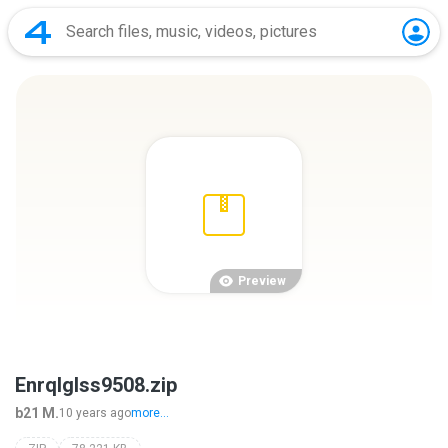
Preview
EnrqIglss9508.zip
b21 M.
10 years ago
more...