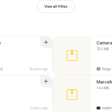
View all 9 files
p
Camera 
70.5 MB
ed
8 years ago
Diego
Marceli
14.4 MB
3 years ago
vladim