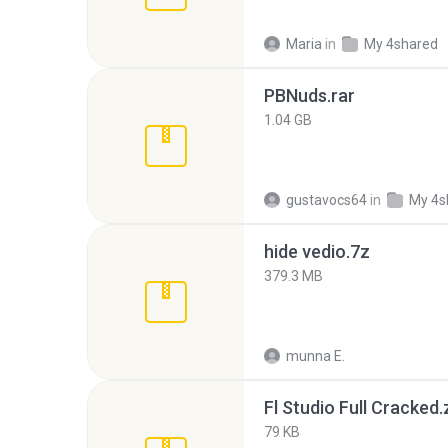
Maria
in
My 4shared
PBNuds.rar
1.04 GB
gustavocs64
in
My 4s
hide vedio.7z
379.3 MB
munna E.
Fl Studio Full Cracked.
79 KB