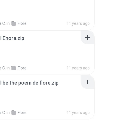
 C.
in
Flore
11 years ago
l Enora.zip
 C.
in
Flore
11 years ago
l be the poem de flore.zip
 C.
in
Flore
11 years ago