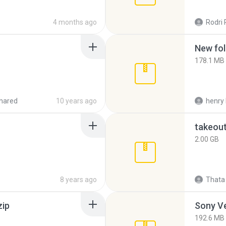
4 months ago
Rodri 
New fol
178.1 MB
hared
10 years ago
henry 
takeou
2.00 GB
8 years ago
Thata 
zip
192.6 MB