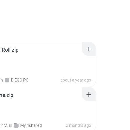
Roll.zip
in
DIEGO PC
about a year ago
ne.zip
ir M.
in
My 4shared
2 months ago