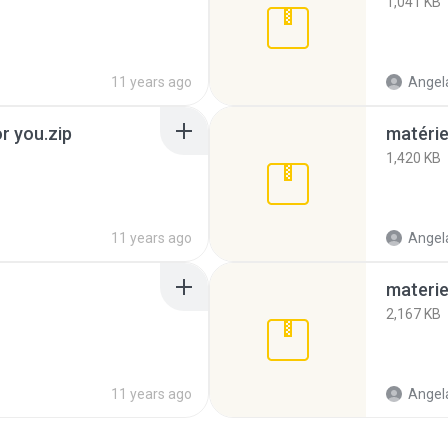
1,041 KB
11 years ago
Angela
or you.zip
matérie
1,420 KB
11 years ago
Angela
materie
2,167 KB
11 years ago
Angela