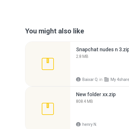
You might also like
Snapchat nudes n 3.zi
2.8 MB
Baixar Q.
in
My 4shar
New folder xx.zip
808.4 MB
henry N.