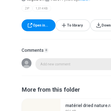
ZIP
1,014 KB
Open in...
To library
Down
Comments
0
Add new comment
More from this folder
matériel dried nature.r