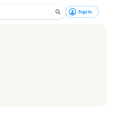
Sign In