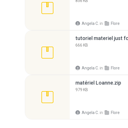
856 KB
Angela C.
in
Flore
tutoriel materiel just f
666 KB
Angela C.
in
Flore
matériel Loanne.zip
979 KB
Angela C.
in
Flore