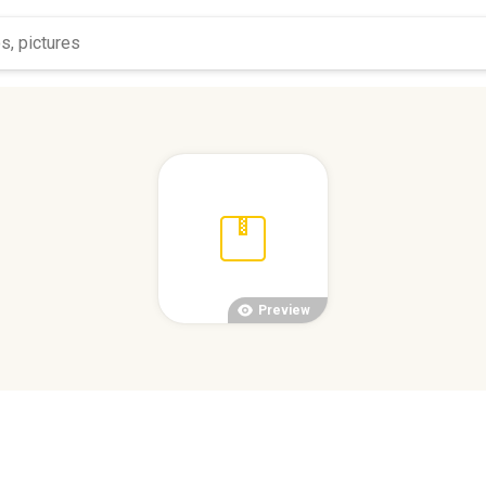
Preview