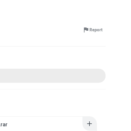
Report
.rar