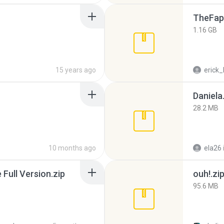
TheFap
1.16 GB
15 years ago
erick_
Daniela
28.2 MB
10 months ago
ela26
ull Version.zip
ouh!.zi
95.6 MB