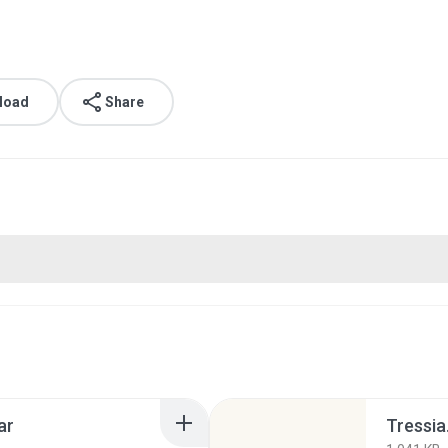
load
Share
ar
Tressia