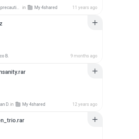
extra_precautions
in
My 4shared
11 years ago
z
co B.
9 months ago
Insanity.rar
ian D.
in
My 4shared
12 years ago
n_trio.rar