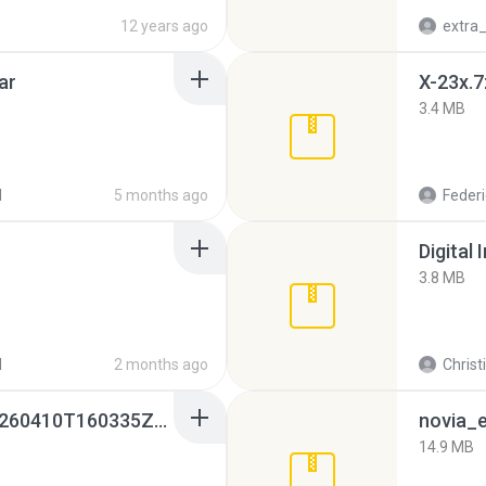
12 years ago
ar
X-23x.7
3.4 MB
d
5 months ago
Federi
Digital 
3.8 MB
d
2 months ago
Christ
whatsapp backups -20260410T160335Z-3-001.zip
novia_e
14.9 MB