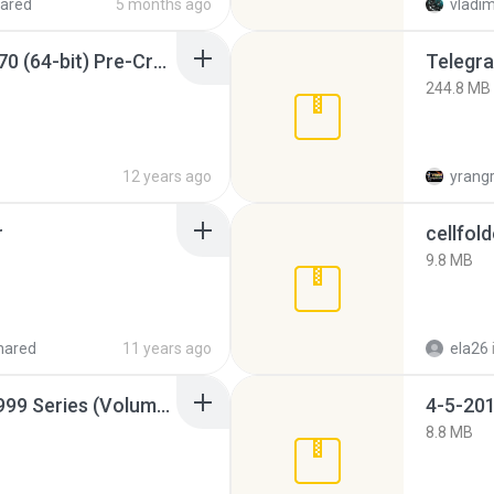
ared
5 months ago
vladim
Sony Vegas Pro 12.0.770 (64-bit) Pre-Cracked.zip
Telegra
244.8 MB
12 years ago
yrang
r
cellfold
9.8 MB
hared
11 years ago
ela26
Junior Miss Pageant 1999 Series (Volume I Part I NC 6).7z
4-5-201
8.8 MB