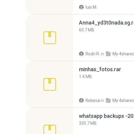
luis M.
Anna4_yd3t0nada.sg.r
60.7 MB
Rodri R.
in
My 4share
minhas_fotos.rar
1.4 MB
Rebeca
in
My 4share
335.7 MB