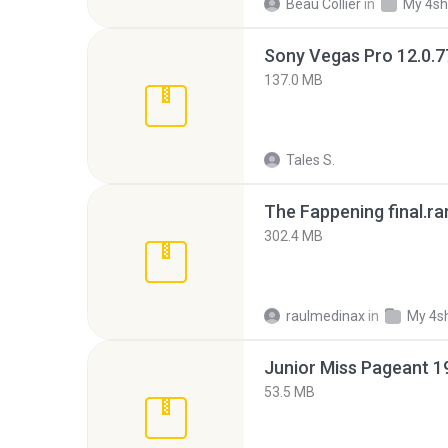
Beau Collier
in
My 4sh
137.0 MB
Tales S.
The Fappening final.ra
302.4 MB
raulmedinax
in
My 4s
53.5 MB