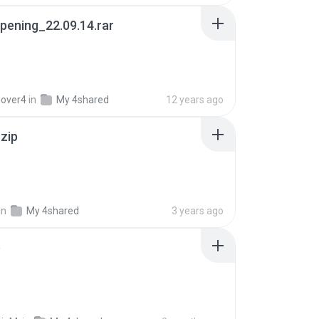
pening_22.09.14.rar
lover4
in
My 4shared
12 years ago
.zip
in
My 4shared
3 years ago
p