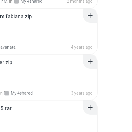
ir M.
in
My 4shared
2 months ago
m fabiana.zip
ravanatal
4 years ago
er.zip
in
My 4shared
3 years ago
5.rar