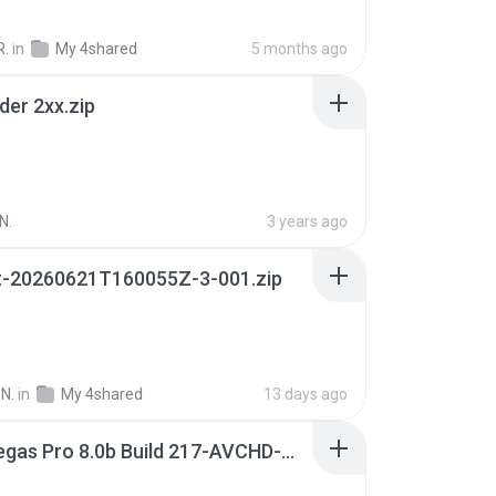
R.
in
My 4shared
5 months ago
der 2xx.zip
N.
3 years ago
t-20260621T160055Z-3-001.zip
N.
in
My 4shared
13 days ago
Sony Vegas Pro 8.0b Build 217-AVCHD-MPG-AC3 FIXED.7z