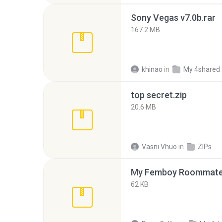
Sony Vegas v7.0b.rar
167.2 MB
khinao
in
My 4shared
top secret.zip
20.6 MB
Vasni Vhuo
in
ZIPs
My Femboy Roommate F
62 KB