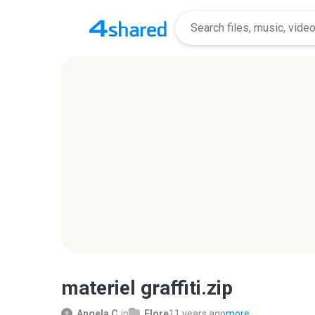
materiel graffiti.zip
Angela C.
in
Flore
11 years ago
more...