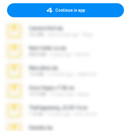
Continue in app
Camera Roll.zip
70.5 MB
about a year ago
Diego
New folder xx.zip
808.4 MB
3 years ago
henry N.
Marceline.zip
14.4 MB
2 months ago
vladimir M.
Sony Vegas v7.0b.rar
167.2 MB
15 years ago
khinao
TheFappening_22.09.14.rar
1.16 GB
12 years ago
erick_lover4
Daniela.zip