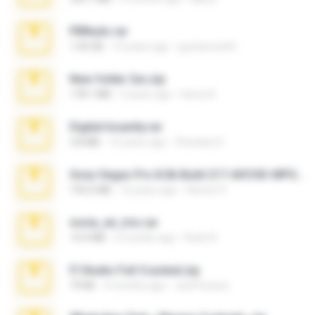
PBNuds.rar
1.04 GB
10 years ago
gustavocs64
New folder 2xx.zip
178.1 MB
3 years ago
henry N.
Digital Insanity.rar
3.8 MB
12 years ago
Christian D.
Sony Vegas Pro 8.0b Build 217-AVCHD-MPG-AC3 FIXED.7z
192.6 MB
16 years ago
Steven P.
novia_en_trio.rar
14.9 MB
5 months ago
Rodri R.
Fl Studio Full Cracked.zip
79 KB
4 months ago
Joel Powers