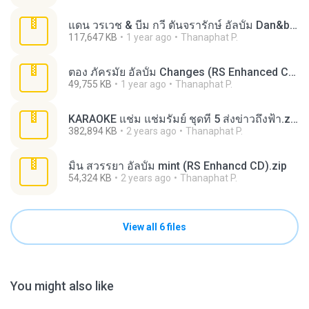
แดน วรเวช & บีม กวี ตันจรารักษ์ อัลบั้ม Dan&beam The Album (RS Enhanced CD).zip
117,647 KB
1 year ago
Thanaphat P.
ตอง ภัครมัย อัลบั้ม Changes (RS Enhanced CD).zip
49,755 KB
1 year ago
Thanaphat P.
KARAOKE แช่ม แช่มรัมย์ ชุดที่ 5 ส่งข่าวถึงฟ้า.zip
382,894 KB
2 years ago
Thanaphat P.
มิ้น สวรรยา อัลบั้ม mint (RS Enhancd CD).zip
54,324 KB
2 years ago
Thanaphat P.
View all 6 files
You might also like