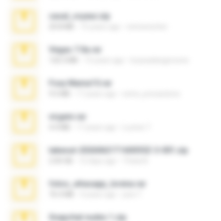
casal_voyeur.zip
20.8 MB
15 years ago
netowescher
Vegas 7.0a.rar
120.3 MB
15 years ago
boyisadangerzone
Foxy Mama15.rar
9.5 MB
17 years ago
extra_precautions
virgem.rar
4.4 MB
17 years ago
Lucinei 7.
takeout-20260621T160055Z-3-001.zip
2.00 GB
12 days ago
Thata N.
fotos_whasapp_lorena.rar
76.4 MB
4 years ago
jose T.
Snapchat nudes 1.zip