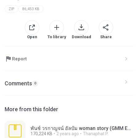
ZIP
86,453 KB
Open
To library
Download
Share
Report
Comments
0
More from this folder
พั้นช์ วรกาญจน์ อัลบั้ม woman story (GMM Enhanced CD).zip
170,224 KB
2 years ago
Thanaphat P.