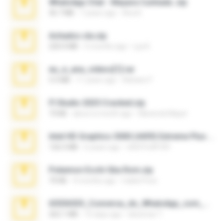
WhatsApp Chat - Mayara Cunhada .zip
36.7 MB
7 years ago
Ana K.
Achados sla.zip
220.0 MB
5 months ago
Lya K.
eu_e_ana_videos[1].rar
5.5 MB
11 years ago
Adriano F.
Fl Studio 2025 Cracked.zip
73 KB
about a month ago
Maverick Mayer
Intel HD Graphics 3000 (4459) Extreme Plus 2.0.zip
126.5 MB
6 years ago
nIGHTmAYOR
Pokemon Ecchi Gba Rom.zip
70 KB
4 months ago
Caleb Price
65536533_Conversa_do_WhatsApp_com_Meu_Esposo.zip
262.1 MB
15 days ago
desomar T.