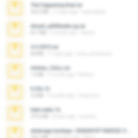
The Fappening final.rar
302.4 MB
11 years ago
raulmedinax
Anna4_yd3t0nada.sg.rar
60.7 MB
5 months ago
Rodri R.
4-5-2015.rar
8.8 MB
11 years ago
extra_precautions
minhas_fotos.rar
1.4 MB
2 months ago
Rebeca
X-23x.7z
3.4 MB
9 months ago
Federico B.
hide vedio.7z
379.3 MB
8 years ago
munna E.
whatsapp backups -20260410T160335Z-3-001.zip
335.7 MB
4 months ago
Maria