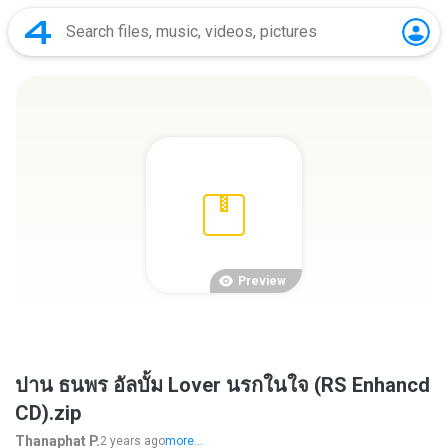
Preview
ปาน ธนพร อัลบั้ม Lover นรกในใจ (RS Enhancd
CD).zip
Thanaphat P.
2 years ago
more...