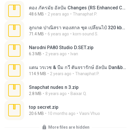
ตอง ภัครมัย อัลบั้ม Changes (RS Enhanced CD).zip
48.6 MB
2 years ago
Thanaphat P.
ลูกเกด ปาณิสรา ทองสกล ชุด เปลี๊ยนไป๋ 320 kbps.rar
71.4 MB
6 years ago
korn-sound S.
Narodni PA80 Studio D.SET.zip
6.3 MB
2 years ago
Ivan
แดน วรเวช & บีม กวี ตันจรารักษ์ อัลบั้ม Dan&beam The Album (RS Enhanced CD).zip
114.9 MB
2 years ago
Thanaphat P.
Snapchat nudes n 3.zip
2.8 MB
8 years ago
Baixar Q.
top secret.zip
20.6 MB
10 months ago
Vasni Vhuo
More files are hidden