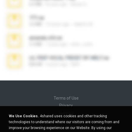
6.0 MB
8 years ago
Baixar Q.
777.rar
2.0 MB
10 years ago
vladimir M.
amanda sfd.rar
5.2 MB
7 years ago
elton_roots
LIL PEEP VOCAL PRESET BY MELT.rar
826 KB
4 years ago
Melt ..
Terms of Use
Privacy
Support
We Use Cookies.
4shared uses cookies and other tracking
Do not sell my personal information
technologies to understand where our visitors are coming from and
Do not share my personal information
improve your browsing experience on our Website. By using our