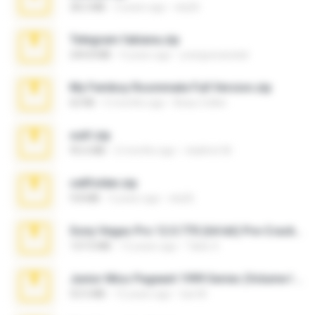
28.2 MB
3 years ago
ela26
Telegram fabiana.zip
244.8 MB
4 years ago
yrangravanatal
My Femboy Roommate Full Version.zip
62 KB
5 months ago
Beau Collier
ouh!.zip
95.6 MB
2 months ago
vladimir M.
cellfolder.zip
9.8 MB
3 years ago
ela26
Sony Vegas Pro 12.0.770 (64-bit) Pre-Cracked.zip
137.0 MB
12 years ago
Tales S.
Junior Miss Pageant 1999 Series (Volume I Part I NC 6).7z
53.5 MB
12 years ago
luis M.