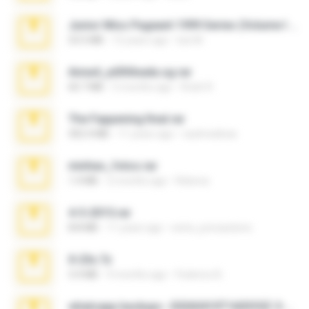
Junior Miss Pageant 1999 Series (Volume I Part I NC 6).7z
53.5 MB
12 years ago
luis M.
Anna4_yd3t0nada.sg.rar
60.7 MB
5 months ago
Rodri R.
The Fappening final.rar
302.4 MB
11 years ago
raulmedinax
minhas_fotos.rar
1.4 MB
2 months ago
Rebeca
4-5-2015.rar
8.8 MB
11 years ago
extra_precautions
X-23x.7z
3.4 MB
9 months ago
Federico B.
whatsapp backups -20260410T160335Z-3-001.zip