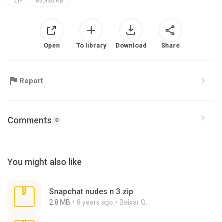
ZIP
86,930 KB
Open
To library
Download
Share
Report
Comments
0
You might also like
Snapchat nudes n 3.zip
2.8 MB
8 years ago
Baixar Q.