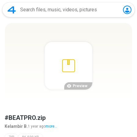
Preview
#BEATPRO.zip
Kelambir B.
1 year ago
more...