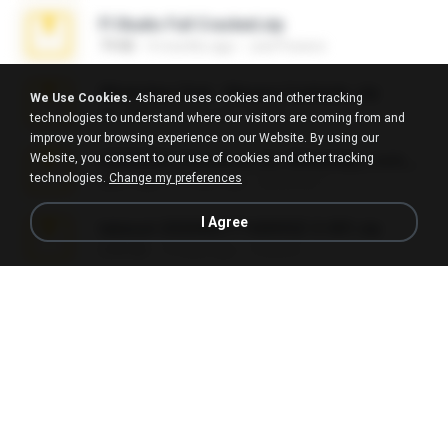
Fl Studio Full Cracked.zip
79 KB
4 months ago
Joel Powers
WhatsApp Chat - Mayara Cunhada .zip
We Use Cookies.
4shared uses cookies and other tracking
36.7 MB
7 years ago
Ana K.
technologies to understand where our visitors are coming from and
improve your browsing experience on our Website. By using our
Website, you consent to our use of cookies and other tracking
65536533_Conversa_do_WhatsApp_com_Meu_Esposo.zip
technologies.
Change my preferences
262.1 MB
16 days ago
desomar T.
I Agree
takeout-20260621T160055Z-3-001.zip
2.00 GB
13 days ago
Thata N.
Vegas 7.0a.rar
120.3 MB
15 years ago
boyisadangerzone
Fl Studio 2025 Cracked.zip
73 KB
about a month ago
Maverick Mayer
Intel HD Graphics 3000 (4459) Extreme Plus 2.0.zip