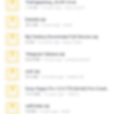
TheFappening_22.09.14.rar
1.16 GB
12 years ago
erick_lover4
Daniela.zip
28.2 MB
3 years ago
ela26
My Femboy Roommate Full Version.zip
62 KB
5 months ago
Beau Collier
Telegram fabiana.zip
244.8 MB
4 years ago
yrangravanatal
ouh!.zip
95.6 MB
2 months ago
vladimir M.
Sony Vegas Pro 12.0.770 (64-bit) Pre-Cracked.zip
137.0 MB
12 years ago
Tales S.
cellfolder.zip
9.8 MB
3 years ago
ela26