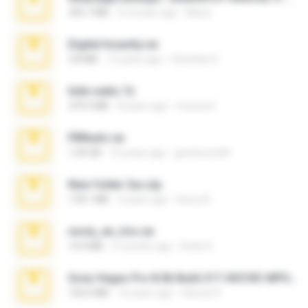
335.7 MB
4 months ago
Maria
Digital Insanity.rar
3.8 MB
12 years ago
Christian D.
hide vedio.7z
379.3 MB
8 years ago
munna E.
PBNuds.rar
1.04 GB
10 years ago
gustavocs64
New folder 2xx.zip
178.1 MB
3 years ago
henry N.
novia_en_trio.rar
14.9 MB
5 months ago
Rodri R.
Sony Vegas Pro 8.0b Build 217-AVCHD-MPG-AC3 FIXED.7z
192.6 MB
16 years ago
Steven P.