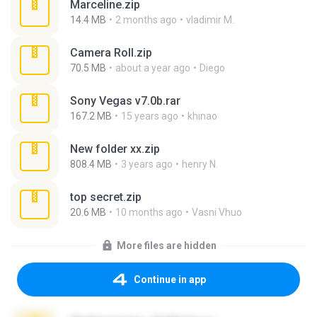
Marceline.zip
14.4 MB
2 months ago
vladimir M.
Camera Roll.zip
70.5 MB
about a year ago
Diego
Sony Vegas v7.0b.rar
167.2 MB
15 years ago
khinao
New folder xx.zip
808.4 MB
3 years ago
henry N.
top secret.zip
20.6 MB
10 months ago
Vasni Vhuo
More files are hidden
Continue in app