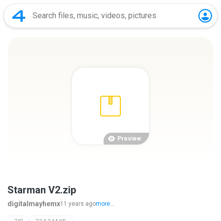
Preview
Starman V2.zip
digitalmayhemx
11 years ago
more...