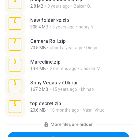
2.8 MB
8 years ago
Baixar Q.
New folder xx.zip
808.4 MB
3 years ago
henry N.
Camera Roll.zip
70.5 MB
about a year ago
Diego
Marceline.zip
14.4 MB
2 months ago
vladimir M.
Sony Vegas v7.0b.rar
167.2 MB
15 years ago
khinao
top secret.zip
20.6 MB
10 months ago
Vasni Vhuo
More files are hidden