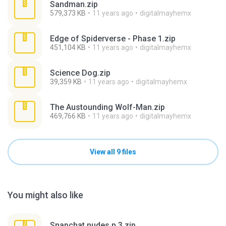
Sandman.zip
579,373 KB
11 years ago
digitalmayhemx
Edge of Spiderverse - Phase 1.zip
451,104 KB
11 years ago
digitalmayhemx
Science Dog.zip
39,359 KB
11 years ago
digitalmayhemx
The Austounding Wolf-Man.zip
469,766 KB
11 years ago
digitalmayhemx
View all 9 files
You might also like
Snapchat nudes n 3.zip