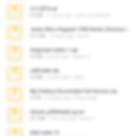
4-5-2015.rar
8.8 MB
11 years ago
extra_precautions
Junior Miss Pageant 1999 Series (Volume I Part I NC 6).7z
53.5 MB
12 years ago
luis M.
Snapchat nudes 1.zip
6.0 MB
8 years ago
Baixar Q.
cellfolder.zip
9.8 MB
3 years ago
ela26
My Femboy Roommate Full Version.zip
62 KB
5 months ago
Beau Collier
Anna4_yd3t0nada.sg.rar
60.7 MB
5 months ago
Rodri R.
hide vedio.7z