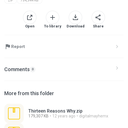
ZIP
734,344 KB
Open
To library
Download
Share
Report
Comments
0
More from this folder
Thirteen Reasons Why.zip
179,307 KB
12 years ago
digitalmayhemx