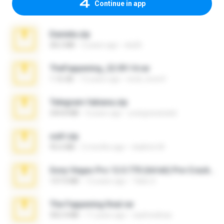
Continue in app
Daniela.zip
28.2 MB
3 years ago
ela26
TheFappening_22.09.14.rar
1.16 GB
12 years ago
erick_lover4
Telegram fabiana.zip
244.8 MB
4 years ago
yrangravanatal
ouh!.zip
95.6 MB
2 months ago
vladimir M.
Sony Vegas Pro 12.0.770 (64-bit) Pre-Cracked.zip
137.0 MB
12 years ago
Tales S.
The Fappening final.rar
302.4 MB
11 years ago
raulmedinax