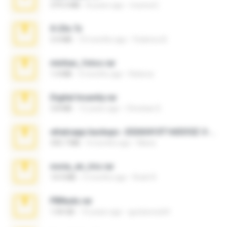
379.3 MB
8 years ago
munna E.
X-23x.7z
3.4 MB
10 months ago
Federico B.
minhas_fotos.rar
1.4 MB
3 months ago
Rebeca
Digital Insanity.rar
3.8 MB
12 years ago
Christian D.
whatsapp backups -20260410T160335Z-3-001.zip
335.7 MB
4 months ago
Maria
novia_en_trio.rar
14.9 MB
5 months ago
Rodri R.
PBNuds.rar
1.04 GB
10 years ago
gustavocs64