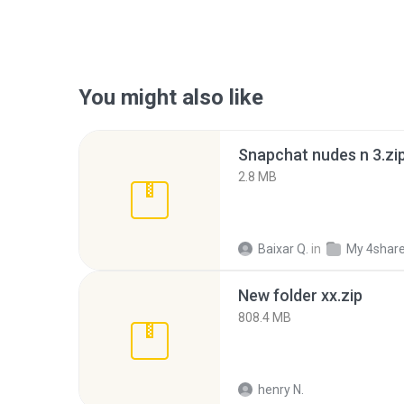
You might also like
Snapchat nudes n 3.zi
2.8 MB
Baixar Q.
in
My 4shar
New folder xx.zip
808.4 MB
henry N.