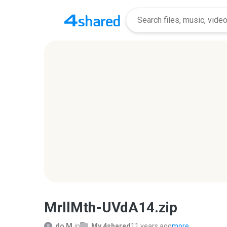
MrllMth-UVdA14.zip
do M.
in
My 4shared
11 years ago
more...