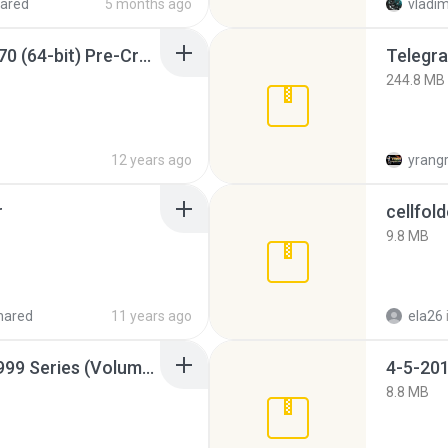
ared
5 months ago
vladim
Sony Vegas Pro 12.0.770 (64-bit) Pre-Cracked.zip
Telegra
244.8 MB
12 years ago
yrang
r
cellfold
9.8 MB
hared
11 years ago
ela26
Junior Miss Pageant 1999 Series (Volume I Part I NC 6).7z
4-5-201
8.8 MB