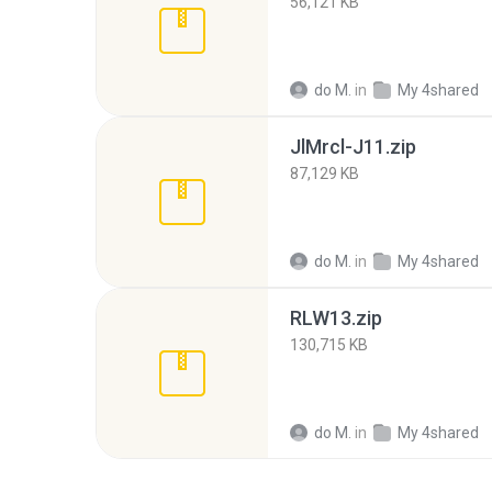
56,121 KB
do M.
in
My 4shared
JlMrcl-J11.zip
87,129 KB
do M.
in
My 4shared
RLW13.zip
130,715 KB
do M.
in
My 4shared