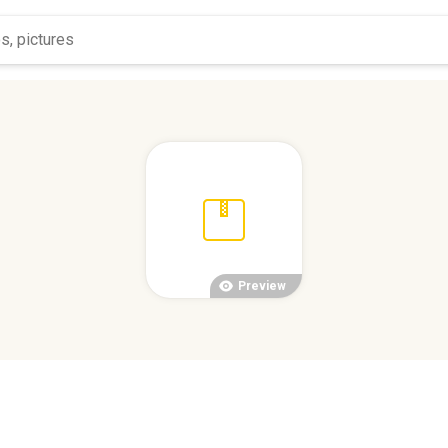
Preview