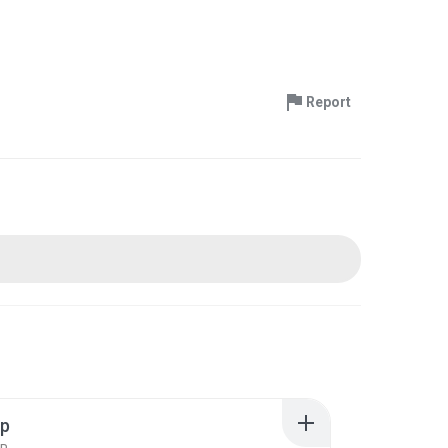
Report
ip