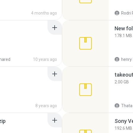
4 months ago
Rodri 
New fol
178.1 MB
hared
10 years ago
henry 
takeou
2.00 GB
8 years ago
Thata 
zip
192.6 MB