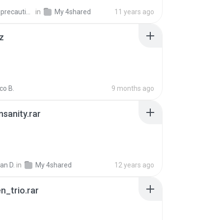
extra_precautions
in
My 4shared
11 years ago
z
co B.
9 months ago
Insanity.rar
ian D.
in
My 4shared
12 years ago
n_trio.rar