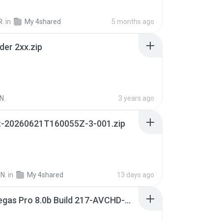
R.
in
My 4shared
5 months ago
der 2xx.zip
N.
3 years ago
t-20260621T160055Z-3-001.zip
N.
in
My 4shared
13 days ago
Sony Vegas Pro 8.0b Build 217-AVCHD-MPG-AC3 FIXED.7z