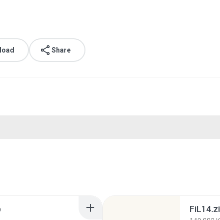
load
Share
p
FiL14.z