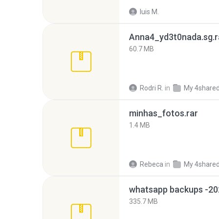
luis M.
Anna4_yd3t0nada.sg.r
60.7 MB
Rodri R.
in
My 4share
minhas_fotos.rar
1.4 MB
Rebeca
in
My 4share
335.7 MB