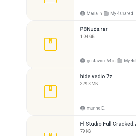
Maria
in
My 4shared
PBNuds.rar
1.04 GB
gustavocs64
in
My 4s
hide vedio.7z
379.3 MB
munna E.
Fl Studio Full Cracked.
79 KB