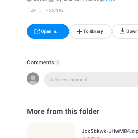
ZIP
476,673 KB
Open in...
To library
Down
Comments
0
Add new comment
More from this folder
JckSbkwk-JHwM84.zi