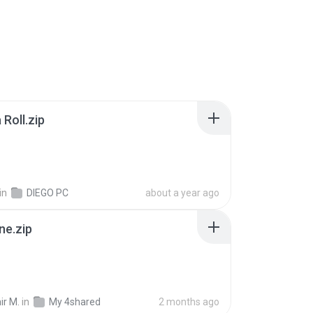
Roll.zip
in
DIEGO PC
about a year ago
ne.zip
ir M.
in
My 4shared
2 months ago