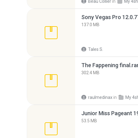
Beau Collier
in
My 4sh
137.0 MB
Tales S.
The Fappening final.ra
302.4 MB
raulmedinax
in
My 4s
53.5 MB