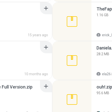
TheFap
1.16 GB
15 years ago
erick_
Daniela
28.2 MB
10 months ago
ela26
ull Version.zip
ouh!.zi
95.6 MB