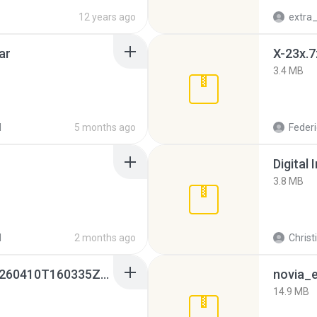
12 years ago
ar
X-23x.7
3.4 MB
d
5 months ago
Federi
Digital 
3.8 MB
d
2 months ago
Christ
whatsapp backups -20260410T160335Z-3-001.zip
novia_e
14.9 MB