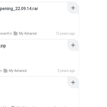
pening_22.09.14.rar
lover4
in
My 4shared
12 years ago
.zip
in
My 4shared
3 years ago
p