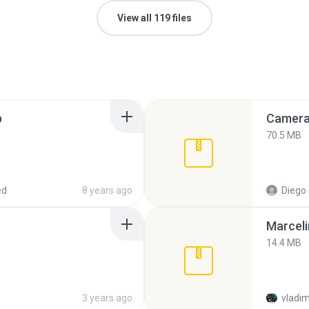
View all 119 files
p
Camera 
70.5 MB
ed
8 years ago
Diego
Marceli
14.4 MB
3 years ago
vladim