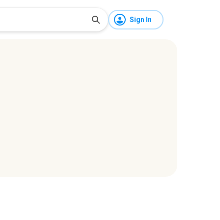
Sign In