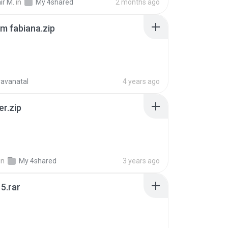
ir M.
in
My 4shared
2 months ago
m fabiana.zip
ravanatal
4 years ago
er.zip
in
My 4shared
3 years ago
5.rar