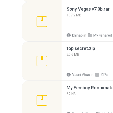
Sony Vegas v7.0b.rar
167.2 MB
khinao
in
My 4shared
top secret.zip
20.6 MB
Vasni Vhuo
in
ZIPs
My Femboy Roommate F
62 KB