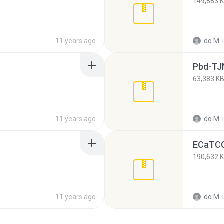
149,883 
11 years ago
do M.
Pbd-TJ
63,383 K
11 years ago
do M.
ECaTCC
190,632 
11 years ago
do M.