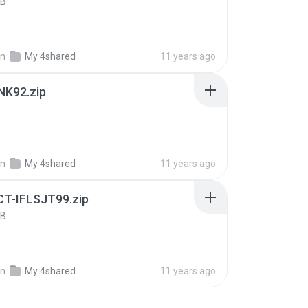
KB
in
My 4shared
11 years ago
NK92.zip
B
in
My 4shared
11 years ago
T-IFLSJT99.zip
KB
in
My 4shared
11 years ago