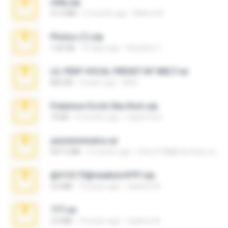
milly.zip
31.0 MB
6 months ago
Milene M.
Photos (1).zip
1.60 GB
16 days ago
Anacleto T.
LIL PEEP VOCAL PRESET BY MELT.rar
826 KB
4 years ago
Melt ..
Pokemon Ecchi Gba Rom.zip
70 KB
4 months ago
Caleb Price
yasminmineira.rar
647.5 MB
2 months ago
letiro5708@fanchatu.com
@#16173@vladimir#!!!!!!.zip
2.6 MB
10 years ago
vladimir M.
777.rar
2.0 MB
10 years ago
vladimir M.