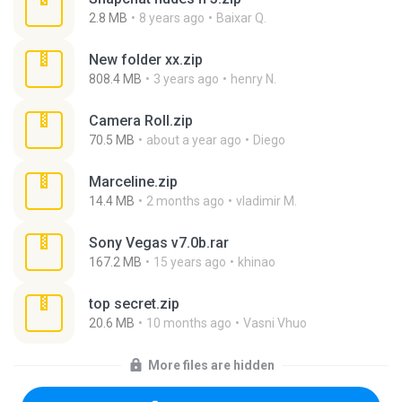
2.8 MB
8 years ago
Baixar Q.
New folder xx.zip
808.4 MB
3 years ago
henry N.
Camera Roll.zip
70.5 MB
about a year ago
Diego
Marceline.zip
14.4 MB
2 months ago
vladimir M.
Sony Vegas v7.0b.rar
167.2 MB
15 years ago
khinao
top secret.zip
20.6 MB
10 months ago
Vasni Vhuo
More files are hidden