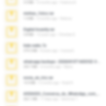
3.4 MB
9 months ago
Federico B.
minhas_fotos.rar
1.4 MB
3 months ago
Rebeca
Digital Insanity.rar
3.8 MB
12 years ago
Christian D.
hide vedio.7z
379.3 MB
8 years ago
munna E.
whatsapp backups -20260410T160335Z-3-001.zip
335.7 MB
4 months ago
Maria
novia_en_trio.rar
14.9 MB
5 months ago
Rodri R.
65536533_Conversa_do_WhatsApp_com_Meu_Esposo.zip
262.1 MB
17 days ago
desomar T.