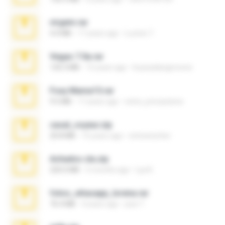
virgem.rar
4.4 MB
17 years ago
Lucinei 7.
Vegas 7.0a.rar
120.3 MB
15 years ago
boyisadangerzone
Foxy Mama15.rar
9.5 MB
17 years ago
extra_precautions
casal_voyeur.zip
20.8 MB
15 years ago
netowescher
Achados sla.zip
220.0 MB
5 months ago
Lya K.
fotos_whasapp_lorena.rar
76.4 MB
4 years ago
jose T.