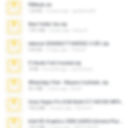
PBNuds.rar
1.04 GB
10 years ago
gustavocs64
New folder 2xx.zip
178.1 MB
3 years ago
henry N.
takeout-20260621T160055Z-3-001.zip
2.00 GB
15 days ago
Thata N.
Fl Studio Full Cracked.zip
79 KB
4 months ago
Joel Powers
WhatsApp Chat - Mayara Cunhada .zip
36.7 MB
7 years ago
Ana K.
Sony Vegas Pro 8.0b Build 217-AVCHD-MPG-AC3 FIXED.7z
192.6 MB
16 years ago
Steven P.
Intel HD Graphics 3000 (4459) Extreme Plus 2.0.zip
126.5 MB
6 years ago
nIGHTmAYOR