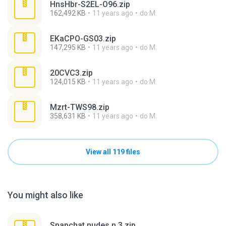
HnsHbr-S2EL-O96.zip
162,492 KB
11 years ago
do M.
EKaCPO-GS03.zip
147,295 KB
11 years ago
do M.
20CVC3.zip
124,015 KB
11 years ago
do M.
Mzrt-TWS98.zip
358,631 KB
11 years ago
do M.
View all 119 files
You might also like
Snapchat nudes n 3.zip