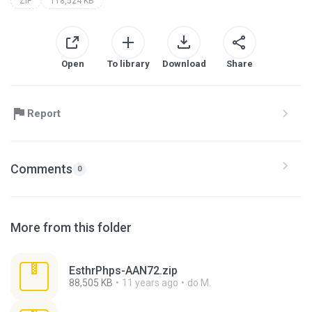
ZIP
118,524 KB
Open
To library
Download
Share
Report
Comments
0
More from this folder
EsthrPhps-AAN72.zip
88,505 KB
11 years ago
do M.