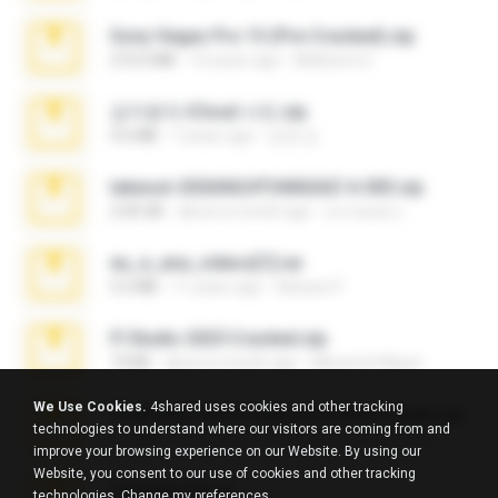
Sony Vegas Pro 13 (Pre-Cracked).zip
272.0 MB
10 years ago
Mellicent D.
김지윤의 iCloud 사진.zip
9.6 MB
7 years ago
성경 김.
takeout-20260624T040626Z-6-003.zip
2.00 GB
about a month ago
อรรถพงษ์ บ.
eu_e_ana_videos[1].rar
5.5 MB
11 years ago
Adriano F.
Fl Studio 2025 Cracked.zip
73 KB
about a month ago
Maverick Mayer
We Use Cookies.
4shared uses cookies and other tracking
7258 USA Circle Crypto Investors Leads.zip
technologies to understand where our visitors are coming from and
3.1 MB
23 days ago
cmqadeer@786786786
improve your browsing experience on our Website. By using our
Website, you consent to our use of cookies and other tracking
amanda sfd.rar
technologies.
Change my preferences