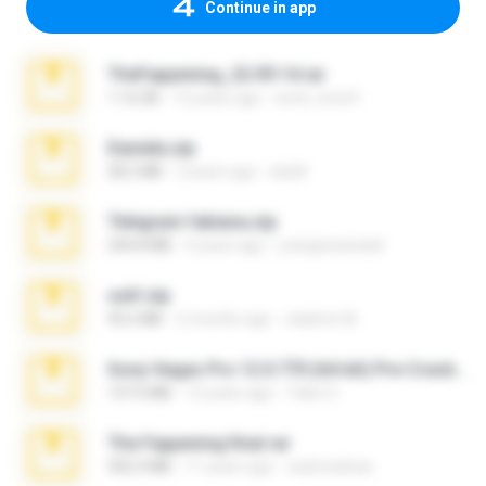
Continue in app
TheFappening_22.09.14.rar
1.16 GB
12 years ago
erick_lover4
Daniela.zip
28.2 MB
3 years ago
ela26
Telegram fabiana.zip
244.8 MB
4 years ago
yrangravanatal
ouh!.zip
95.6 MB
2 months ago
vladimir M.
Sony Vegas Pro 12.0.770 (64-bit) Pre-Cracked.zip
137.0 MB
12 years ago
Tales S.
The Fappening final.rar
302.4 MB
11 years ago
raulmedinax