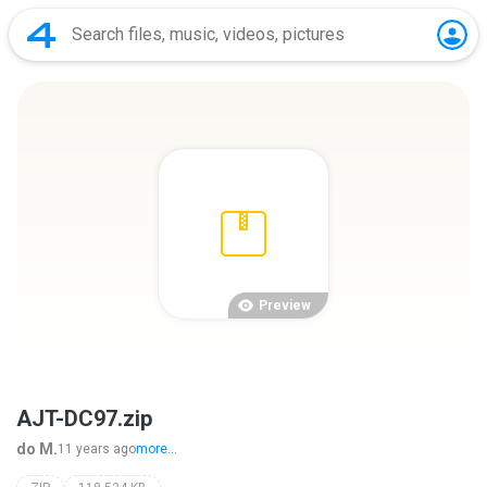
Preview
AJT-DC97.zip
do M.
11 years ago
more...