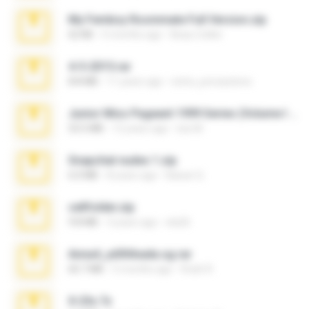
My Femboy Roommate Full Version.zip
62 KB
5 months ago
Beau Collier
4-5-2015.rar
8.8 MB
11 years ago
extra_precautions
Junior Miss Pageant 1999 Series (Volume I Part I NC 6).7z
53.5 MB
12 years ago
luis M.
Snapchat nudes 1.zip
6.0 MB
8 years ago
Baixar Q.
cellfolder.zip
9.8 MB
3 years ago
ela26
Anna4_yd3t0nada.sg.rar
60.7 MB
5 months ago
Rodri R.
X-23x.7z