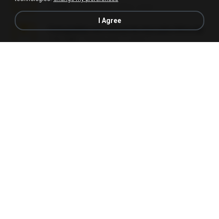
5.2 MB
7 years ago
elton_roots
I Agree
Fotografias em iCloud de Ana julia Silva.zip
174.7 MB
3 years ago
Luany T.
L3150.rar
1.3 MB
6 months ago
Alex P.
novinha casada1.rar
720 KB
15 years ago
fabianointegrado
Reset L1250.rar
2.8 MB
3 months ago
Alex P.
vazada 1.rar
241.8 MB
2 months ago
Ulysses L.
Perdeu o celular.rar
323 KB
17 years ago
plantaopiriguete