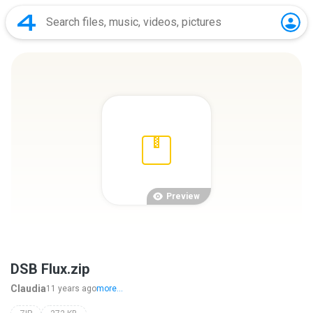
Preview
DSB Flux.zip
Claudia
11 years ago
more...