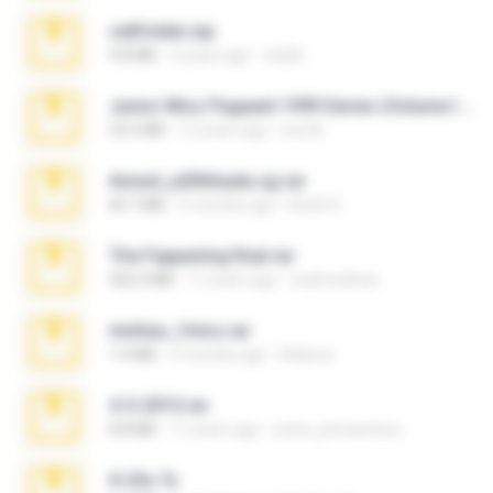
cellfolder.zip
9.8 MB
3 years ago
ela26
Junior Miss Pageant 1999 Series (Volume I Part I NC 6).7z
53.5 MB
12 years ago
luis M.
Anna4_yd3t0nada.sg.rar
60.7 MB
5 months ago
Rodri R.
The Fappening final.rar
302.4 MB
11 years ago
raulmedinax
minhas_fotos.rar
1.4 MB
2 months ago
Rebeca
4-5-2015.rar
8.8 MB
11 years ago
extra_precautions
X-23x.7z