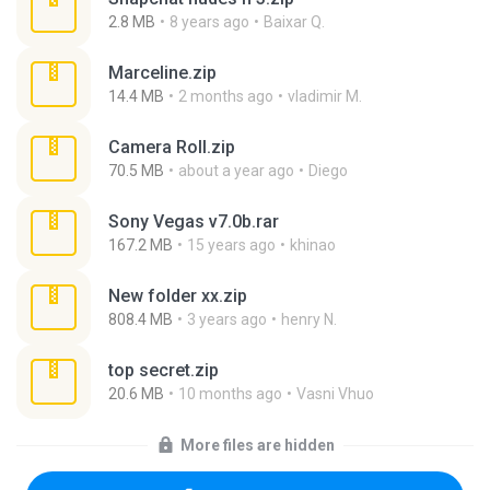
2.8 MB
8 years ago
Baixar Q.
Marceline.zip
14.4 MB
2 months ago
vladimir M.
Camera Roll.zip
70.5 MB
about a year ago
Diego
Sony Vegas v7.0b.rar
167.2 MB
15 years ago
khinao
New folder xx.zip
808.4 MB
3 years ago
henry N.
top secret.zip
20.6 MB
10 months ago
Vasni Vhuo
More files are hidden