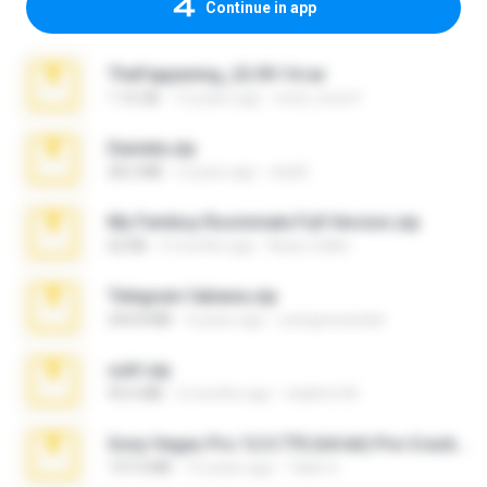
Continue in app
TheFappening_22.09.14.rar
1.16 GB
12 years ago
erick_lover4
Daniela.zip
28.2 MB
3 years ago
ela26
My Femboy Roommate Full Version.zip
62 KB
5 months ago
Beau Collier
Telegram fabiana.zip
244.8 MB
4 years ago
yrangravanatal
ouh!.zip
95.6 MB
2 months ago
vladimir M.
Sony Vegas Pro 12.0.770 (64-bit) Pre-Cracked.zip
137.0 MB
12 years ago
Tales S.