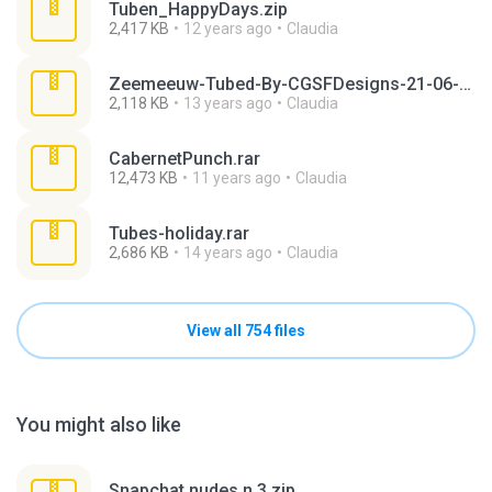
Tuben_HappyDays.zip
2,417 KB
12 years ago
Claudia
Zeemeeuw-Tubed-By-CGSFDesigns-21-06-2008.rar
2,118 KB
13 years ago
Claudia
CabernetPunch.rar
12,473 KB
11 years ago
Claudia
Tubes-holiday.rar
2,686 KB
14 years ago
Claudia
View all 754 files
You might also like
Snapchat nudes n 3.zip