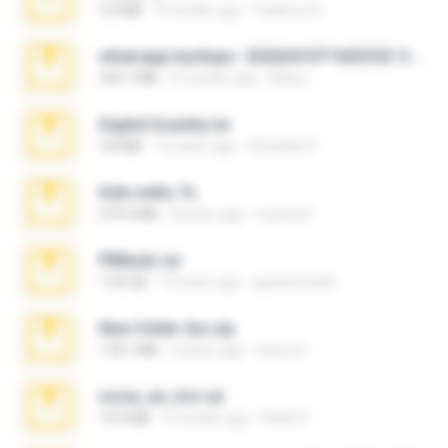
3.4 MB
9 months ago
Federico B.
whatsapp backups -20260410T160335Z-3-001.zip
335.7 MB
4 months ago
Maria
Digital Insanity.rar
3.8 MB
12 years ago
Christian D.
hide vedio.7z
379.3 MB
8 years ago
munna E.
PBNuds.rar
1.04 GB
10 years ago
gustavocs64
New folder 2xx.zip
178.1 MB
3 years ago
henry N.
novia_en_trio.rar
14.9 MB
5 months ago
Rodri R.