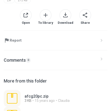
ZIP
272 KB
Open
To library
Download
Share
Report
Comments
0
More from this folder
afcg20pc.zip
3 KB
15 years ago
Claudia