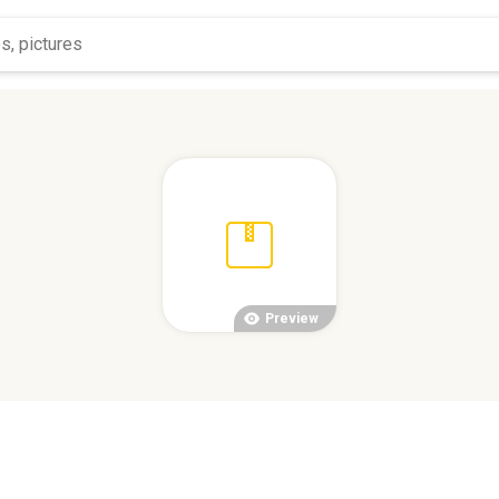
Preview