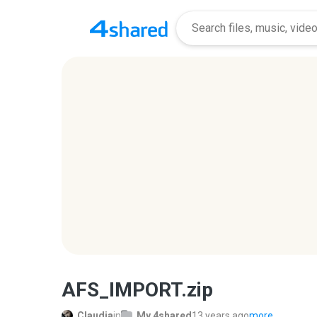
AFS_IMPORT.zip
Claudia
in
My 4shared
13 years ago
more...