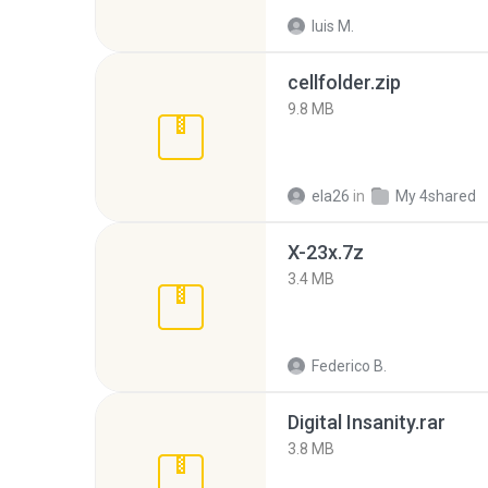
luis M.
cellfolder.zip
9.8 MB
ela26
in
My 4shared
X-23x.7z
3.4 MB
Federico B.
Digital Insanity.rar
3.8 MB