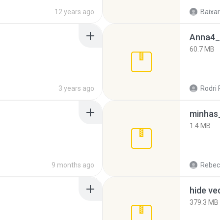
12 years ago
Baixar
Anna4_
60.7 MB
3 years ago
Rodri 
minhas_
1.4 MB
9 months ago
Rebec
hide ve
379.3 MB