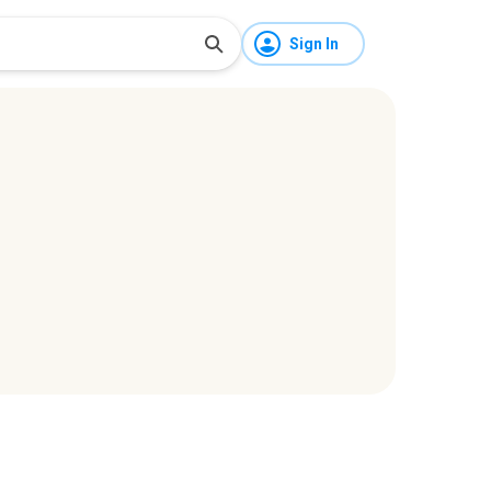
Sign In