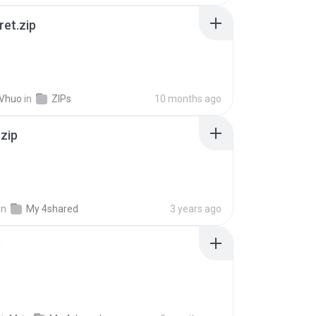
ret.zip
 Vhuo
in
ZIPs
10 months ago
.zip
in
My 4shared
3 years ago
p