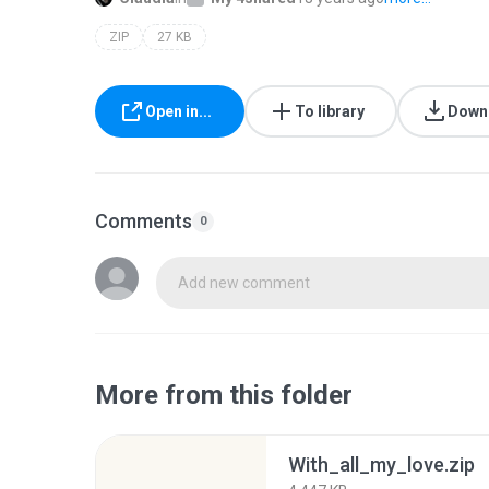
ZIP
27 KB
Open in...
To library
Down
Comments
0
Add new comment
More from this folder
With_all_my_love.zip