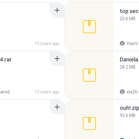
top sec
20.6 MB
15 years ago
Vasni
4.rar
Daniela
28.2 MB
hared
12 years ago
ela26
ouh!.zi
95.6 MB