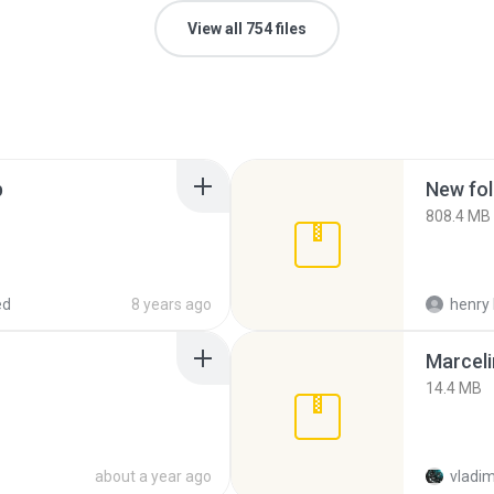
View all 754 files
p
New fol
808.4 MB
ed
8 years ago
henry 
Marceli
14.4 MB
about a year ago
vladim