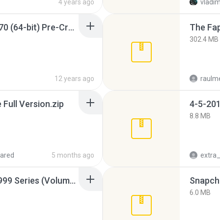
4 years ago
vladim
Sony Vegas Pro 12.0.770 (64-bit) Pre-Cracked.zip
The Fap
302.4 MB
12 years ago
raulm
ull Version.zip
4-5-201
8.8 MB
ared
5 months ago
Junior Miss Pageant 1999 Series (Volume I Part I NC 6).7z
Snapcha
6.0 MB