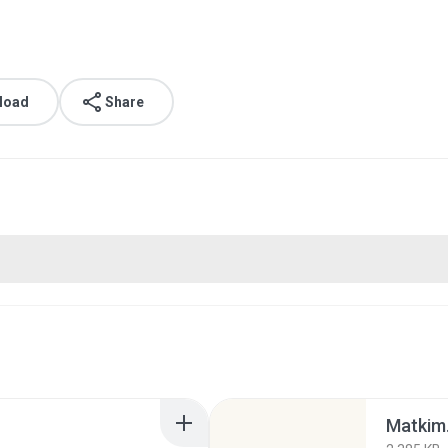
load
Share
Matkim.