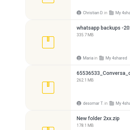
Christian D.
in
My 4sh
335.7 MB
Maria
in
My 4shared
262.1 MB
desomar T.
in
My 4sh
New folder 2xx.zip
178.1 MB