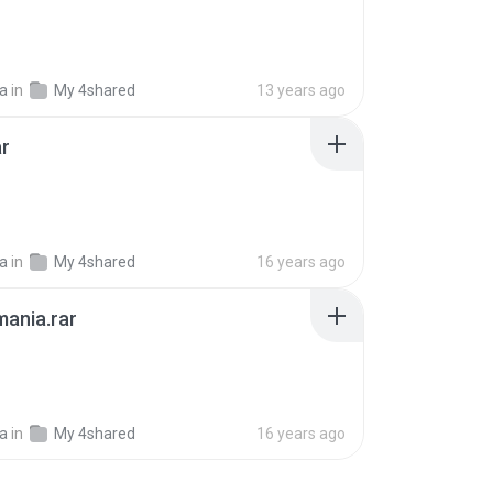
ia
in
My 4shared
13 years ago
ar
B
ia
in
My 4shared
16 years ago
ania.rar
ia
in
My 4shared
16 years ago