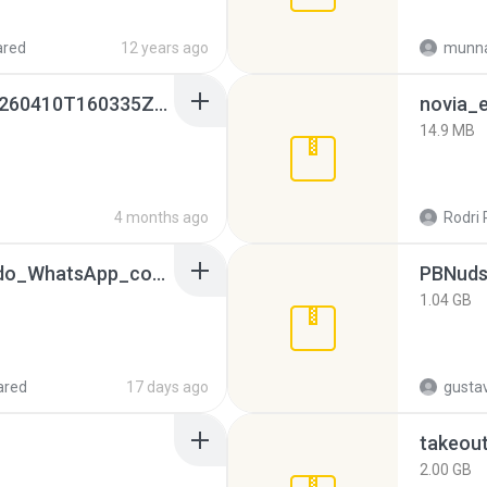
ared
12 years ago
munna
whatsapp backups -20260410T160335Z-3-001.zip
novia_e
14.9 MB
4 months ago
Rodri 
65536533_Conversa_do_WhatsApp_com_Meu_Esposo.zip
PBNuds
1.04 GB
ared
17 days ago
gusta
takeou
2.00 GB