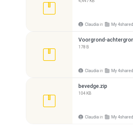
4,447 KB
Claudia
in
My 4share
Voorgrond-achtergron
178 B
Claudia
in
My 4share
bevedge.zip
104 KB
Claudia
in
My 4share