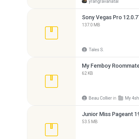
yrangravanatal
137.0 MB
Tales S.
My Femboy Roommate F
62 KB
Beau Collier
in
My 4sh
53.5 MB