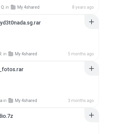
 Q.
in
My 4shared
8 years ago
yd3t0nada.sg.rar
R.
in
My 4shared
5 months ago
fotos.rar
a
in
My 4shared
3 months ago
dio.7z