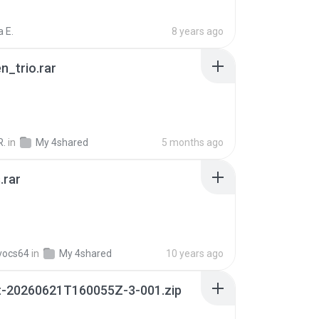
 E.
8 years ago
n_trio.rar
R.
in
My 4shared
5 months ago
.rar
vocs64
in
My 4shared
10 years ago
t-20260621T160055Z-3-001.zip