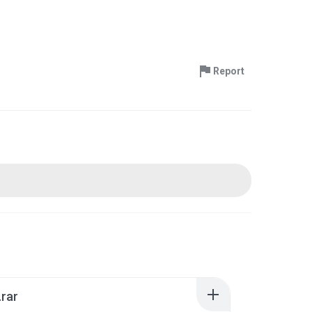
Report
rar