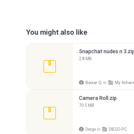
You might also like
Snapchat nudes n 3.zi
2.8 MB
Baixar Q.
in
My 4shar
Camera Roll.zip
70.5 MB
Diego
in
DIEGO PC