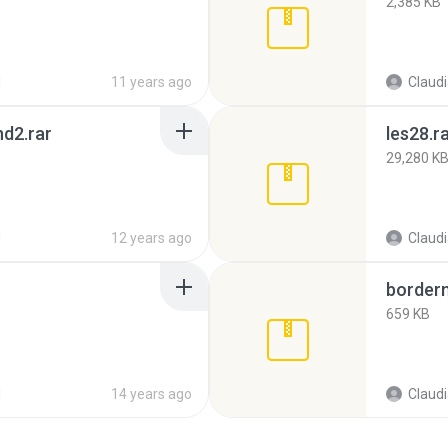
2,385 KB
d
11 years ago
Claud
d2.rar
les28.r
29,280 K
d
12 years ago
Claud
borderm
659 KB
d
14 years ago
Claud