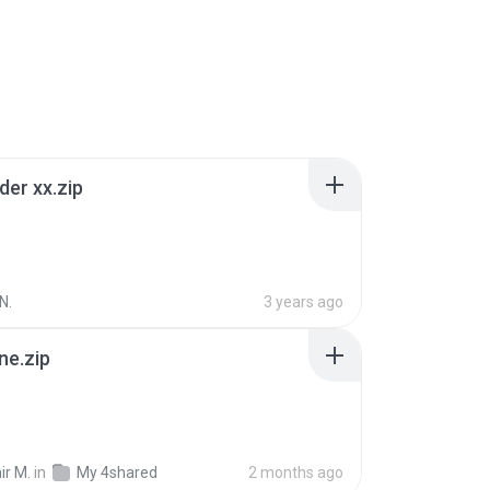
der xx.zip
N.
3 years ago
ne.zip
ir M.
in
My 4shared
2 months ago