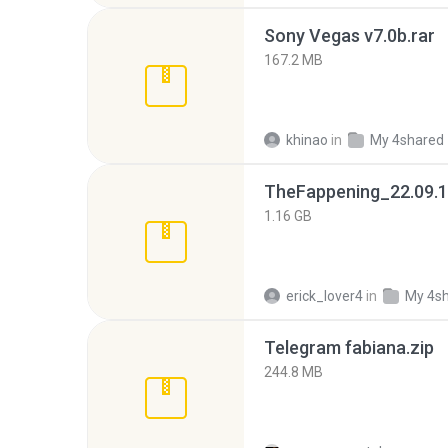
Sony Vegas v7.0b.rar
167.2 MB
khinao
in
My 4shared
TheFappening_22.09.1
1.16 GB
erick_lover4
in
My 4s
Telegram fabiana.zip
244.8 MB