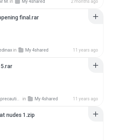
ir M.
in
My 4shared
2 months ago
pening final.rar
edinax
in
My 4shared
11 years ago
5.rar
extra_precautions
in
My 4shared
11 years ago
t nudes 1.zip