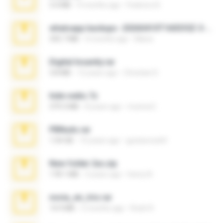
3.4 MB
9 months ago
Federico B.
whatsapp backups -20260410T160335Z-3-001.zip
335.7 MB
4 months ago
Maria
Digital Insanity.rar
3.8 MB
12 years ago
Christian D.
hide vedio.7z
379.3 MB
8 years ago
munna E.
PBNuds.rar
1.04 GB
10 years ago
gustavocs64
New folder 2xx.zip
178.1 MB
3 years ago
henry N.
novia_en_trio.rar
14.9 MB
5 months ago
Rodri R.