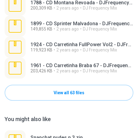
1788 - CD Montana Revoada - DJFrequencyMix.zip
200,309 KB
2 years ago
DJ Frequency Mix
1899 - CD Sprinter Malvadona - DJFrequencyMix.zip
149,855 KB
2 years ago
DJ Frequency Mix
1924 - CD Carretinha FullPower Vol2 - DJFrequencyMix.zip
119,923 KB
2 years ago
DJ Frequency Mix
1961 - CD Carretinha Braba 67 - DJFrequencyMix.zip
203,426 KB
2 years ago
DJ Frequency Mix
View all 63 files
You might also like
Snapchat nudes n 3.zip