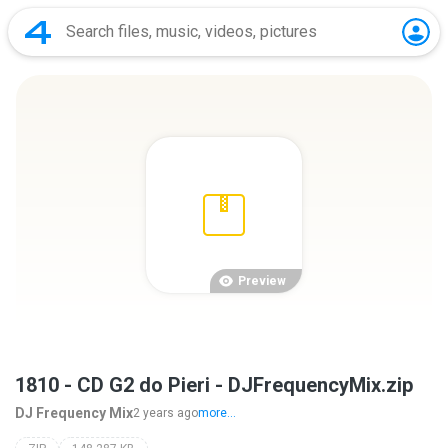
Preview
1810 - CD G2 do Pieri - DJFrequencyMix.zip
DJ Frequency Mix
2 years ago
more...