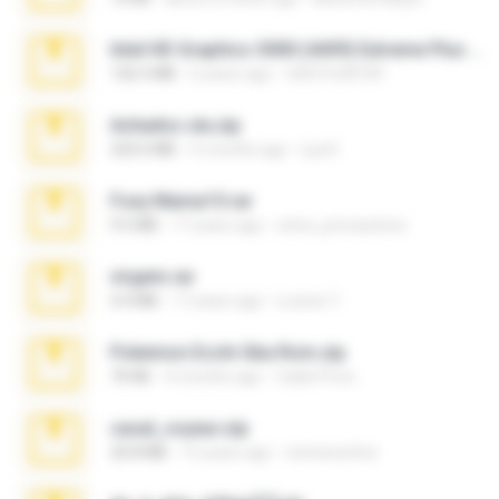
Intel HD Graphics 3000 (4459) Extreme Plus 2.0.zip
126.5 MB
6 years ago
nIGHTmAYOR
Achados sla.zip
220.0 MB
5 months ago
Lya K.
Foxy Mama15.rar
9.5 MB
17 years ago
extra_precautions
virgem.rar
4.4 MB
17 years ago
Lucinei 7.
Pokemon Ecchi Gba Rom.zip
70 KB
4 months ago
Caleb Price
casal_voyeur.zip
20.8 MB
15 years ago
netowescher