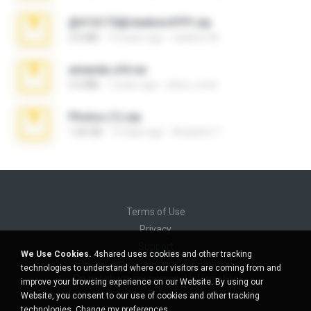
@#16173@vladimir#!!!!!!.zip
2.6 MB
10 years ago
vladimir M.
amanda sfd.rar
5.2 MB
7 years ago
elton_roots
Photos (1).zip
1.60 GB
14 days ago
Anacleto T.
Terms of Use
Privacy
Support
We Use Cookies.
4shared uses cookies and other tracking
Do not sell my personal information
technologies to understand where our visitors are coming from and
Do not share my personal information
improve your browsing experience on our Website. By using our
Website, you consent to our use of cookies and other tracking
technologies.
Change my preferences