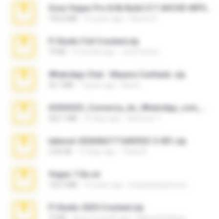
Sony Vegas Pro 8.0b Build 217-AVCHD-MPG-AC3 FIXED.7z
192.6 MB
16 years ago
Steven P.
Fl Studio Full Cracked.zip
79 KB
4 months ago
Joel Powers
WhatsApp Chat - Mayara Cunhada .zip
36.7 MB
7 years ago
Ana K.
65536533_Conversa_do_WhatsApp_com_Meu_Esposo.zip
262.1 MB
16 days ago
desomar T.
takeout-20260621T160055Z-3-001.zip
2.00 GB
13 days ago
Thata N.
Vegas 7.0a.rar
120.3 MB
15 years ago
boyisadangerzone
Fl Studio 2025 Cracked.zip
73 KB
about a month ago
Maverick Mayer