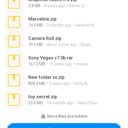
2.8 MB
8 years ago
Baixar Q.
Marceline.zip
14.4 MB
2 months ago
vladimir M.
Camera Roll.zip
70.5 MB
about a year ago
Diego
Sony Vegas v7.0b.rar
167.2 MB
15 years ago
khinao
New folder xx.zip
808.4 MB
3 years ago
henry N.
top secret.zip
20.6 MB
10 months ago
Vasni Vhuo
More files are hidden