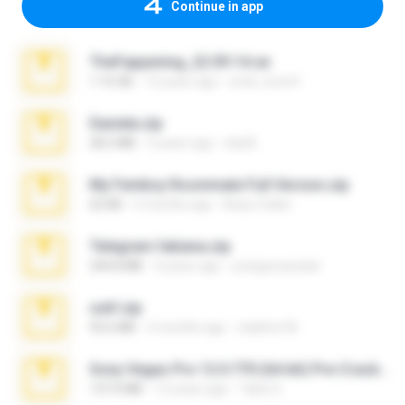
Continue in app
TheFappening_22.09.14.rar
1.16 GB
12 years ago
erick_lover4
Daniela.zip
28.2 MB
3 years ago
ela26
My Femboy Roommate Full Version.zip
62 KB
5 months ago
Beau Collier
Telegram fabiana.zip
244.8 MB
4 years ago
yrangravanatal
ouh!.zip
95.6 MB
2 months ago
vladimir M.
Sony Vegas Pro 12.0.770 (64-bit) Pre-Cracked.zip
137.0 MB
12 years ago
Tales S.