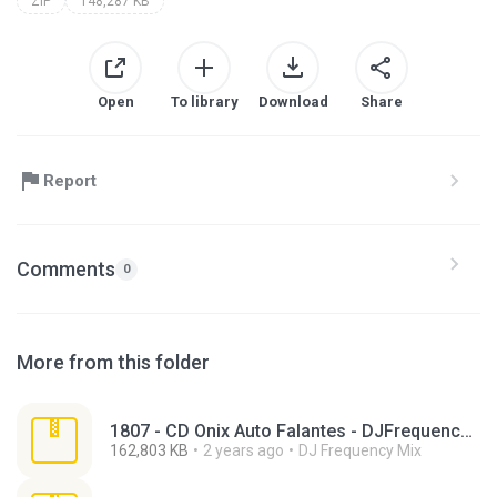
ZIP
148,287 KB
Open
To library
Download
Share
Report
Comments
0
More from this folder
1807 - CD Onix Auto Falantes - DJFrequencyMix.zip
162,803 KB
2 years ago
DJ Frequency Mix