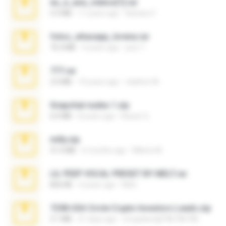
eu_e_ana_videos[1].rar
5.5 MB
11 years ago
Adriano F.
fotos_whasapp_lorena.rar
76.4 MB
4 years ago
jose T.
777.rar
2.0 MB
10 years ago
vladimir M.
Snapchat nudes 1.zip
6.0 MB
8 years ago
Baixar Q.
milly.zip
31.0 MB
6 months ago
Milene M.
LIL PEEP VOCAL PRESET BY MELT.rar
826 KB
4 years ago
Melt ..
7258 USA Circle Crypto Investors Leads.zip
3.1 MB
21 days ago
cmqadeer@786786786