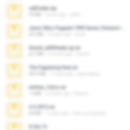
cellfolder.zip
9.8 MB
3 years ago
ela26
Junior Miss Pageant 1999 Series (Volume I Part I NC 6).7z
53.5 MB
12 years ago
luis M.
Anna4_yd3t0nada.sg.rar
60.7 MB
5 months ago
Rodri R.
The Fappening final.rar
302.4 MB
11 years ago
raulmedinax
minhas_fotos.rar
1.4 MB
2 months ago
Rebeca
4-5-2015.rar
8.8 MB
11 years ago
extra_precautions
X-23x.7z