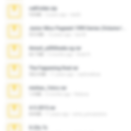
cellfolder.zip
9.8 MB
3 years ago
ela26
Junior Miss Pageant 1999 Series (Volume I Part I NC 6).7z
53.5 MB
12 years ago
luis M.
Anna4_yd3t0nada.sg.rar
60.7 MB
5 months ago
Rodri R.
The Fappening final.rar
302.4 MB
11 years ago
raulmedinax
minhas_fotos.rar
1.4 MB
2 months ago
Rebeca
4-5-2015.rar
8.8 MB
11 years ago
extra_precautions
X-23x.7z