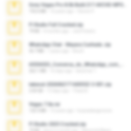
Sony Vegas Pro 8.0b Build 217-AVCHD-MPG-AC3 FIXED.7z
192.6 MB
16 years ago
Steven P.
Fl Studio Full Cracked.zip
79 KB
4 months ago
Joel Powers
WhatsApp Chat - Mayara Cunhada .zip
36.7 MB
7 years ago
Ana K.
65536533_Conversa_do_WhatsApp_com_Meu_Esposo.zip
262.1 MB
16 days ago
desomar T.
takeout-20260621T160055Z-3-001.zip
2.00 GB
13 days ago
Thata N.
Vegas 7.0a.rar
120.3 MB
15 years ago
boyisadangerzone
Fl Studio 2025 Cracked.zip
73 KB
about a month ago
Maverick Mayer