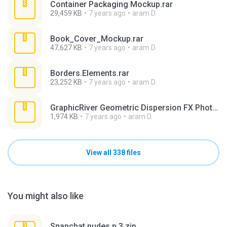
Container Packaging Mockup.rar
29,459 KB
7 years ago
aram D.
Book_Cover_Mockup.rar
47,627 KB
7 years ago
aram D.
Borders.Elements.rar
23,252 KB
7 years ago
aram D.
GraphicRiver Geometric Dispersion FX Photoshop (1).rar
1,974 KB
7 years ago
aram D.
View all 338 files
You might also like
Snapchat nudes n 3.zip