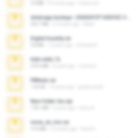
3.4 MB
9 months ago
Federico B.
whatsapp backups -20260410T160335Z-3-001.zip
335.7 MB
4 months ago
Maria
Digital Insanity.rar
3.8 MB
12 years ago
Christian D.
hide vedio.7z
379.3 MB
8 years ago
munna E.
PBNuds.rar
1.04 GB
10 years ago
gustavocs64
New folder 2xx.zip
178.1 MB
3 years ago
henry N.
novia_en_trio.rar
14.9 MB
5 months ago
Rodri R.