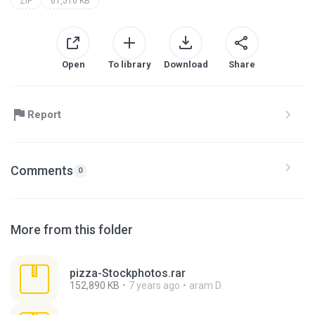
ZIP
61,516 KB
Open
To library
Download
Share
Report
Comments
0
More from this folder
pizza-Stockphotos.rar
152,890 KB
7 years ago
aram D.