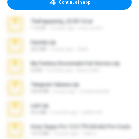
Continue in app
TheFappening_22.09.14.rar
1.16 GB
12 years ago
erick_lover4
Daniela.zip
28.2 MB
3 years ago
ela26
My Femboy Roommate Full Version.zip
62 KB
5 months ago
Beau Collier
Telegram fabiana.zip
244.8 MB
4 years ago
yrangravanatal
ouh!.zip
95.6 MB
2 months ago
vladimir M.
Sony Vegas Pro 12.0.770 (64-bit) Pre-Cracked.zip
137.0 MB
12 years ago
Tales S.