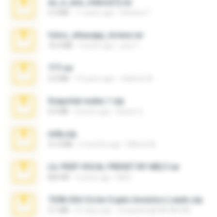
eu_e_ana_videos[1].rar
5.5 MB
11 years ago
Adriano F.
fotos_whasapp_lorena.rar
76.4 MB
4 years ago
jose T.
777.rar
2.0 MB
10 years ago
vladimir M.
Snapchat nudes 1.zip
6.0 MB
8 years ago
Baixar Q.
milly.zip
31.0 MB
6 months ago
Milene M.
LIL PEEP VOCAL PRESET BY MELT.rar
826 KB
4 years ago
Melt ..
7258 USA Circle Crypto Investors Leads.zip
3.1 MB
21 days ago
cmqadeer@786786786