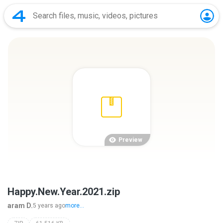
Preview
Happy.New.Year.2021.zip
aram D.
5 years ago
more...