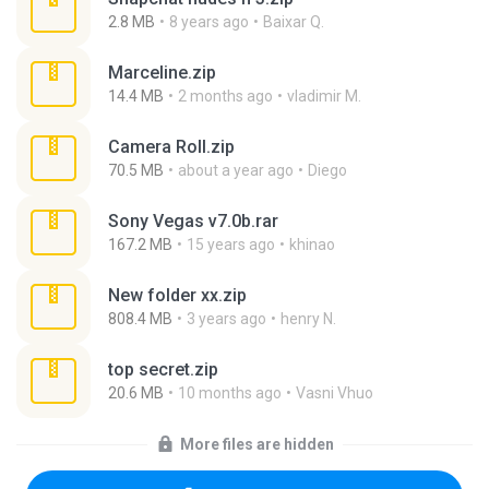
2.8 MB
8 years ago
Baixar Q.
Marceline.zip
14.4 MB
2 months ago
vladimir M.
Camera Roll.zip
70.5 MB
about a year ago
Diego
Sony Vegas v7.0b.rar
167.2 MB
15 years ago
khinao
New folder xx.zip
808.4 MB
3 years ago
henry N.
top secret.zip
20.6 MB
10 months ago
Vasni Vhuo
More files are hidden