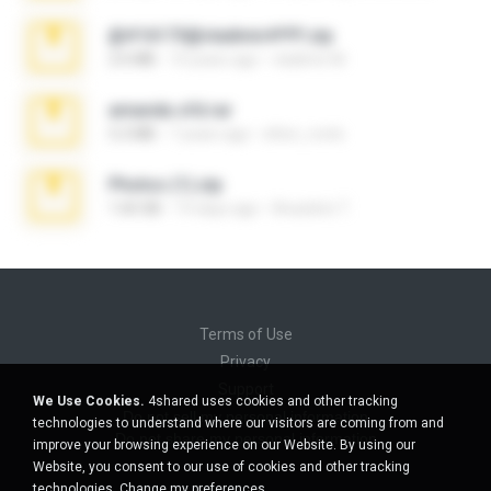
@#16173@vladimir#!!!!!!.zip
2.6 MB
10 years ago
vladimir M.
amanda sfd.rar
5.2 MB
7 years ago
elton_roots
Photos (1).zip
1.60 GB
14 days ago
Anacleto T.
Terms of Use
Privacy
Support
We Use Cookies.
4shared uses cookies and other tracking
Do not sell my personal information
technologies to understand where our visitors are coming from and
Do not share my personal information
improve your browsing experience on our Website. By using our
Website, you consent to our use of cookies and other tracking
technologies.
Change my preferences