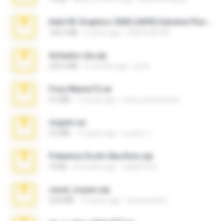
Intel HD Graphics 3000 (4459) Extreme Plus 2.0.zip
126.5 MB
6 years ago
nIGHTmAYOR
Achados sla.zip
220.0 MB
5 months ago
Lya K.
Foxy Mama15.rar
9.5 MB
17 years ago
extra_precautions
virgem.rar
4.4 MB
17 years ago
Lucinei 7.
Pokemon Ecchi Gba Rom.zip
70 KB
4 months ago
Caleb Price
casal_voyeur.zip
20.8 MB
15 years ago
netowescher