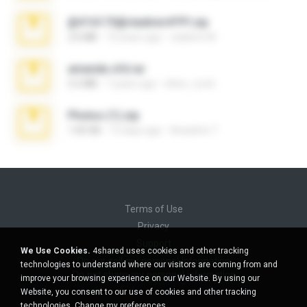
@#16173@vladimir#!!!!!!.zip
2.6 MB
10 years ago
vladimir M.
amanda sfd.rar
5.2 MB
7 years ago
elton_roots
Photos (1).zip
1.60 GB
13 days ago
Anacleto T.
Terms of Use
Privacy
Support
We Use Cookies.
4shared uses cookies and other tracking
Do not sell my personal information
technologies to understand where our visitors are coming from and
Do not share my personal information
improve your browsing experience on our Website. By using our
Website, you consent to our use of cookies and other tracking
technologies.
Change my preferences