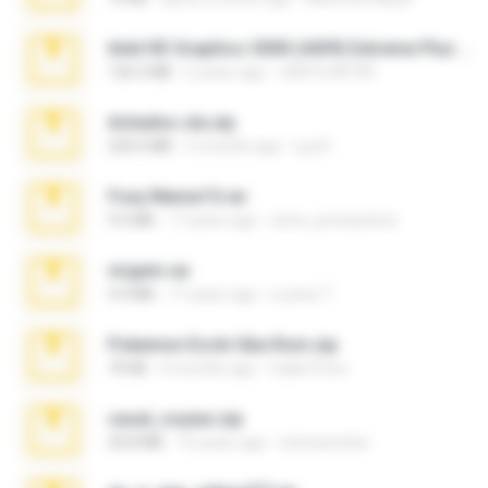
Intel HD Graphics 3000 (4459) Extreme Plus 2.0.zip
126.5 MB
6 years ago
nIGHTmAYOR
Achados sla.zip
220.0 MB
5 months ago
Lya K.
Foxy Mama15.rar
9.5 MB
17 years ago
extra_precautions
virgem.rar
4.4 MB
17 years ago
Lucinei 7.
Pokemon Ecchi Gba Rom.zip
70 KB
4 months ago
Caleb Price
casal_voyeur.zip
20.8 MB
15 years ago
netowescher