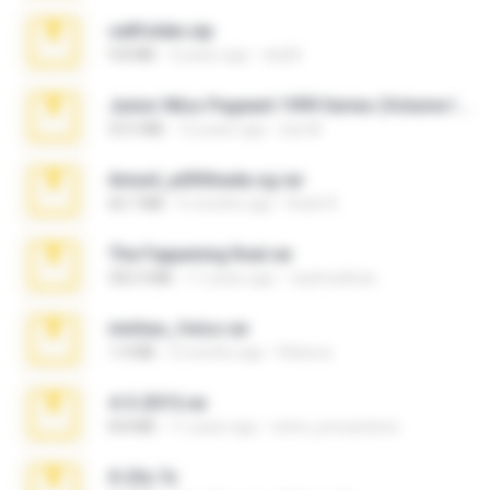
cellfolder.zip
9.8 MB
3 years ago
ela26
Junior Miss Pageant 1999 Series (Volume I Part I NC 6).7z
53.5 MB
12 years ago
luis M.
Anna4_yd3t0nada.sg.rar
60.7 MB
5 months ago
Rodri R.
The Fappening final.rar
302.4 MB
11 years ago
raulmedinax
minhas_fotos.rar
1.4 MB
2 months ago
Rebeca
4-5-2015.rar
8.8 MB
11 years ago
extra_precautions
X-23x.7z