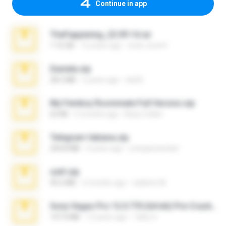
Continue in app
TheFappening_22.09.14.rar
1.16 GB
12 years ago
erick_lover4
Daniela.zip
28.2 MB
3 years ago
ela26
My Femboy Roommate Full Version.zip
62 KB
5 months ago
Beau Collier
Telegram fabiana.zip
244.8 MB
4 years ago
yrangravanatal
ouh!.zip
95.6 MB
2 months ago
vladimir M.
Sony Vegas Pro 12.0.770 (64-bit) Pre-Cracked.zip
137.0 MB
12 years ago
Tales S.