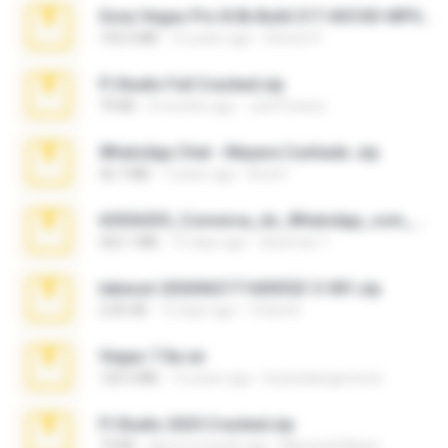
Sony Vegas Pro 8.0b Build 217-AVCHD-MPG-AC3 FIXED.7z
192.6 MB
16 years ago
Steven P.
Fl Studio Full Cracked.zip
79 KB
4 months ago
Joel Powers
WhatsApp Chat - Mayara Cunhada .zip
36.7 MB
7 years ago
Ana K.
65536533_Conversa_do_WhatsApp_com_Meu_Esposo.zip
262.1 MB
15 days ago
desomar T.
takeout-20260621T160055Z-3-001.zip
2.00 GB
12 days ago
Thata N.
Vegas 7.0a.rar
120.3 MB
15 years ago
boyisadangerzone
Fl Studio 2025 Cracked.zip
73 KB
about a month ago
Maverick Mayer