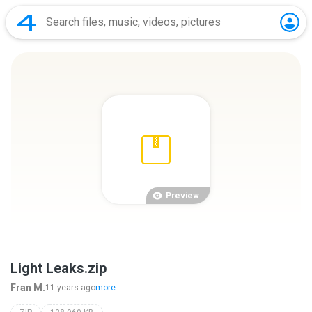
Preview
Light Leaks.zip
Fran M.
11 years ago
more...