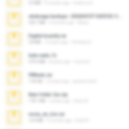
3.4 MB
9 months ago
Federico B.
whatsapp backups -20260410T160335Z-3-001.zip
335.7 MB
4 months ago
Maria
Digital Insanity.rar
3.8 MB
12 years ago
Christian D.
hide vedio.7z
379.3 MB
8 years ago
munna E.
PBNuds.rar
1.04 GB
10 years ago
gustavocs64
New folder 2xx.zip
178.1 MB
3 years ago
henry N.
novia_en_trio.rar
14.9 MB
5 months ago
Rodri R.