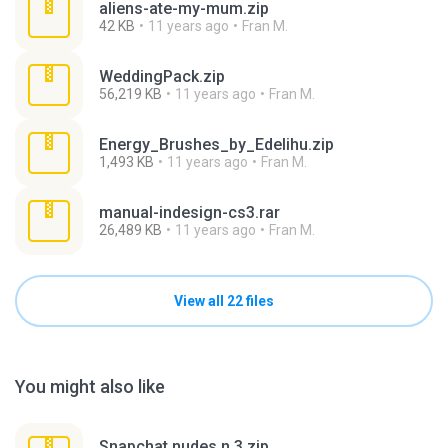
aliens-ate-my-mum.zip
42 KB
11 years ago
Fran M.
WeddingPack.zip
56,219 KB
11 years ago
Fran M.
Energy_Brushes_by_Edelihu.zip
1,493 KB
11 years ago
Fran M.
manual-indesign-cs3.rar
26,489 KB
11 years ago
Fran M.
View all 22 files
You might also like
Snapchat nudes n 3.zip