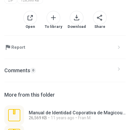
ZIP
128,060 KB
Open
To library
Download
Share
Report
Comments
0
More from this folder
Manual de Identidad Coporativa de Magicous.zip
26,569 KB
11 years ago
Fran M.