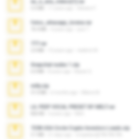
eu_e_ana_videos[1].rar
5.5 MB
11 years ago
Adriano F.
fotos_whasapp_lorena.rar
76.4 MB
4 years ago
jose T.
777.rar
2.0 MB
10 years ago
vladimir M.
Snapchat nudes 1.zip
6.0 MB
8 years ago
Baixar Q.
milly.zip
31.0 MB
6 months ago
Milene M.
LIL PEEP VOCAL PRESET BY MELT.rar
826 KB
4 years ago
Melt ..
7258 USA Circle Crypto Investors Leads.zip
3.1 MB
21 days ago
cmqadeer@786786786