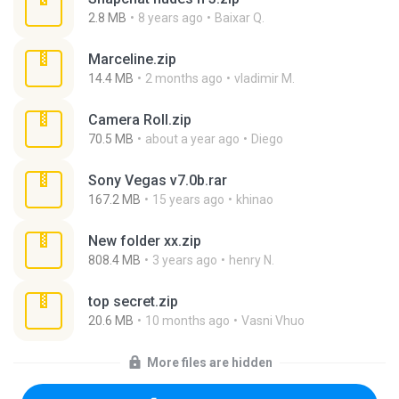
2.8 MB
8 years ago
Baixar Q.
Marceline.zip
14.4 MB
2 months ago
vladimir M.
Camera Roll.zip
70.5 MB
about a year ago
Diego
Sony Vegas v7.0b.rar
167.2 MB
15 years ago
khinao
New folder xx.zip
808.4 MB
3 years ago
henry N.
top secret.zip
20.6 MB
10 months ago
Vasni Vhuo
More files are hidden