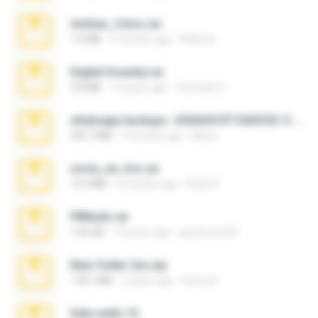
minhas_fotos.rar
1.4 MB
2 months ago
Rebeca
Digital Insanity.rar
3.8 MB
12 years ago
Christian D.
whatsapp backups -20260410T160335Z-3-001.zip
335.7 MB
4 months ago
Maria
novia_en_trio.rar
14.9 MB
5 months ago
Rodri R.
PBNuds.rar
1.04 GB
10 years ago
gustavocs64
New folder 2xx.zip
178.1 MB
3 years ago
henry N.
hide vedio.7z