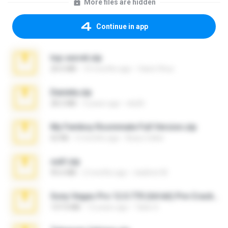
More files are hidden
Continue in app
top secret.zip
20.6 MB
10 months ago
Vasni Vhuo
Daniela.zip
28.2 MB
3 years ago
ela26
My Femboy Roommate Full Version.zip
62 KB
5 months ago
Beau Collier
ouh!.zip
95.6 MB
2 months ago
vladimir M.
Sony Vegas Pro 12.0.770 (64-bit) Pre-Cracked.zip
137.0 MB
12 years ago
Tales S.