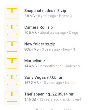
Snapchat nudes n 3.zip
2.8 MB
8 years ago
Baixar Q.
Camera Roll.zip
70.5 MB
about a year ago
Diego
New folder xx.zip
808.4 MB
3 years ago
henry N.
Marceline.zip
14.4 MB
2 months ago
vladimir M.
Sony Vegas v7.0b.rar
167.2 MB
15 years ago
khinao
TheFappening_22.09.14.rar
1.16 GB
12 years ago
erick_lover4