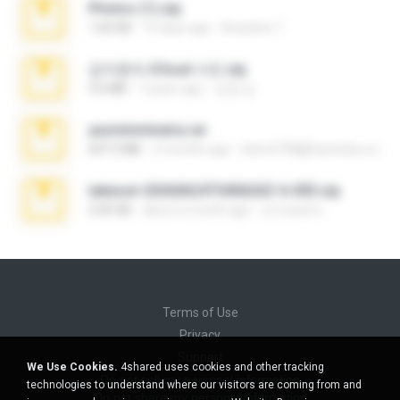
Photos (1).zip
1.60 GB
14 days ago
Anacleto T.
김지윤의 iCloud 사진.zip
9.6 MB
7 years ago
성경 김.
yasminmineira.rar
647.5 MB
2 months ago
letiro5708@fanchatu.com
takeout-20260624T040626Z-6-003.zip
2.00 GB
about a month ago
อรรถพงษ์ บ.
Terms of Use
Privacy
Support
We Use Cookies.
4shared uses cookies and other tracking
Do not sell my personal information
technologies to understand where our visitors are coming from and
Do not share my personal information