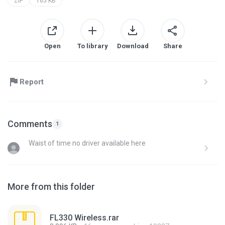
ZIP
165 KB
Open
To library
Download
Share
Report
Comments
1
Waist of time no driver available here
More from this folder
FL330 Wireless.rar