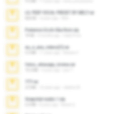
9.5 MB
17 years ago
extra_precautions
LIL PEEP VOCAL PRESET BY MELT.rar
826 KB
4 years ago
Melt ..
Pokemon Ecchi Gba Rom.zip
70 KB
4 months ago
Caleb Price
eu_e_ana_videos[1].rar
5.5 MB
11 years ago
Adriano F.
fotos_whasapp_lorena.rar
76.4 MB
4 years ago
jose T.
777.rar
2.0 MB
10 years ago
vladimir M.
Snapchat nudes 1.zip
6.0 MB
8 years ago
Baixar Q.