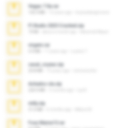
Vegas 7.0a.rar
120.3 MB
15 years ago
boyisadangerzone
Fl Studio 2025 Cracked.zip
73 KB
about a month ago
Maverick Mayer
virgem.rar
4.4 MB
17 years ago
Lucinei 7.
casal_voyeur.zip
20.8 MB
15 years ago
netowescher
Achados sla.zip
220.0 MB
5 months ago
Lya K.
milly.zip
31.0 MB
6 months ago
Milene M.
Foxy Mama15.rar