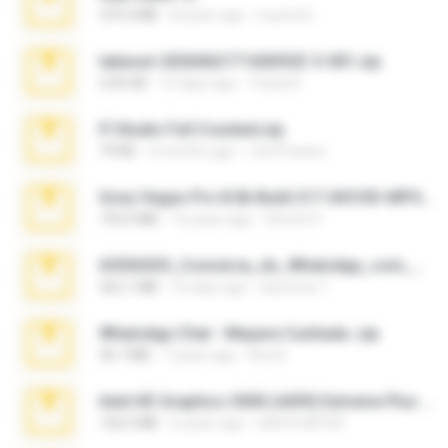
379.3 MB
8 years ago
munna E.
takeout-20260621T160055Z-3-001.zip
2.00 GB
13 days ago
Thata N.
Fl Studio Full Cracked.zip
79 KB
4 months ago
Joel Powers
Sony Vegas Pro 8.0b Build 217-AVCHD-MPG-AC3 FIXED.7z
192.6 MB
16 years ago
Steven P.
65536533_Conversa_do_WhatsApp_com_Meu_Esposo.zip
262.1 MB
16 days ago
desomar T.
WhatsApp Chat - Mayara Cunhada .zip
36.7 MB
7 years ago
Ana K.
Intel HD Graphics 3000 (4459) Extreme Plus 2.0.zip
126.5 MB
6 years ago
nIGHTmAYOR