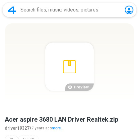
Preview
Acer aspire 3680 LAN Driver Realtek.zip
driver19327
17 years ago
more...