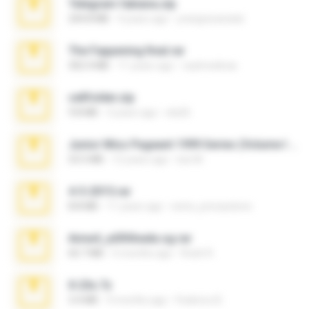
Telegram fabiana.zip
244.8 MB
4 years ago
yrangravanatal
The Fappening final.rar
302.4 MB
11 years ago
raulmedinax
cellfolder.zip
9.8 MB
3 years ago
ela26
Junior Miss Pageant 1999 Series (Volume I Part I NC 6).7z
53.5 MB
12 years ago
luis M.
4-5-2015.rar
8.8 MB
11 years ago
extra_precautions
Anna4_yd3t0nada.sg.rar
60.7 MB
5 months ago
Rodri R.
X-23x.7z
3.4 MB
9 months ago
Federico B.