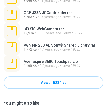
8,096 KB
16 years ago
driver19327
CCE J33A JCCardreader.rar
5,753 KB
15 years ago
driver19327
I40 SIS WebCamera.rar
17,974 KB
16 years ago
driver19327
VGN NR 230 AE Sony® Shared Library.rar
1,772 KB
17 years ago
driver19327
Acer aspire 3680 Touchpad.zip
4,165 KB
17 years ago
driver19327
View all 528 files
You might also like