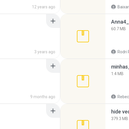
12 years ago
Baixar
Anna4_
60.7 MB
3 years ago
Rodri 
minhas_
1.4 MB
9 months ago
Rebec
hide ve
379.3 MB