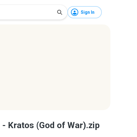
Sign In
 - Kratos (God of War).zip