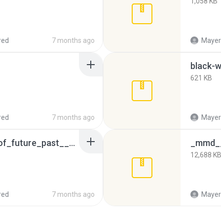
1,058 KB
red
7 months ago
Mayeri
black-w
621 KB
red
7 months ago
Mayeri
blink__x_men__days_of_future_past__by_texpool_d8gak37.rar
12,688 K
red
7 months ago
Mayeri