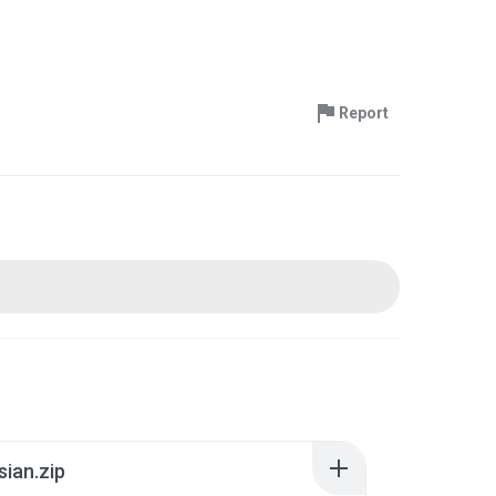
Report
sian.zip