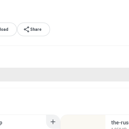
load
Share
p
the-rus