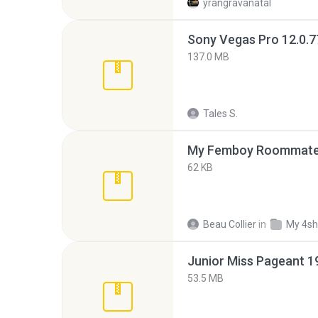
yrangravanatal
137.0 MB
Tales S.
My Femboy Roommate F
62 KB
Beau Collier
in
My 4sh
53.5 MB