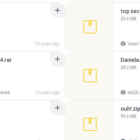
top sec
20.6 MB
15 years ago
Vasni
4.rar
Daniela
28.2 MB
hared
12 years ago
ela26
ouh!.zi
95.6 MB