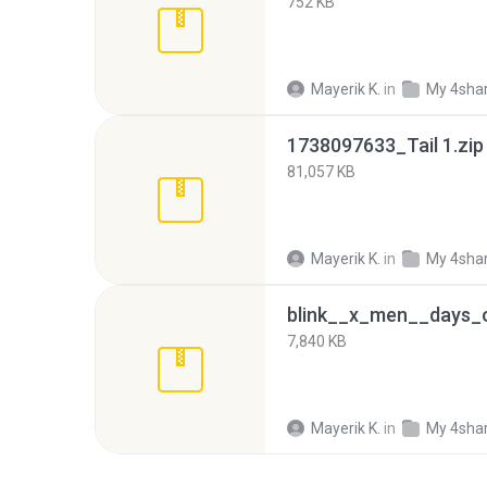
752 KB
Mayerik K.
in
My 4sha
1738097633_Tail 1.zip
81,057 KB
Mayerik K.
in
My 4sha
7,840 KB
Mayerik K.
in
My 4sha