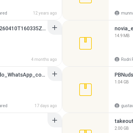
ared
12 years ago
munna
whatsapp backups -20260410T160335Z-3-001.zip
novia_e
14.9 MB
4 months ago
Rodri 
65536533_Conversa_do_WhatsApp_com_Meu_Esposo.zip
PBNuds
1.04 GB
ared
17 days ago
gusta
takeou
2.00 GB