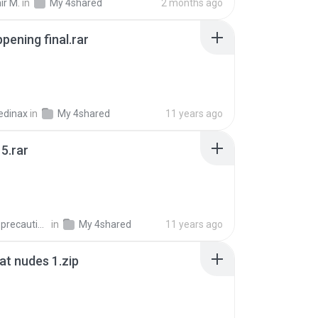
ir M.
in
My 4shared
2 months ago
pening final.rar
edinax
in
My 4shared
11 years ago
5.rar
extra_precautions
in
My 4shared
11 years ago
t nudes 1.zip