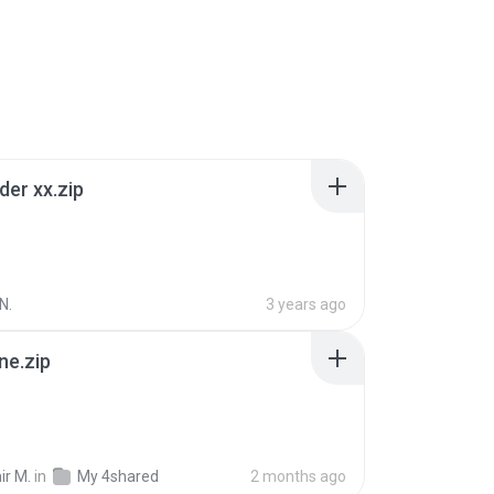
der xx.zip
N.
3 years ago
ne.zip
ir M.
in
My 4shared
2 months ago