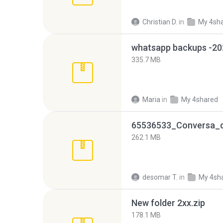
Christian D.
in
My 4sh
335.7 MB
Maria
in
My 4shared
262.1 MB
desomar T.
in
My 4sh
New folder 2xx.zip
178.1 MB