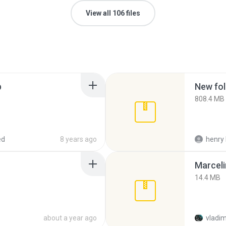
View all 106 files
p
New fol
808.4 MB
ed
8 years ago
henry 
Marceli
14.4 MB
about a year ago
vladim