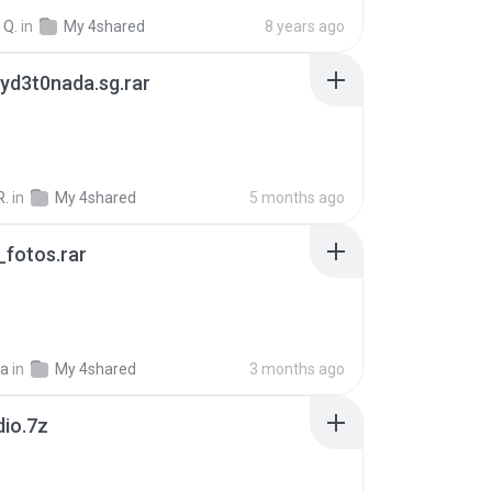
 Q.
in
My 4shared
8 years ago
yd3t0nada.sg.rar
R.
in
My 4shared
5 months ago
fotos.rar
a
in
My 4shared
3 months ago
dio.7z