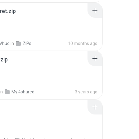
ret.zip
 Vhuo
in
ZIPs
10 months ago
.zip
in
My 4shared
3 years ago
p