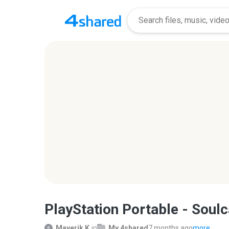
PlayStation Portable - Soulc
Mayerik K.
in
My 4shared
7 months ago
more...