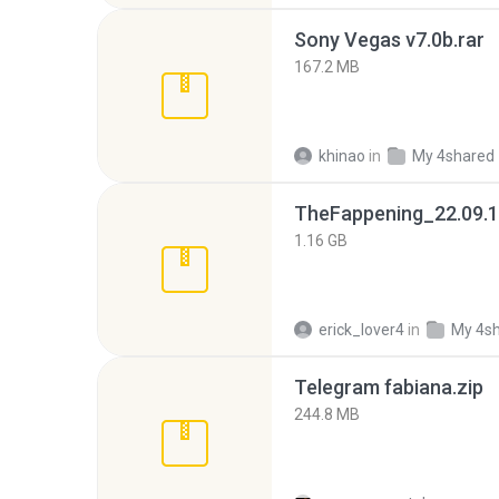
Sony Vegas v7.0b.rar
167.2 MB
khinao
in
My 4shared
TheFappening_22.09.1
1.16 GB
erick_lover4
in
My 4s
Telegram fabiana.zip
244.8 MB