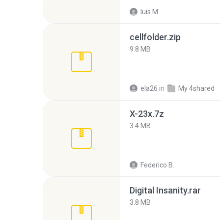
luis M.
cellfolder.zip
9.8 MB
ela26
in
My 4shared
X-23x.7z
3.4 MB
Federico B.
Digital Insanity.rar
3.8 MB