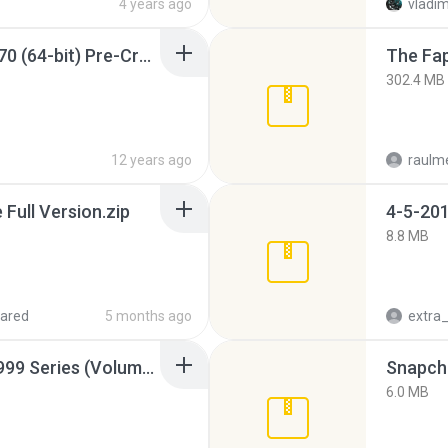
4 years ago
vladim
Sony Vegas Pro 12.0.770 (64-bit) Pre-Cracked.zip
The Fap
302.4 MB
12 years ago
raulm
ull Version.zip
4-5-201
8.8 MB
ared
5 months ago
Junior Miss Pageant 1999 Series (Volume I Part I NC 6).7z
Snapcha
6.0 MB