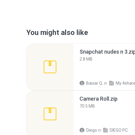
You might also like
Snapchat nudes n 3.zi
2.8 MB
Baixar Q.
in
My 4shar
Camera Roll.zip
70.5 MB
Diego
in
DIEGO PC