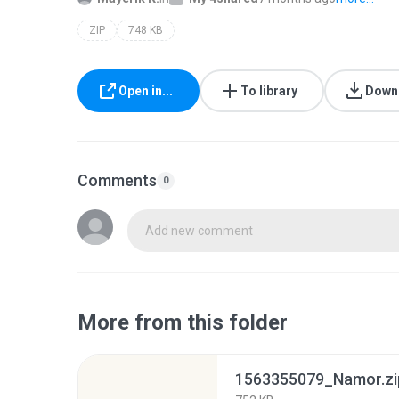
ZIP
748 KB
Open in...
To library
Down
Comments
0
Add new comment
More from this folder
1563355079_Namor.zi