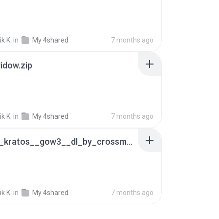
k K.
in
My 4shared
7 months ago
idow.zip
k K.
in
My 4shared
7 months ago
_mmd__kratos__gow3__dl_by_crossmmd_db3w9bq.zip
B
k K.
in
My 4shared
7 months ago