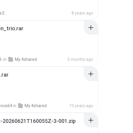
 E.
8 years ago
n_trio.rar
R.
in
My 4shared
5 months ago
.rar
vocs64
in
My 4shared
10 years ago
t-20260621T160055Z-3-001.zip