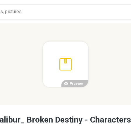
Preview
alibur_ Broken Destiny - Characters