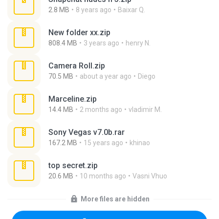
2.8 MB
8 years ago
Baixar Q.
New folder xx.zip
808.4 MB
3 years ago
henry N.
Camera Roll.zip
70.5 MB
about a year ago
Diego
Marceline.zip
14.4 MB
2 months ago
vladimir M.
Sony Vegas v7.0b.rar
167.2 MB
15 years ago
khinao
top secret.zip
20.6 MB
10 months ago
Vasni Vhuo
More files are hidden