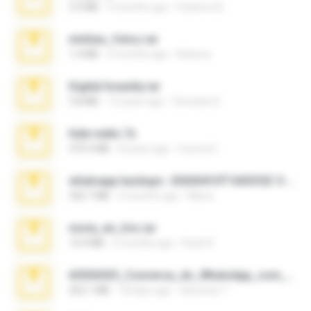
3.4 MB
9 months ago
Federico B.
minhas_fotos.rar
1.4 MB
3 months ago
Rebeca
Digital Insanity.rar
3.8 MB
12 years ago
Christian D.
hide vedio.7z
379.3 MB
8 years ago
munna E.
whatsapp backups -20260410T160335Z-3-001.zip
335.7 MB
4 months ago
Maria
novia_en_trio.rar
14.9 MB
5 months ago
Rodri R.
65536533_Conversa_do_WhatsApp_com_Meu_Esposo.zip
262.1 MB
18 days ago
desomar T.