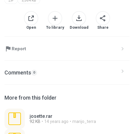
ZIP
3,064 KB
Open
To library
Download
Share
Report
Comments
0
More from this folder
josette.rar
92 KB
14 years ago
marijo_terra