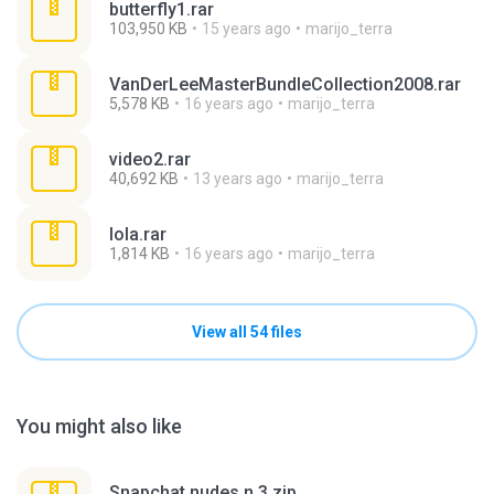
butterfly1.rar
103,950 KB
15 years ago
marijo_terra
VanDerLeeMasterBundleCollection2008.rar
5,578 KB
16 years ago
marijo_terra
video2.rar
40,692 KB
13 years ago
marijo_terra
lola.rar
1,814 KB
16 years ago
marijo_terra
View all 54 files
You might also like
Snapchat nudes n 3.zip