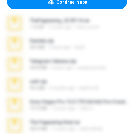
Continue in app
TheFappening_22.09.14.rar
1.16 GB
12 years ago
erick_lover4
Daniela.zip
28.2 MB
3 years ago
ela26
Telegram fabiana.zip
244.8 MB
4 years ago
yrangravanatal
ouh!.zip
95.6 MB
2 months ago
vladimir M.
Sony Vegas Pro 12.0.770 (64-bit) Pre-Cracked.zip
137.0 MB
12 years ago
Tales S.
The Fappening final.rar
302.4 MB
11 years ago
raulmedinax