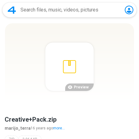
Preview
Creative+Pack.zip
marijo_terra
16 years ago
more...