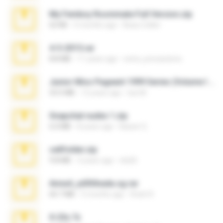
My Femboy Roommate Full Version.zip
62 KB
5 months ago
Beau Collier
4-5-2015.rar
8.8 MB
11 years ago
extra_precautions
Junior Miss Pageant 1999 Series (Volume I Part I NC 6).7z
53.5 MB
12 years ago
luis M.
Snapchat nudes 1.zip
6.0 MB
8 years ago
Baixar Q.
cellfolder.zip
9.8 MB
3 years ago
ela26
Anna4_yd3t0nada.sg.rar
60.7 MB
5 months ago
Rodri R.
X-23x.7z