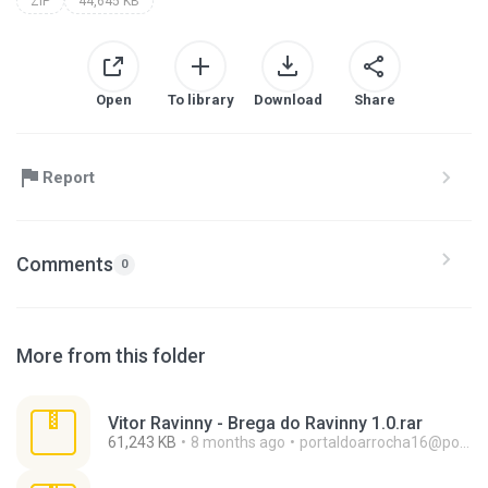
ZIP
44,645 KB
Open
To library
Download
Share
Report
Comments
0
More from this folder
Vitor Ravinny - Brega do Ravinny 1.0.rar
61,243 KB
8 months ago
portaldoarrocha16@portaldoarrocha.com.br