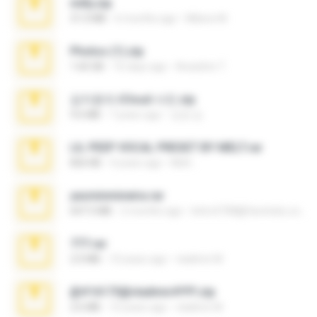
milly.zip
31.0 MB
6 months ago
Milene M.
Photos (1).zip
1.60 GB
16 days ago
Anacleto T.
김지윤의 iCloud 사진.zip
9.6 MB
7 years ago
성경 김.
LIL PEEP VOCAL PRESET BY MELT.rar
826 KB
4 years ago
Melt ..
yasminmineira.rar
647.5 MB
2 months ago
letiro5708@fanchatu.com
777.rar
2.0 MB
10 years ago
vladimir M.
@#16173@vladimir#!!!!!!.zip
2.6 MB
10 years ago
vladimir M.