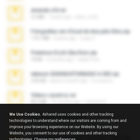
amanda sfd.rar
5.2 MB
7 years ago
elton_roots
Fotografias em iCloud de Ana julia Silva.zip
174.7 MB
3 years ago
Luany T.
Pokemon Ecchi Gba Rom.zip
70 KB
4 months ago
Caleb Price
takeout-20260624T040626Z-6-003.zip
2.00 GB
about a month ago
อรรถพงษ์ บ.
Videos caseiros.rar
89.4 MB
10 months ago
maninho B.
We Use Cookies.
4shared uses cookies and other tracking
eu_e_ana_videos[1].rar
technologies to understand where our visitors are coming from and
5.5 MB
11 years ago
Adriano F.
improve your browsing experience on our Website. By using our
Website, you consent to our use of cookies and other tracking
7258 USA Circle Crypto Investors Leads.zip
technologies.
Change my preferences