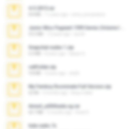
4-5-2015.rar
8.8 MB
11 years ago
extra_precautions
Junior Miss Pageant 1999 Series (Volume I Part I NC 6).7z
53.5 MB
12 years ago
luis M.
Snapchat nudes 1.zip
6.0 MB
8 years ago
Baixar Q.
cellfolder.zip
9.8 MB
3 years ago
ela26
My Femboy Roommate Full Version.zip
62 KB
5 months ago
Beau Collier
Anna4_yd3t0nada.sg.rar
60.7 MB
5 months ago
Rodri R.
hide vedio.7z