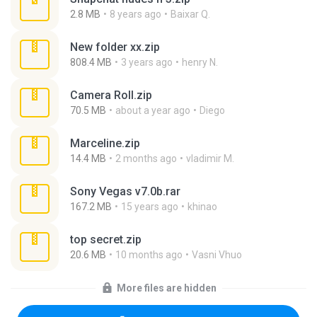
2.8 MB
8 years ago
Baixar Q.
New folder xx.zip
808.4 MB
3 years ago
henry N.
Camera Roll.zip
70.5 MB
about a year ago
Diego
Marceline.zip
14.4 MB
2 months ago
vladimir M.
Sony Vegas v7.0b.rar
167.2 MB
15 years ago
khinao
top secret.zip
20.6 MB
10 months ago
Vasni Vhuo
More files are hidden