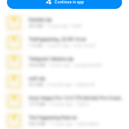
Continue in app
Daniela.zip
28.2 MB
3 years ago
ela26
TheFappening_22.09.14.rar
1.16 GB
12 years ago
erick_lover4
Telegram fabiana.zip
244.8 MB
4 years ago
yrangravanatal
ouh!.zip
95.6 MB
2 months ago
vladimir M.
Sony Vegas Pro 12.0.770 (64-bit) Pre-Cracked.zip
137.0 MB
12 years ago
Tales S.
The Fappening final.rar
302.4 MB
11 years ago
raulmedinax