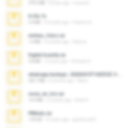
379.3 MB
8 years ago
munna E.
X-23x.7z
3.4 MB
9 months ago
Federico B.
minhas_fotos.rar
1.4 MB
3 months ago
Rebeca
Digital Insanity.rar
3.8 MB
12 years ago
Christian D.
whatsapp backups -20260410T160335Z-3-001.zip
335.7 MB
4 months ago
Maria
novia_en_trio.rar
14.9 MB
5 months ago
Rodri R.
PBNuds.rar
1.04 GB
10 years ago
gustavocs64