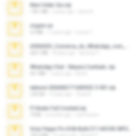
New folder 2xx.zip
178.1 MB
3 years ago
henry N.
virgem.rar
4.4 MB
17 years ago
Lucinei 7.
65536533_Conversa_do_WhatsApp_com_Meu_Esposo.zip
262.1 MB
18 days ago
desomar T.
WhatsApp Chat - Mayara Cunhada .zip
36.7 MB
7 years ago
Ana K.
takeout-20260621T160055Z-3-001.zip
2.00 GB
15 days ago
Thata N.
Fl Studio Full Cracked.zip
79 KB
4 months ago
Joel Powers
Sony Vegas Pro 8.0b Build 217-AVCHD-MPG-AC3 FIXED.7z
192.6 MB
16 years ago
Steven P.