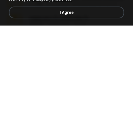
3.1 MB
24 days ago
cmqadeer@786786786
I Agree
vegas.pro.12.-patch.exe.7z
687 KB
14 years ago
EVP Á.
Sony Vegas Pro 13 (Pre-Cracked).zip
272.0 MB
10 years ago
Mellicent D.
L3150.rar
1.3 MB
6 months ago
Alex P.
novinha casada1.rar
720 KB
15 years ago
fabianointegrado
Reset L1250.rar
2.8 MB
3 months ago
Alex P.
vazada 1.rar
241.8 MB
2 months ago
Ulysses L.