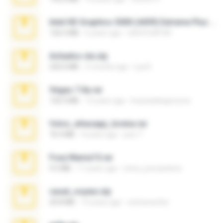
Intel HD Graphics 3000 (4459) Extreme Plus 2.0.zip
126.5 MB
6 years ago
nIGHTmAYOR
Achados sla.zip
220.0 MB
5 months ago
Lya K.
Vegas 7.0a.rar
120.3 MB
15 years ago
boyisadangerzone
fotos_whasapp_lorena.rar
76.4 MB
4 years ago
jose T.
Foxy Mama15.rar
9.5 MB
17 years ago
extra_precautions
casal_voyeur.zip
20.8 MB
15 years ago
netowescher