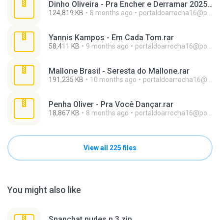
Dinho Oliveira - Pra Encher e Derramar 2025.rar
124,819 KB
8 months ago
portaldoarrocha16@portaldoarrocha.com.br
Yannis Kampos - Em Cada Tom.rar
58,411 KB
9 months ago
portaldoarrocha16@portaldoarrocha.com.br
Mallone Brasil - Seresta do Mallone.rar
191,235 KB
10 months ago
portaldoarrocha16@portaldoarrocha.com.br
Penha Oliver - Pra Você Dançar.rar
18,867 KB
8 months ago
portaldoarrocha16@portaldoarrocha.com.br
View all 225 files
You might also like
Snapchat nudes n 3.zip