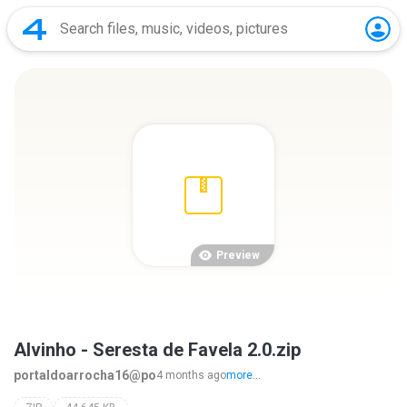
Preview
Alvinho - Seresta de Favela 2.0.zip
portaldoarrocha16@po
4 months ago
more...