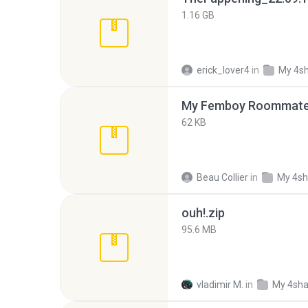
1.16 GB
erick_lover4
in
My 4s
My Femboy Roommate F
62 KB
Beau Collier
in
My 4sh
ouh!.zip
95.6 MB
vladimir M.
in
My 4sha