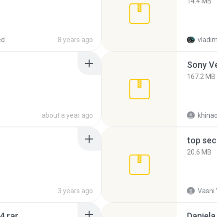
14.4 MB
ed
8 years ago
vladim
Sony Ve
167.2 MB
about a year ago
khina
top sec
20.6 MB
3 years ago
Vasni
4.rar
Daniela