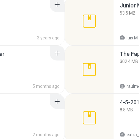
53.5 MB
3 years ago
luis M.
ar
The Fap
302.4 MB
d
5 months ago
raulm
4-5-201
8.8 MB
d
2 months ago