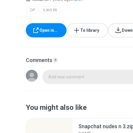
ZIP
9,460 KB
Open in...
To library
Down
Comments
0
Add new comment
You might also like
Snapchat nudes n 3.zi