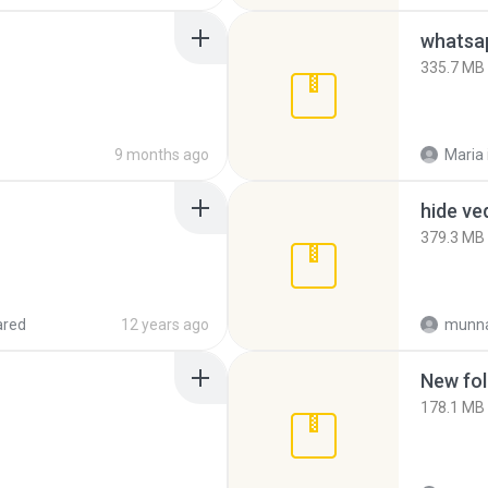
335.7 MB
9 months ago
Maria
hide ve
379.3 MB
ared
12 years ago
munna
New fol
178.1 MB