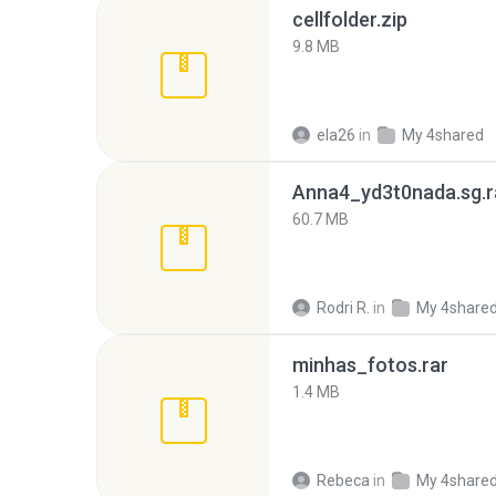
cellfolder.zip
9.8 MB
ela26
in
My 4shared
Anna4_yd3t0nada.sg.r
60.7 MB
Rodri R.
in
My 4share
minhas_fotos.rar
1.4 MB
Rebeca
in
My 4share