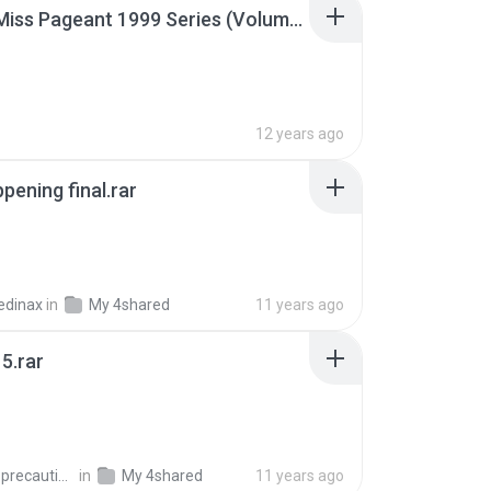
Junior Miss Pageant 1999 Series (Volume I Part I NC 6).7z
12 years ago
pening final.rar
edinax
in
My 4shared
11 years ago
5.rar
extra_precautions
in
My 4shared
11 years ago