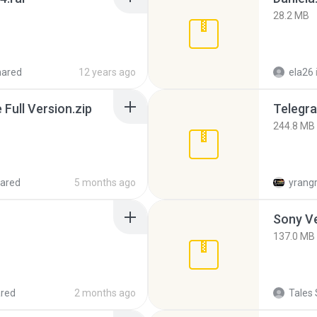
28.2 MB
hared
12 years ago
ela26
ull Version.zip
Telegra
244.8 MB
ared
5 months ago
yrang
137.0 MB
red
2 months ago
Tales 