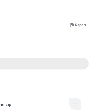
Report
ne.zip