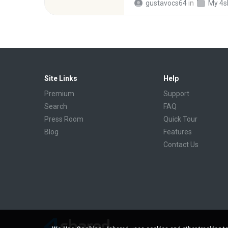
gustavocs64
in
My 4s
Site Links
Help
Premium
Support
Search
FAQ
Press Room
Quick Tour
Blog
Features
Contact Us