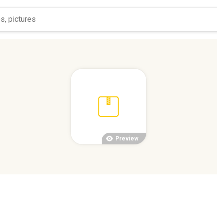
Preview