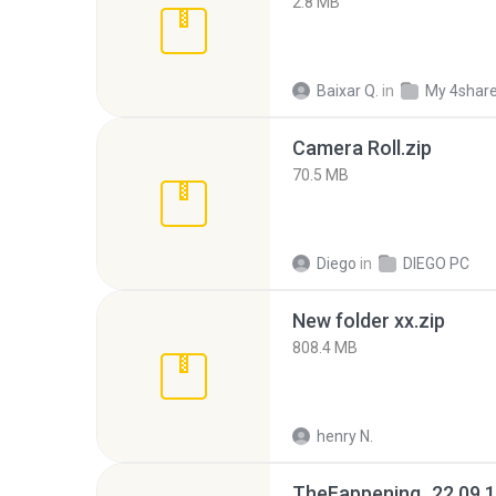
2.8 MB
Baixar Q.
in
My 4shar
Camera Roll.zip
70.5 MB
Diego
in
DIEGO PC
New folder xx.zip
808.4 MB
henry N.
TheFappening_22.09.1