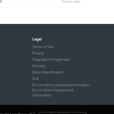
N.
3 years ago
Legal
Terms of Use
Privacy
Copyright Infringement
Security
Music Identification
SLA
Do not sell my personal information
Do not share my personal
information
English