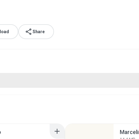
load
Share
p
Marceli