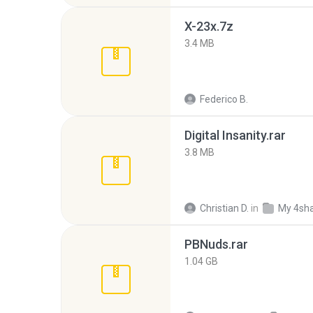
X-23x.7z
3.4 MB
Federico B.
Digital Insanity.rar
3.8 MB
Christian D.
in
My 4sh
PBNuds.rar
1.04 GB