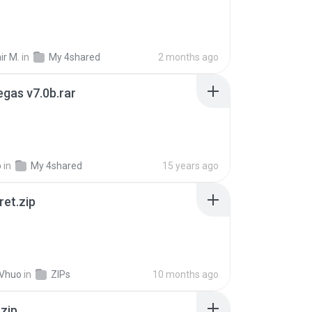
ir M.
in
My 4shared
2 months ago
gas v7.0b.rar
o
in
My 4shared
15 years ago
ret.zip
 Vhuo
in
ZIPs
10 months ago
.zip