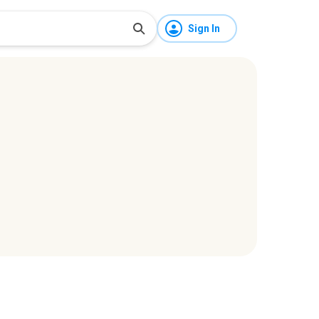
Sign In