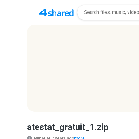
atestat_gratuit_1.zip
Mihai M.
7 years ago
more...