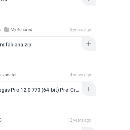
in
My 4shared
3 years ago
m fabiana.zip
ravanatal
4 years ago
Sony Vegas Pro 12.0.770 (64-bit) Pre-Cracked.zip
S.
12 years ago