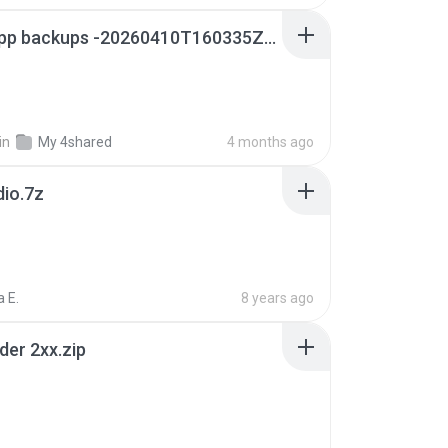
whatsapp backups -20260410T160335Z-3-001.zip
in
My 4shared
4 months ago
dio.7z
 E.
8 years ago
der 2xx.zip