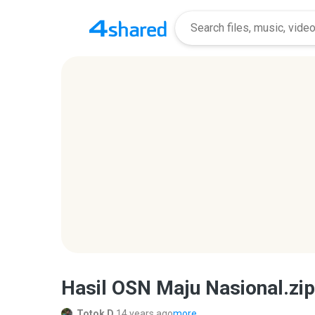
Hasil OSN Maju Nasional.zip
Totok D.
14 years ago
more...