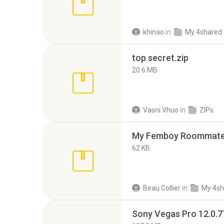
khinao
in
My 4shared
top secret.zip
20.6 MB
Vasni Vhuo
in
ZIPs
My Femboy Roommate F
62 KB
Beau Collier
in
My 4sh