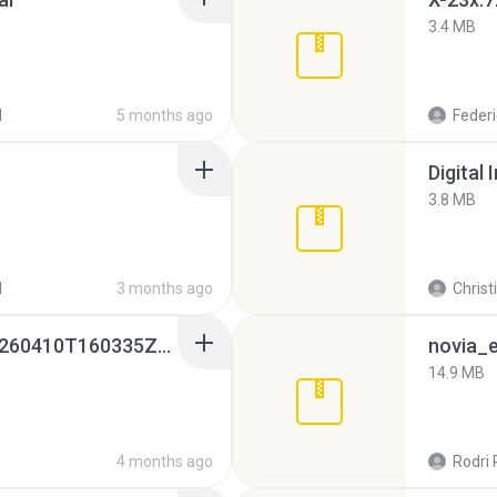
3.4 MB
d
5 months ago
Federi
Digital 
3.8 MB
d
3 months ago
Christ
whatsapp backups -20260410T160335Z-3-001.zip
novia_e
14.9 MB
4 months ago
Rodri 