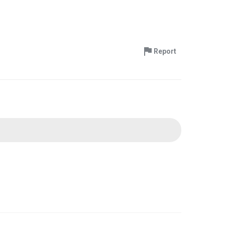
Report