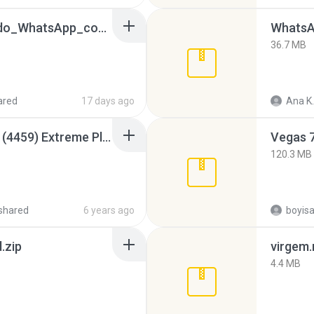
65536533_Conversa_do_WhatsApp_com_Meu_Esposo.zip
WhatsA
36.7 MB
ared
17 days ago
Ana K.
Intel HD Graphics 3000 (4459) Extreme Plus 2.0.zip
Vegas 7
120.3 MB
shared
6 years ago
.zip
virgem.
4.4 MB