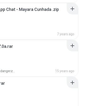
pp Chat - Mayara Cunhada .zip
7 years ago
.0a.rar
boyisadangerzone
15 years ago
rar