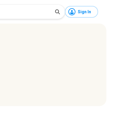
Sign In