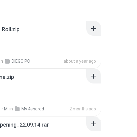
Roll.zip
in
DIEGO PC
about a year ago
ne.zip
ir M.
in
My 4shared
2 months ago
pening_22.09.14.rar