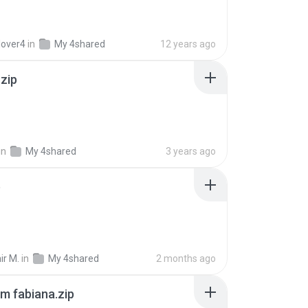
lover4
in
My 4shared
12 years ago
.zip
in
My 4shared
3 years ago
p
ir M.
in
My 4shared
2 months ago
m fabiana.zip