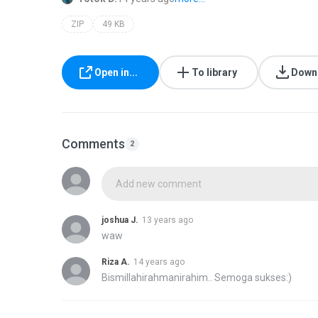
ZIP
49 KB
Open in...
To library
Down
Comments
2
Add new comment
joshua J.
13 years ago
waw
Riza A.
14 years ago
Bismillahirahmanirahim.. Semoga sukses:)