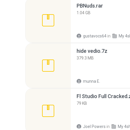
PBNuds.rar
1.04 GB
gustavocs64
in
My 4s
hide vedio.7z
379.3 MB
munna E.
Fl Studio Full Cracked.
79 KB
Joel Powers
in
My 4s