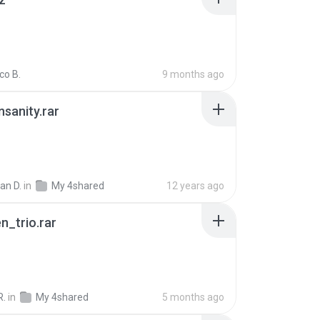
co B.
9 months ago
Insanity.rar
ian D.
in
My 4shared
12 years ago
n_trio.rar
R.
in
My 4shared
5 months ago