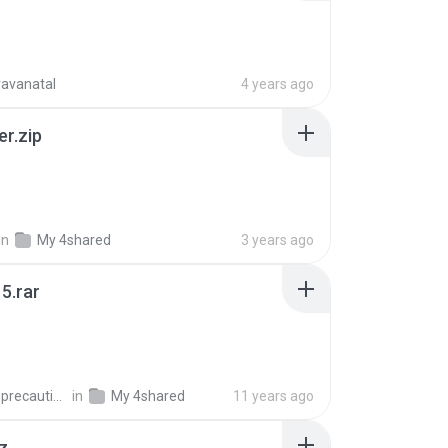
ravanatal
4 years ago
er.zip
in
My 4shared
3 years ago
5.rar
extra_precautions
in
My 4shared
11 years ago
z