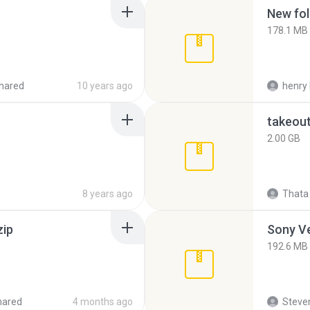
New fol
178.1 MB
hared
10 years ago
henry 
takeou
2.00 GB
8 years ago
Thata 
zip
192.6 MB
hared
4 months ago
Steven