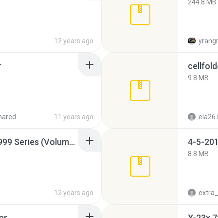
244.8 MB
12 years ago
yrang
r
cellfold
9.8 MB
hared
11 years ago
ela26
Junior Miss Pageant 1999 Series (Volume I Part I NC 6).7z
4-5-201
8.8 MB
12 years ago
ar
X-23x.7