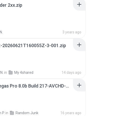
der 2xx.zip
N.
3 years ago
t-20260621T160055Z-3-001.zip
N.
in
My 4shared
14 days ago
Sony Vegas Pro 8.0b Build 217-AVCHD-MPG-AC3 FIXED.7z
 P.
in
Random Junk
16 years ago