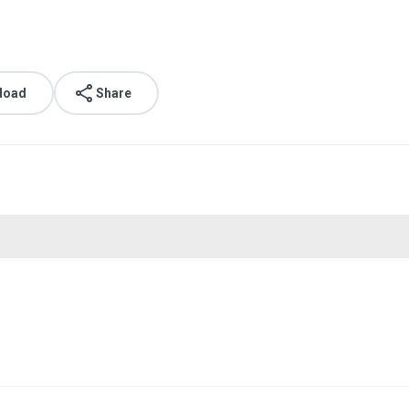
load
Share