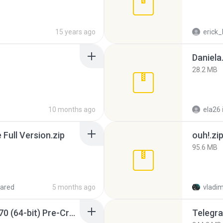
15 years ago
erick_
Daniela
28.2 MB
10 months ago
ela26
ull Version.zip
ouh!.zi
95.6 MB
ared
5 months ago
vladim
Sony Vegas Pro 12.0.770 (64-bit) Pre-Cracked.zip
Telegra