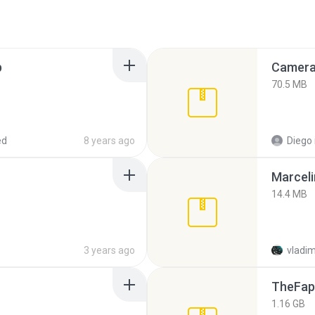
p
Camera 
70.5 MB
ed
8 years ago
Diego
Marceli
14.4 MB
3 years ago
vladim
TheFap
1.16 GB