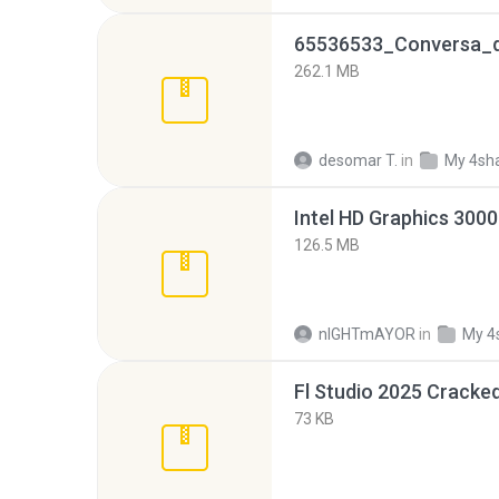
262.1 MB
desomar T.
in
My 4sh
126.5 MB
nIGHTmAYOR
in
My 4
Fl Studio 2025 Cracked
73 KB