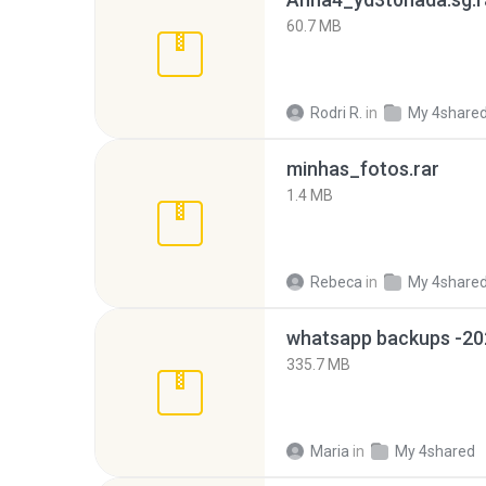
60.7 MB
Rodri R.
in
My 4share
minhas_fotos.rar
1.4 MB
Rebeca
in
My 4share
335.7 MB
Maria
in
My 4shared