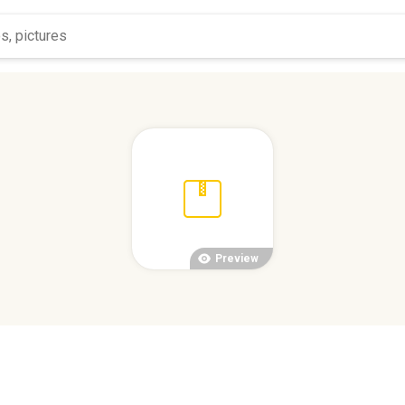
Preview