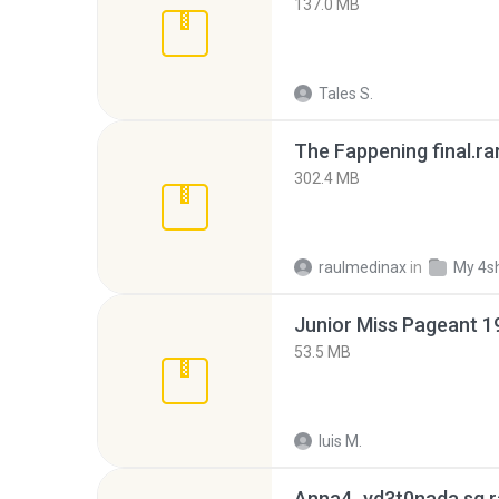
137.0 MB
Tales S.
The Fappening final.ra
302.4 MB
raulmedinax
in
My 4s
53.5 MB
luis M.
Anna4_yd3t0nada.sg.r