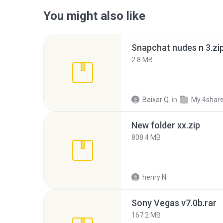
You might also like
Snapchat nudes n 3.zi
2.8 MB
Baixar Q.
in
My 4shar
New folder xx.zip
808.4 MB
henry N.
Sony Vegas v7.0b.rar
167.2 MB