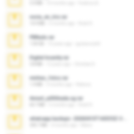
3.4 MB
10 months ago
Federico B.
novia_en_trio.rar
14.9 MB
5 months ago
Rodri R.
PBNuds.rar
1.04 GB
10 years ago
gustavocs64
Digital Insanity.rar
3.8 MB
12 years ago
Christian D.
minhas_fotos.rar
1.4 MB
3 months ago
Rebeca
Anna4_yd3t0nada.sg.rar
60.7 MB
5 months ago
Rodri R.
whatsapp backups -20260410T160335Z-3-001.zip
335.7 MB
4 months ago
Maria