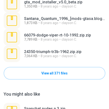
gta_mod_installer_v5.0_beta.zip
1,350 KB
8 years ago
clayson C.
Santana_Quantum_1996_[mods-gtasa.blogspot.com] (1).rar
1,873 KB
8 years ago
clayson C.
66079-dodge-viper-rt-10-1992.zip.zip
7,789 KB
8 years ago
clayson C.
24350-triumph-tr3b-1962.zip.zip
7,064 KB
8 years ago
clayson C.
View all 371 files
You might also like
Snapchat nudes n 3.zip