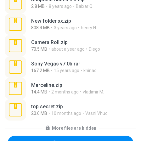
2.8 MB
8 years ago
Baixar Q.
New folder xx.zip
808.4 MB
3 years ago
henry N.
Camera Roll.zip
70.5 MB
about a year ago
Diego
Sony Vegas v7.0b.rar
167.2 MB
15 years ago
khinao
Marceline.zip
14.4 MB
2 months ago
vladimir M.
top secret.zip
20.6 MB
10 months ago
Vasni Vhuo
More files are hidden