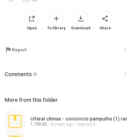
ZIP
2,221 KB
Open
To library
Download
Share
Report
Comments
0
More from this folder
ciferal citmax - consórcio pampulha (1).rar
1,748 KB
8 years ago
clayson C.