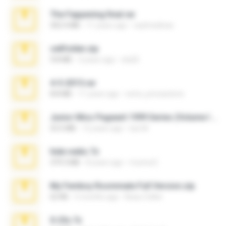
The Fappening final.rar
302.4 MB
11 years ago
raulmedinax
cellfolder.zip
9.8 MB
3 years ago
ela26
4-5-2015.rar
8.8 MB
11 years ago
extra_precautions
Junior Miss Pageant 1999 Series (Volume I Part I NC 6).7z
53.5 MB
12 years ago
luis M.
hide vedio.7z
379.3 MB
8 years ago
munna E.
My Femboy Roommate Full Version.zip
62 KB
5 months ago
Beau Collier
X-23x.7z