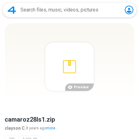
Preview
camaroz28ls1.zip
clayson C.
8 years ago
more...