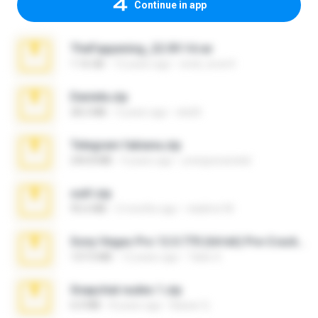
Continue in app
TheFappening_22.09.14.rar
1.16 GB
12 years ago
erick_lover4
Daniela.zip
28.2 MB
3 years ago
ela26
Telegram fabiana.zip
244.8 MB
4 years ago
yrangravanatal
ouh!.zip
95.6 MB
2 months ago
vladimir M.
Sony Vegas Pro 12.0.770 (64-bit) Pre-Cracked.zip
137.0 MB
12 years ago
Tales S.
Snapchat nudes 1.zip
6.0 MB
8 years ago
Baixar Q.