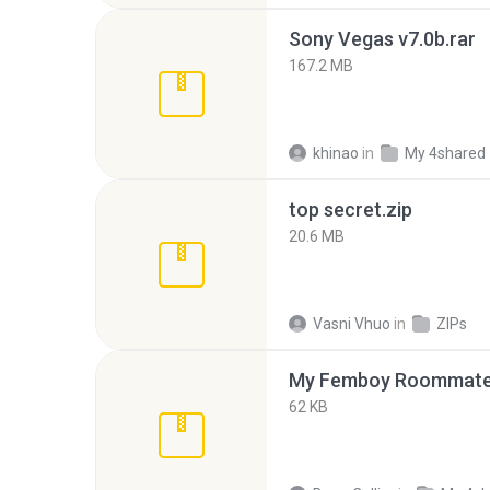
Sony Vegas v7.0b.rar
167.2 MB
khinao
in
My 4shared
top secret.zip
20.6 MB
Vasni Vhuo
in
ZIPs
My Femboy Roommate F
62 KB