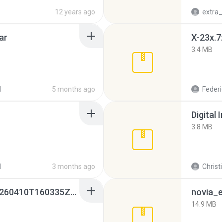
12 years ago
ar
X-23x.7
3.4 MB
d
5 months ago
Federi
Digital 
3.8 MB
d
3 months ago
Christ
whatsapp backups -20260410T160335Z-3-001.zip
novia_e
14.9 MB