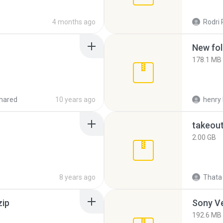
4 months ago
Rodri 
New fol
178.1 MB
hared
10 years ago
henry 
takeou
2.00 GB
8 years ago
Thata 
zip
192.6 MB