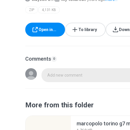
ZIP
4,131 KB
Open in...
To library
Down
Comments
0
Add new comment
More from this folder
marcopolo torino g7 m