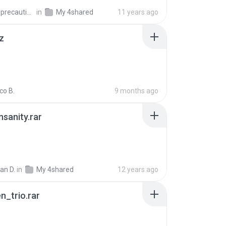
extra_precautions
in
My 4shared
11 years ago
z
co B.
9 months ago
Insanity.rar
ian D.
in
My 4shared
12 years ago
n_trio.rar