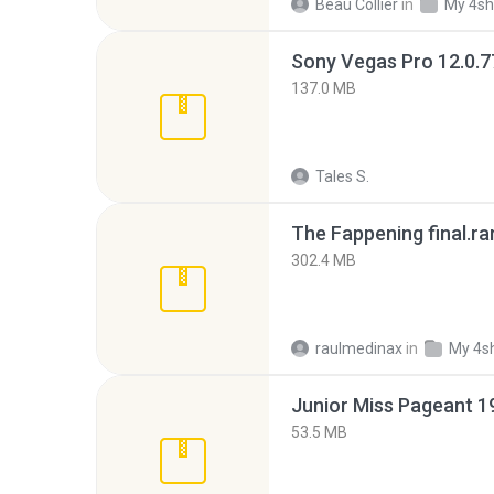
Beau Collier
in
My 4sh
137.0 MB
Tales S.
The Fappening final.ra
302.4 MB
raulmedinax
in
My 4s
53.5 MB