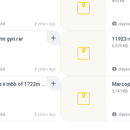
805 KB
red
8 years ago
clayso
 mr.gyn.rar
6,970 KB
red
8 years ago
clayso
busscar urbanuss pluss ii mbb of 1722m - cooperativa fênix(1).rar
Marcopo
5,741 KB
red
8 years ago
clayso