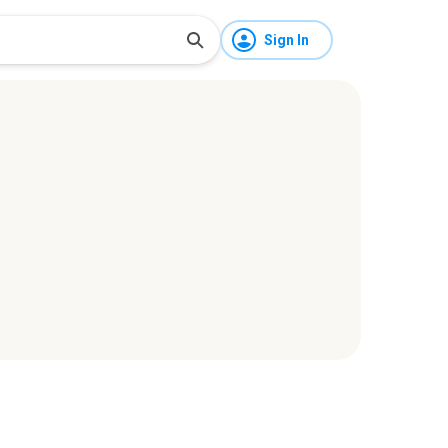
Sign In