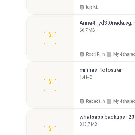
luis M.
Anna4_yd3t0nada.sg.r
60.7 MB
Rodri R.
in
My 4share
minhas_fotos.rar
1.4 MB
Rebeca
in
My 4share
335.7 MB