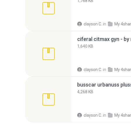
1,768 KB
clayson C.
in
My 4sha
ciferal citmax gyn - by
1,640 KB
clayson C.
in
My 4sha
4,268 KB
clayson C.
in
My 4sha