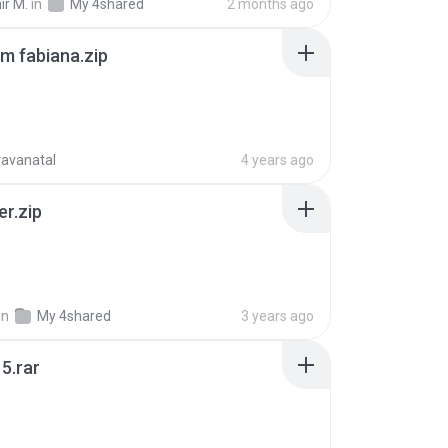
ir M.
in
My 4shared
2 months ago
m fabiana.zip
ravanatal
4 years ago
er.zip
in
My 4shared
3 years ago
5.rar