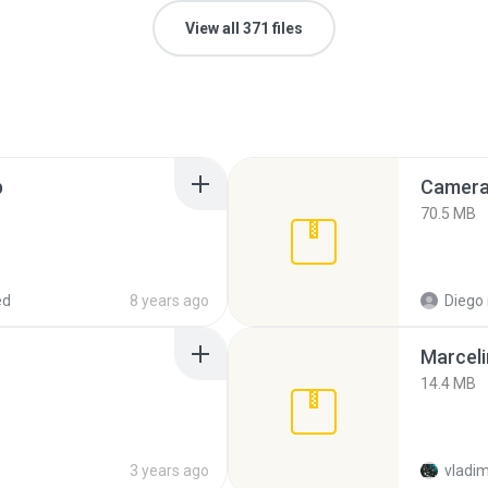
View all 371 files
p
Camera 
70.5 MB
ed
8 years ago
Diego
Marceli
14.4 MB
3 years ago
vladim