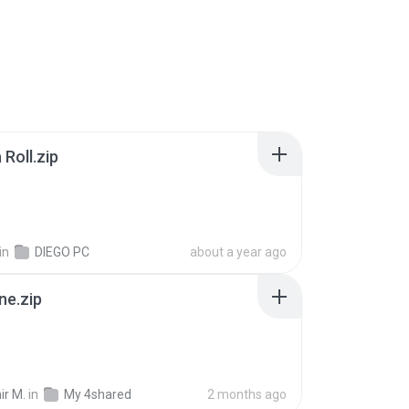
Roll.zip
in
DIEGO PC
about a year ago
ne.zip
ir M.
in
My 4shared
2 months ago