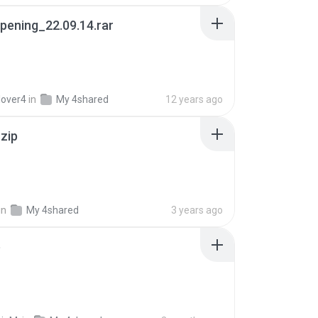
pening_22.09.14.rar
lover4
in
My 4shared
12 years ago
.zip
in
My 4shared
3 years ago
p