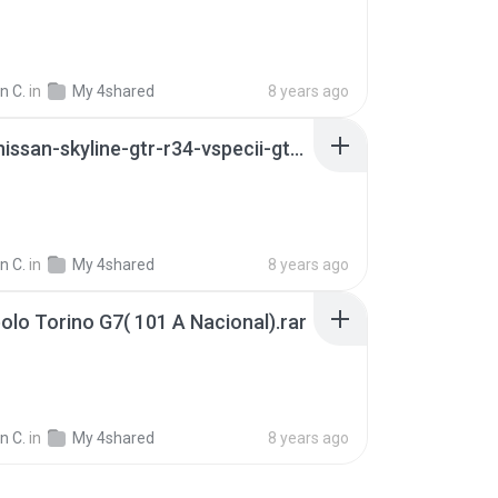
n C.
in
My 4shared
8 years ago
11923-nissan-skyline-gtr-r34-vspecii-gtasa_manual.zip
n C.
in
My 4shared
8 years ago
lo Torino G7( 101 A Nacional).rar
n C.
in
My 4shared
8 years ago