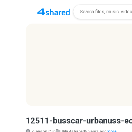
12511-busscar-urbanuss-e
clayson C.
in
My 4shared
8 years ago
more...