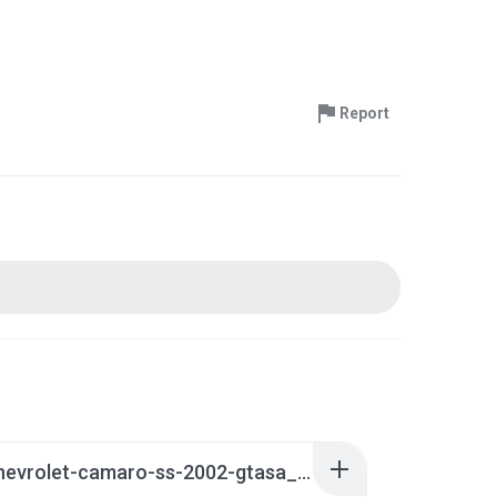
Report
7226-chevrolet-camaro-ss-2002-gtasa_manual.zip