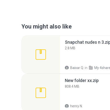
You might also like
Snapchat nudes n 3.zi
2.8 MB
Baixar Q.
in
My 4shar
New folder xx.zip
808.4 MB
henry N.