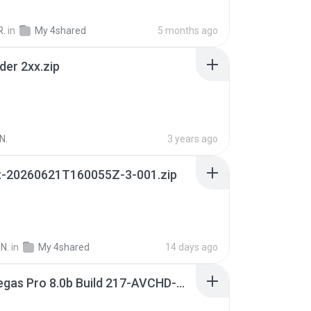
R.
in
My 4shared
5 months ago
der 2xx.zip
N.
3 years ago
t-20260621T160055Z-3-001.zip
N.
in
My 4shared
14 days ago
Sony Vegas Pro 8.0b Build 217-AVCHD-MPG-AC3 FIXED.7z