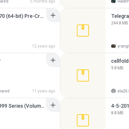
ared
5 months ago
vladim
Sony Vegas Pro 12.0.770 (64-bit) Pre-Cracked.zip
Telegra
244.8 MB
12 years ago
yrang
r
cellfold
9.8 MB
hared
11 years ago
ela26
Junior Miss Pageant 1999 Series (Volume I Part I NC 6).7z
4-5-201
8.8 MB