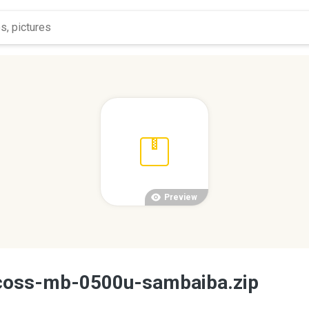
Preview
coss-mb-0500u-sambaiba.zip