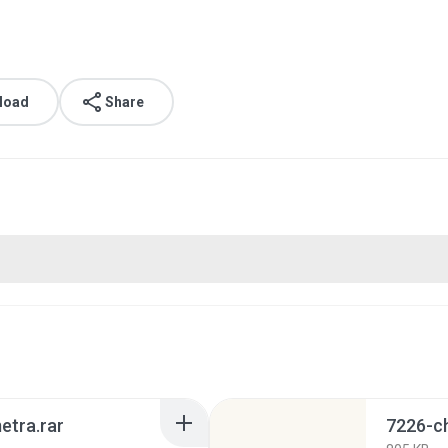
load
Share
etra.rar