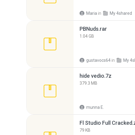
Maria
in
My 4shared
PBNuds.rar
1.04 GB
gustavocs64
in
My 4s
hide vedio.7z
379.3 MB
munna E.
Fl Studio Full Cracked.
79 KB