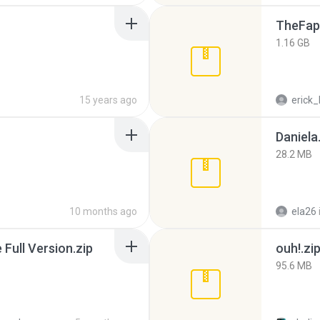
TheFap
1.16 GB
15 years ago
erick_
Daniela
28.2 MB
10 months ago
ela26
ull Version.zip
ouh!.zi
95.6 MB