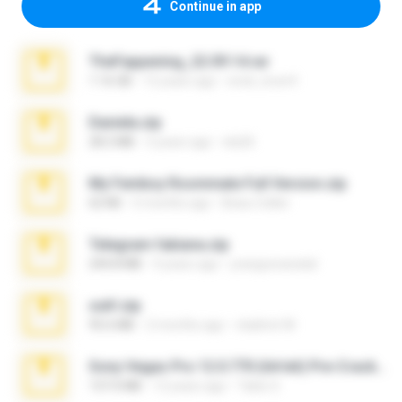
Continue in app
TheFappening_22.09.14.rar
1.16 GB
12 years ago
erick_lover4
Daniela.zip
28.2 MB
3 years ago
ela26
My Femboy Roommate Full Version.zip
62 KB
5 months ago
Beau Collier
Telegram fabiana.zip
244.8 MB
4 years ago
yrangravanatal
ouh!.zip
95.6 MB
2 months ago
vladimir M.
Sony Vegas Pro 12.0.770 (64-bit) Pre-Cracked.zip
137.0 MB
12 years ago
Tales S.