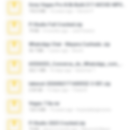
Sony Vegas Pro 8.0b Build 217-AVCHD-MPG-AC3 FIXED.7z
192.6 MB
16 years ago
Steven P.
Fl Studio Full Cracked.zip
79 KB
4 months ago
Joel Powers
WhatsApp Chat - Mayara Cunhada .zip
36.7 MB
7 years ago
Ana K.
65536533_Conversa_do_WhatsApp_com_Meu_Esposo.zip
262.1 MB
16 days ago
desomar T.
takeout-20260621T160055Z-3-001.zip
2.00 GB
13 days ago
Thata N.
Vegas 7.0a.rar
120.3 MB
15 years ago
boyisadangerzone
Fl Studio 2025 Cracked.zip
73 KB
about a month ago
Maverick Mayer