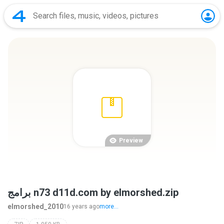
Preview
برامج n73 d11d.com by elmorshed.zip
elmorshed_2010
16 years ago
more...