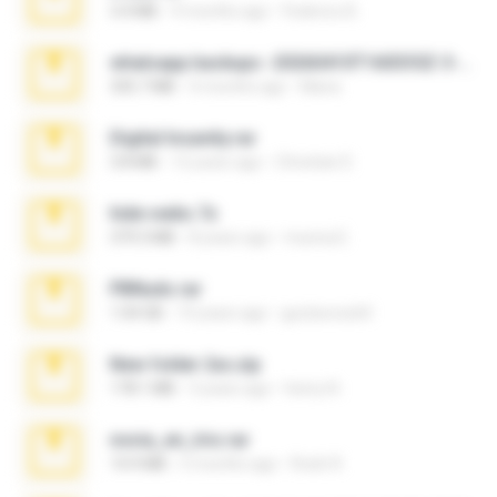
3.4 MB
9 months ago
Federico B.
whatsapp backups -20260410T160335Z-3-001.zip
335.7 MB
4 months ago
Maria
Digital Insanity.rar
3.8 MB
12 years ago
Christian D.
hide vedio.7z
379.3 MB
8 years ago
munna E.
PBNuds.rar
1.04 GB
10 years ago
gustavocs64
New folder 2xx.zip
178.1 MB
3 years ago
henry N.
novia_en_trio.rar
14.9 MB
5 months ago
Rodri R.