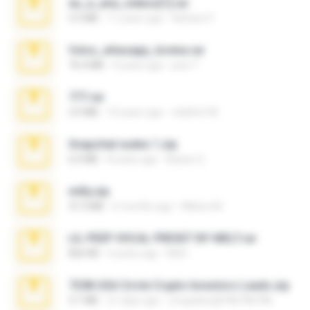
eu_e_ana_videos[1].rar
5.5 MB
11 years ago
Adriano F.
fotos_whasapp_lorena.rar
76.4 MB
4 years ago
jose T.
777.rar
2.0 MB
10 years ago
vladimir M.
Snapchat nudes 1.zip
6.0 MB
8 years ago
Baixar Q.
milly.zip
31.0 MB
6 months ago
Milene M.
LIL PEEP VOCAL PRESET BY MELT.rar
826 KB
4 years ago
Melt ..
7258 USA Circle Crypto Investors Leads.zip
3.1 MB
21 days ago
cmqadeer@786786786