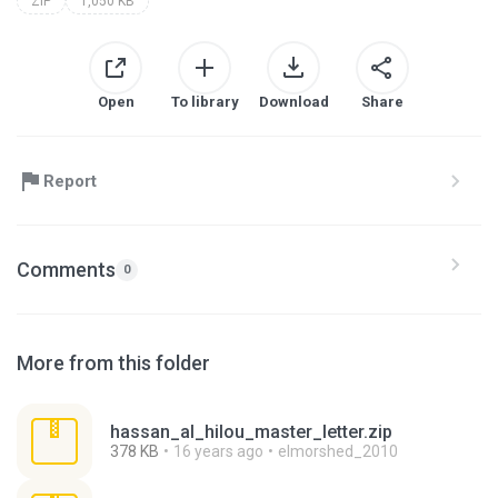
ZIP
1,050 KB
Open
To library
Download
Share
Report
Comments
0
More from this folder
hassan_al_hilou_master_letter.zip
378 KB
16 years ago
elmorshed_2010