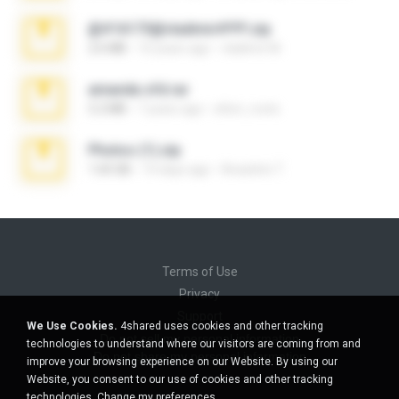
@#16173@vladimir#!!!!!!.zip
2.6 MB
10 years ago
vladimir M.
amanda sfd.rar
5.2 MB
7 years ago
elton_roots
Photos (1).zip
1.60 GB
14 days ago
Anacleto T.
Terms of Use
Privacy
Support
We Use Cookies.
4shared uses cookies and other tracking
Do not sell my personal information
technologies to understand where our visitors are coming from and
Do not share my personal information
improve your browsing experience on our Website. By using our
Website, you consent to our use of cookies and other tracking
technologies.
Change my preferences