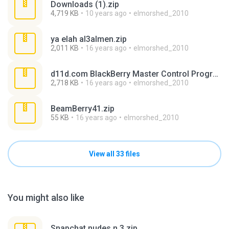
Downloads (1).zip
4,719 KB
10 years ago
elmorshed_2010
ya elah al3almen.zip
2,011 KB
16 years ago
elmorshed_2010
d11d.com BlackBerry Master Control Program 0.9.2.1.zip
2,718 KB
16 years ago
elmorshed_2010
BeamBerry41.zip
55 KB
16 years ago
elmorshed_2010
View all 33 files
You might also like
Snapchat nudes n 3.zip