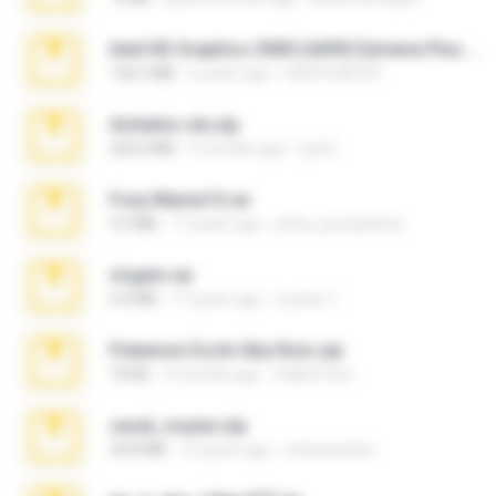
Intel HD Graphics 3000 (4459) Extreme Plus 2.0.zip
126.5 MB
6 years ago
nIGHTmAYOR
Achados sla.zip
220.0 MB
5 months ago
Lya K.
Foxy Mama15.rar
9.5 MB
17 years ago
extra_precautions
virgem.rar
4.4 MB
17 years ago
Lucinei 7.
Pokemon Ecchi Gba Rom.zip
70 KB
4 months ago
Caleb Price
casal_voyeur.zip
20.8 MB
15 years ago
netowescher