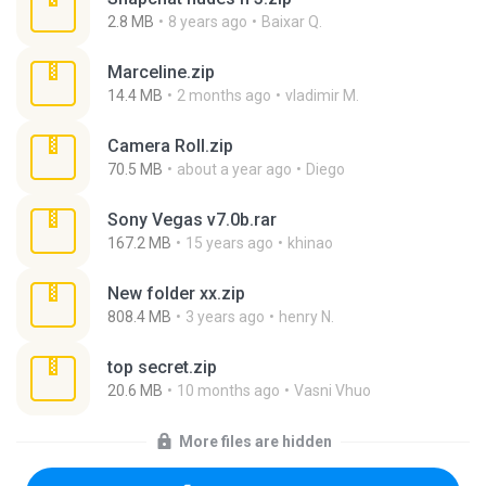
2.8 MB
8 years ago
Baixar Q.
Marceline.zip
14.4 MB
2 months ago
vladimir M.
Camera Roll.zip
70.5 MB
about a year ago
Diego
Sony Vegas v7.0b.rar
167.2 MB
15 years ago
khinao
New folder xx.zip
808.4 MB
3 years ago
henry N.
top secret.zip
20.6 MB
10 months ago
Vasni Vhuo
More files are hidden