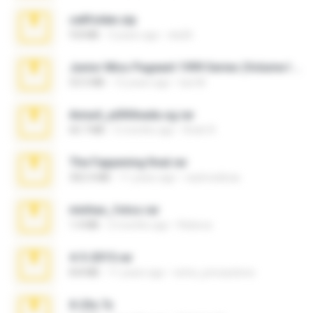
cellfolder.zip
9.8 MB
3 years ago
ela26
Junior Miss Pageant 1999 Series (Volume I Part I NC 6).7z
53.5 MB
12 years ago
luis M.
Anna4_yd3t0nada.sg.rar
60.7 MB
5 months ago
Rodri R.
The Fappening final.rar
302.4 MB
11 years ago
raulmedinax
minhas_fotos.rar
1.4 MB
2 months ago
Rebeca
4-5-2015.rar
8.8 MB
11 years ago
extra_precautions
X-23x.7z