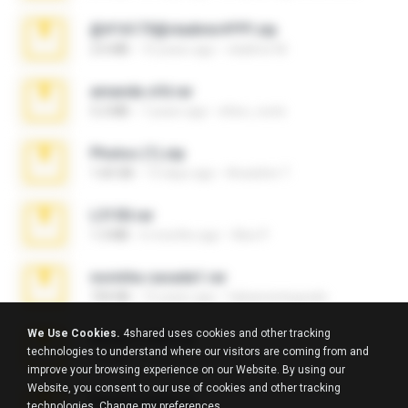
@#16173@vladimir#!!!!!!.zip
2.6 MB
10 years ago
vladimir M.
amanda sfd.rar
5.2 MB
7 years ago
elton_roots
Photos (1).zip
1.60 GB
13 days ago
Anacleto T.
L3150.rar
1.3 MB
6 months ago
Alex P.
novinha casada1.rar
720 KB
15 years ago
fabianointegrado
We Use Cookies.
4shared uses cookies and other tracking
Reset L1250.rar
technologies to understand where our visitors are coming from and
2.8 MB
3 months ago
Alex P.
improve your browsing experience on our Website. By using our
Website, you consent to our use of cookies and other tracking
Reset L3250.rar
technologies.
Change my preferences