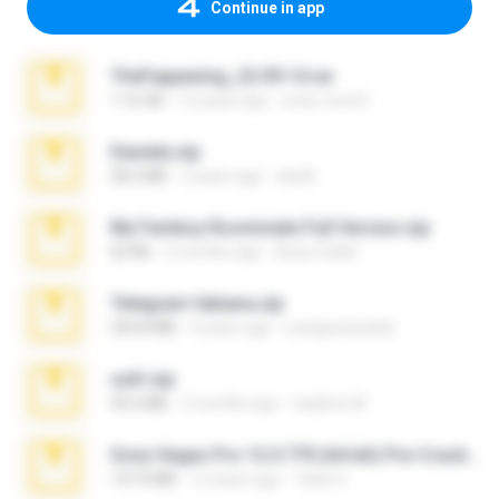
Continue in app
TheFappening_22.09.14.rar
1.16 GB
12 years ago
erick_lover4
Daniela.zip
28.2 MB
3 years ago
ela26
My Femboy Roommate Full Version.zip
62 KB
5 months ago
Beau Collier
Telegram fabiana.zip
244.8 MB
4 years ago
yrangravanatal
ouh!.zip
95.6 MB
2 months ago
vladimir M.
Sony Vegas Pro 12.0.770 (64-bit) Pre-Cracked.zip
137.0 MB
12 years ago
Tales S.