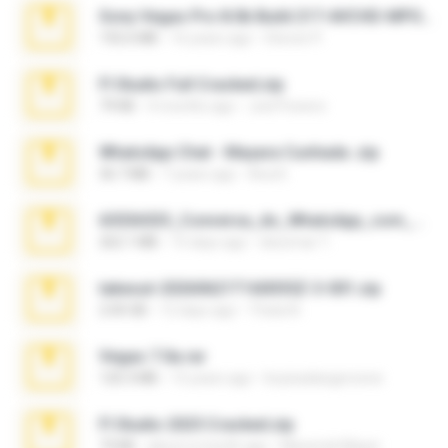
Sony Vegas Pro 8.0b Build 217-AVCHD-MPG-AC3 FIXED.7z
192.6 MB
16 years ago
Steven P.
Fl Studio Full Cracked.zip
79 KB
4 months ago
Joel Powers
WhatsApp Chat - Mayara Cunhada .zip
36.7 MB
7 years ago
Ana K.
65536533_Conversa_do_WhatsApp_com_Meu_Esposo.zip
262.1 MB
15 days ago
desomar T.
takeout-20260621T160055Z-3-001.zip
2.00 GB
12 days ago
Thata N.
Vegas 7.0a.rar
120.3 MB
15 years ago
boyisadangerzone
Fl Studio 2025 Cracked.zip
73 KB
about a month ago
Maverick Mayer