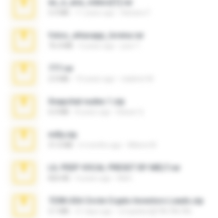
eu_e_ana_videos[1].rar
5.5 MB
11 years ago
Adriano F.
fotos_whasapp_lorena.rar
76.4 MB
4 years ago
jose T.
777.rar
2.0 MB
10 years ago
vladimir M.
Snapchat nudes 1.zip
6.0 MB
8 years ago
Baixar Q.
milly.zip
31.0 MB
6 months ago
Milene M.
LIL PEEP VOCAL PRESET BY MELT.rar
826 KB
4 years ago
Melt ..
7258 USA Circle Crypto Investors Leads.zip
3.1 MB
21 days ago
cmqadeer@786786786