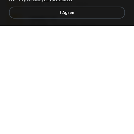
2.8 MB
2 months ago
Alex P.
I Agree
vazada 1.rar
241.8 MB
2 months ago
Ulysses L.
Perdeu o celular.rar
323 KB
17 years ago
plantaopiriguete
Lembranças EX!!.rar
159.6 MB
11 years ago
Étori A.
Videos caseiros.rar
89.4 MB
10 months ago
maninho B.
Fotografias em iCloud de Ana julia Silva.zip
174.7 MB
3 years ago
Luany T.
AMANDA DE GOIAS , MOCA DA PAPELARIA .rar
6.3 MB
15 years ago
daniela_kabi