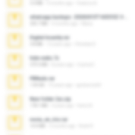
3.4 MB
9 months ago
Federico B.
whatsapp backups -20260410T160335Z-3-001.zip
335.7 MB
4 months ago
Maria
Digital Insanity.rar
3.8 MB
12 years ago
Christian D.
hide vedio.7z
379.3 MB
8 years ago
munna E.
PBNuds.rar
1.04 GB
10 years ago
gustavocs64
New folder 2xx.zip
178.1 MB
3 years ago
henry N.
novia_en_trio.rar
14.9 MB
5 months ago
Rodri R.