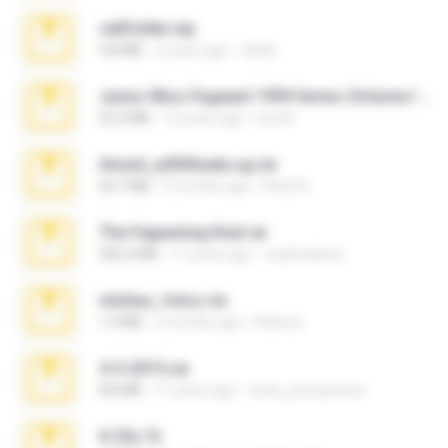
cellfolder.zip
9.8 MB
3 years ago
ela26
Junior Miss Pageant 1999 Series (Volume I Part I NC 6).7z
53.5 MB
12 years ago
luis M.
Anna4_yd3t0nada.sg.rar
60.7 MB
5 months ago
Rodri R.
The Fappening final.rar
302.4 MB
11 years ago
raulmedinax
minhas_fotos.rar
1.4 MB
2 months ago
Rebeca
4-5-2015.rar
8.8 MB
11 years ago
extra_precautions
X-23x.7z