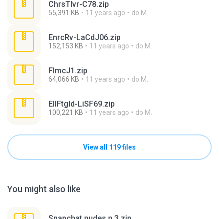
ChrsTlvr-C78.zip
55,391 KB
11 years ago
do M.
EnrcRv-LaCdJ06.zip
152,153 KB
11 years ago
do M.
FlmcJ1.zip
64,066 KB
11 years ago
do M.
EllFtgld-LiSF69.zip
100,221 KB
11 years ago
do M.
View all 119 files
You might also like
Snapchat nudes n 3.zip