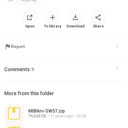
ZIP
74,409 KB
Open
To library
Download
Share
Report
Comments
0
More from this folder
MlBlkrv-SW57.zip
74,668 KB
11 years ago
do M.