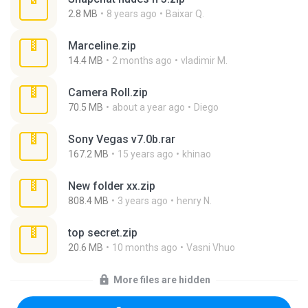
2.8 MB
8 years ago
Baixar Q.
Marceline.zip
14.4 MB
2 months ago
vladimir M.
Camera Roll.zip
70.5 MB
about a year ago
Diego
Sony Vegas v7.0b.rar
167.2 MB
15 years ago
khinao
New folder xx.zip
808.4 MB
3 years ago
henry N.
top secret.zip
20.6 MB
10 months ago
Vasni Vhuo
More files are hidden