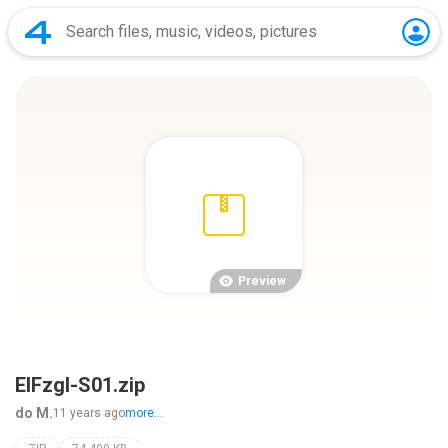
Preview
ElFzgl-S01.zip
do M.
11 years ago
more...