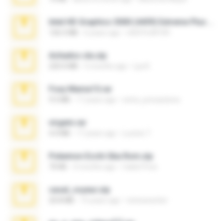
Intel HD Graphics 3000 (4459) Extreme Plus 2.0.zip
126.5 MB
6 years ago
nIGHTmAYOR
Achados sla.zip
220.0 MB
5 months ago
Lya K.
Foxy Mama15.rar
9.5 MB
17 years ago
extra_precautions
virgem.rar
4.4 MB
17 years ago
Lucinei 7.
Pokemon Ecchi Gba Rom.zip
70 KB
4 months ago
Caleb Price
casal_voyeur.zip
20.8 MB
15 years ago
netowescher