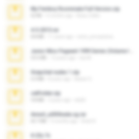
My Femboy Roommate Full Version.zip
62 KB
5 months ago
Beau Collier
4-5-2015.rar
8.8 MB
11 years ago
extra_precautions
Junior Miss Pageant 1999 Series (Volume I Part I NC 6).7z
53.5 MB
12 years ago
luis M.
Snapchat nudes 1.zip
6.0 MB
8 years ago
Baixar Q.
cellfolder.zip
9.8 MB
3 years ago
ela26
Anna4_yd3t0nada.sg.rar
60.7 MB
5 months ago
Rodri R.
X-23x.7z