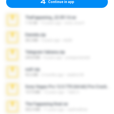
Continue in app
TheFappening_22.09.14.rar
1.16 GB
12 years ago
erick_lover4
Daniela.zip
28.2 MB
3 years ago
ela26
Telegram fabiana.zip
244.8 MB
4 years ago
yrangravanatal
ouh!.zip
95.6 MB
2 months ago
vladimir M.
Sony Vegas Pro 12.0.770 (64-bit) Pre-Cracked.zip
137.0 MB
12 years ago
Tales S.
The Fappening final.rar
302.4 MB
11 years ago
raulmedinax