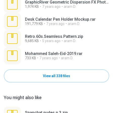
GraphicRiver Geometric Dispersion FX Photoshop (1).rar
1,974 KB
7 years ago
aram D.
Desk Calendar Pen Holder Mockup.rar
191,779 KB
7 years ago
aram D.
Retro.60s.Seamless.Pattern.zip
9,685 KB
5 years ago
aram D.
Mohammed Saleh-Eid-2019.rar
733 KB
7 years ago
aram D.
View all 338 files
You might also like
Snapchat nudes n 3.zip