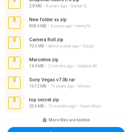
2.8 MB
8 years ago
Baixar Q.
New folder xx.zip
808.4 MB
3 years ago
henry N.
Camera Roll.zip
70.5 MB
about a year ago
Diego
Marceline.zip
14.4 MB
2 months ago
vladimir M.
Sony Vegas v7.0b.rar
167.2 MB
15 years ago
khinao
top secret.zip
20.6 MB
10 months ago
Vasni Vhuo
More files are hidden