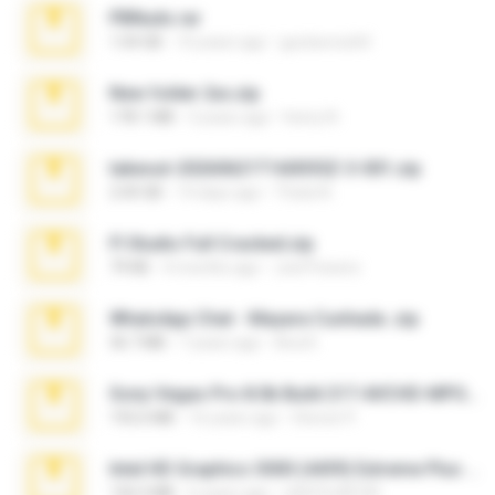
PBNuds.rar
1.04 GB
10 years ago
gustavocs64
New folder 2xx.zip
178.1 MB
3 years ago
henry N.
takeout-20260621T160055Z-3-001.zip
2.00 GB
14 days ago
Thata N.
Fl Studio Full Cracked.zip
79 KB
4 months ago
Joel Powers
WhatsApp Chat - Mayara Cunhada .zip
36.7 MB
7 years ago
Ana K.
Sony Vegas Pro 8.0b Build 217-AVCHD-MPG-AC3 FIXED.7z
192.6 MB
16 years ago
Steven P.
Intel HD Graphics 3000 (4459) Extreme Plus 2.0.zip
126.5 MB
6 years ago
nIGHTmAYOR