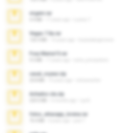
virgem.rar
4.4 MB
17 years ago
Lucinei 7.
Vegas 7.0a.rar
120.3 MB
15 years ago
boyisadangerzone
Foxy Mama15.rar
9.5 MB
17 years ago
extra_precautions
casal_voyeur.zip
20.8 MB
15 years ago
netowescher
Achados sla.zip
220.0 MB
5 months ago
Lya K.
fotos_whasapp_lorena.rar
76.4 MB
4 years ago
jose T.