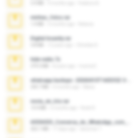
3.4 MB
9 months ago
Federico B.
minhas_fotos.rar
1.4 MB
3 months ago
Rebeca
Digital Insanity.rar
3.8 MB
12 years ago
Christian D.
hide vedio.7z
379.3 MB
8 years ago
munna E.
whatsapp backups -20260410T160335Z-3-001.zip
335.7 MB
4 months ago
Maria
novia_en_trio.rar
14.9 MB
5 months ago
Rodri R.
65536533_Conversa_do_WhatsApp_com_Meu_Esposo.zip
262.1 MB
17 days ago
desomar T.