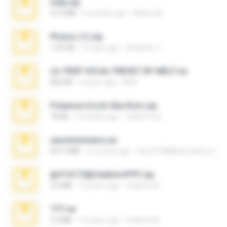
milly.zip
31.0 MB
6 months ago
Milene M.
Photos (1).zip
1.60 GB
16 days ago
Anacleto T.
LIL PEEP VOCAL PRESET BY MELT.rar
826 KB
4 years ago
Melt ..
Pokemon Ecchi Gba Rom.zip
70 KB
4 months ago
Caleb Price
yasminmineira.rar
647.5 MB
2 months ago
letiro5708@fanchatu.com
@#16173@vladimir#!!!!!!.zip
2.6 MB
10 years ago
vladimir M.
777.rar
2.0 MB
10 years ago
vladimir M.