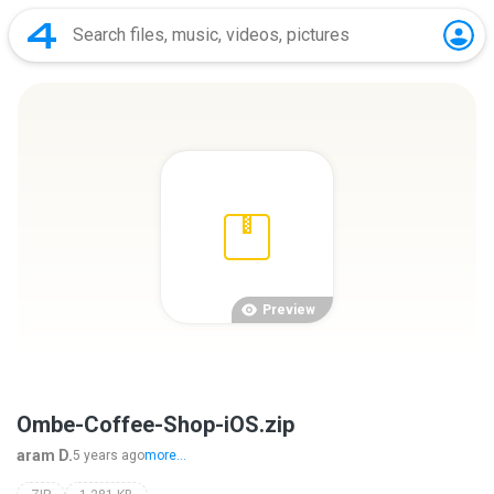
Preview
Ombe-Coffee-Shop-iOS.zip
aram D.
5 years ago
more...