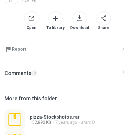
ZIP
1,281 KB
Open
To library
Download
Share
Report
Comments
0
More from this folder
pizza-Stockphotos.rar
152,890 KB
7 years ago
aram D.