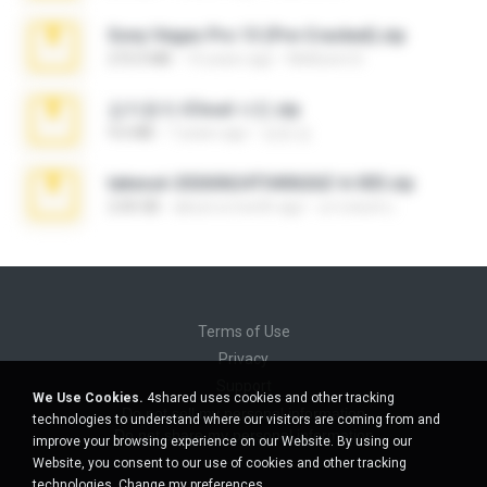
Sony Vegas Pro 13 (Pre-Cracked).zip
272.0 MB
10 years ago
Mellicent D.
김지윤의 iCloud 사진.zip
9.6 MB
7 years ago
성경 김.
takeout-20260624T040626Z-6-003.zip
2.00 GB
about a month ago
อรรถพงษ์ บ.
Terms of Use
Privacy
Support
We Use Cookies.
4shared uses cookies and other tracking
Do not sell my personal information
technologies to understand where our visitors are coming from and
Do not share my personal information
improve your browsing experience on our Website. By using our
Website, you consent to our use of cookies and other tracking
technologies.
Change my preferences