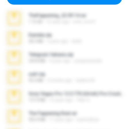
TheFappening_22.09.14.rar
1.16 GB
12 years ago
erick_lover4
Daniela.zip
28.2 MB
3 years ago
ela26
Telegram fabiana.zip
244.8 MB
4 years ago
yrangravanatal
ouh!.zip
95.6 MB
2 months ago
vladimir M.
Sony Vegas Pro 12.0.770 (64-bit) Pre-Cracked.zip
137.0 MB
12 years ago
Tales S.
The Fappening final.rar
302.4 MB
11 years ago
raulmedinax