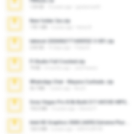
PBNuds.rar
1.04 GB
10 years ago
gustavocs64
New folder 2xx.zip
178.1 MB
3 years ago
henry N.
takeout-20260621T160055Z-3-001.zip
2.00 GB
15 days ago
Thata N.
Fl Studio Full Cracked.zip
79 KB
4 months ago
Joel Powers
WhatsApp Chat - Mayara Cunhada .zip
36.7 MB
7 years ago
Ana K.
Sony Vegas Pro 8.0b Build 217-AVCHD-MPG-AC3 FIXED.7z
192.6 MB
16 years ago
Steven P.
Intel HD Graphics 3000 (4459) Extreme Plus 2.0.zip
126.5 MB
6 years ago
nIGHTmAYOR