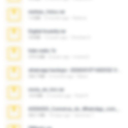
minhas_fotos.rar
1.4 MB
3 months ago
Rebeca
Digital Insanity.rar
3.8 MB
12 years ago
Christian D.
hide vedio.7z
379.3 MB
8 years ago
munna E.
whatsapp backups -20260410T160335Z-3-001.zip
335.7 MB
4 months ago
Maria
novia_en_trio.rar
14.9 MB
5 months ago
Rodri R.
65536533_Conversa_do_WhatsApp_com_Meu_Esposo.zip
262.1 MB
18 days ago
desomar T.