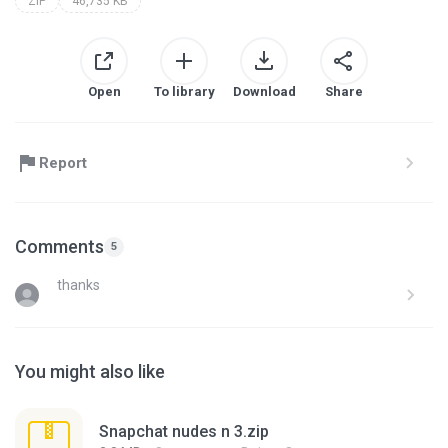
ZIP
46,735 KB
Open
To library
Download
Share
Report
Comments
5
thanks
You might also like
Snapchat nudes n 3.zip