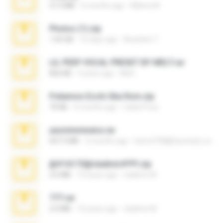
31.0 MB
6 months ago
Milene M.
Photos (1).zip
1.60 GB
16 days ago
Anacleto T.
LIL PEEP VOCAL PRESET BY MELT.rar
826 KB
4 years ago
Melt ..
Pokemon Ecchi Gba Rom.zip
70 KB
4 months ago
Caleb Price
yasminmineira.rar
647.5 MB
2 months ago
letiro5708@fanchatu.com
@#16173@vladimir#!!!!!!.zip
2.6 MB
10 years ago
vladimir M.
777.rar
2.0 MB
10 years ago
vladimir M.