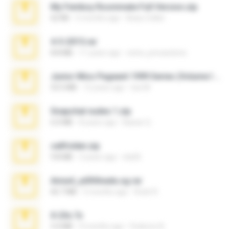
My Femboy Roommate Full Version.zip
62 KB
5 months ago
Beau Collier
4-5-2015.rar
8.8 MB
11 years ago
extra_precautions
Junior Miss Pageant 1999 Series (Volume I Part I NC 6).7z
53.5 MB
12 years ago
luis M.
Snapchat nudes 1.zip
6.0 MB
8 years ago
Baixar Q.
cellfolder.zip
9.8 MB
3 years ago
ela26
Anna4_yd3t0nada.sg.rar
60.7 MB
5 months ago
Rodri R.
X-23x.7z
3.4 MB
9 months ago
Federico B.