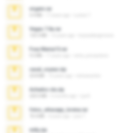
virgem.rar
4.4 MB
17 years ago
Lucinei 7.
Vegas 7.0a.rar
120.3 MB
15 years ago
boyisadangerzone
Foxy Mama15.rar
9.5 MB
17 years ago
extra_precautions
casal_voyeur.zip
20.8 MB
15 years ago
netowescher
Achados sla.zip
220.0 MB
5 months ago
Lya K.
fotos_whasapp_lorena.rar
76.4 MB
4 years ago
jose T.
milly.zip