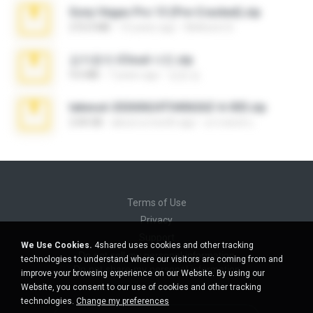
Sony Vegas Pro 13 (Pre-Cracked).zip
272.0 MB
10 years ago
Mellicent D.
김지윤의 iCloud 사진.zip
9.6 MB
7 years ago
성경 김.
takeout-20260624T040626Z-6-003.zip
2.00 GB
about a month ago
อรรถพงษ์ บ.
Terms of Use
Privacy
Support
We Use Cookies.
4shared uses cookies and other tracking
Do not sell my personal information
technologies to understand where our visitors are coming from and
Do not share my personal information
improve your browsing experience on our Website. By using our
Website, you consent to our use of cookies and other tracking
technologies.
Change my preferences