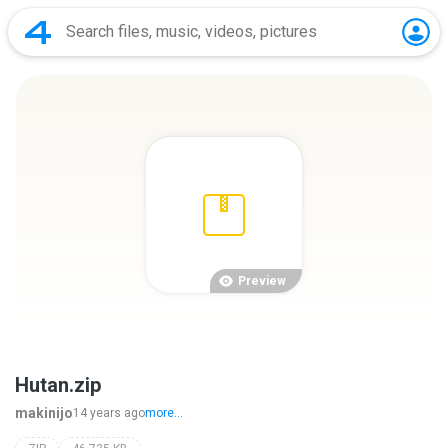
Preview
Hutan.zip
makinijo
14 years ago
more...