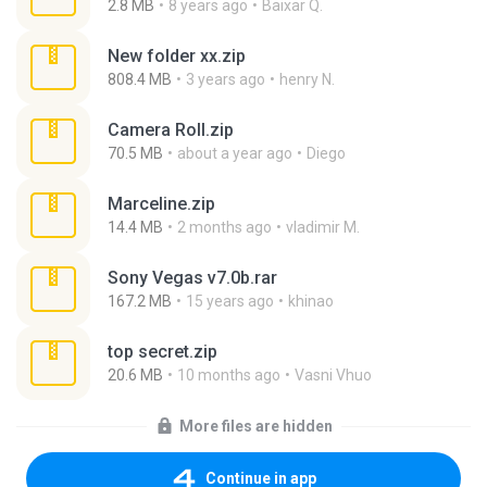
2.8 MB
8 years ago
Baixar Q.
New folder xx.zip
808.4 MB
3 years ago
henry N.
Camera Roll.zip
70.5 MB
about a year ago
Diego
Marceline.zip
14.4 MB
2 months ago
vladimir M.
Sony Vegas v7.0b.rar
167.2 MB
15 years ago
khinao
top secret.zip
20.6 MB
10 months ago
Vasni Vhuo
More files are hidden
Continue in app