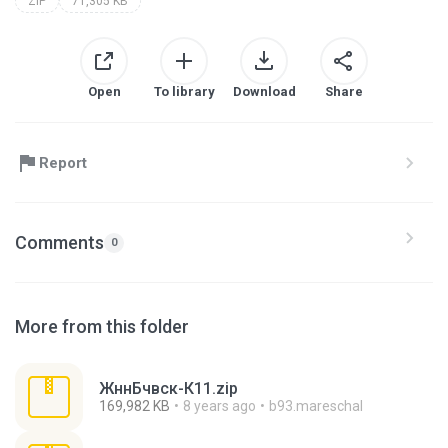
ZIP
71,305 KB
Open
To library
Download
Share
Report
Comments
0
More from this folder
ЖннБчвск-К11.zip
169,982 KB
8 years ago
b93.mareschal