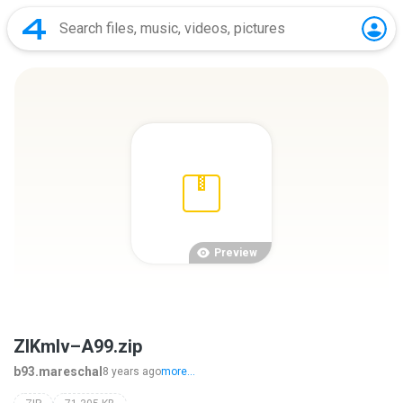
Preview
ZlKmlv–A99.zip
b93.mareschal
8 years ago
more...