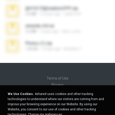
@#16173@vladimir#!!!!!!.zip
2.6 MB
10 years ago
vladimir M.
amanda sfd.rar
5.2 MB
7 years ago
elton_roots
Photos (1).zip
1.60 GB
14 days ago
Anacleto T.
Terms of Use
Privacy
Support
We Use Cookies.
4shared uses cookies and other tracking
Do not sell my personal information
technologies to understand where our visitors are coming from and
Do not share my personal information
improve your browsing experience on our Website. By using our
Website, you consent to our use of cookies and other tracking
technologies.
Change my preferences