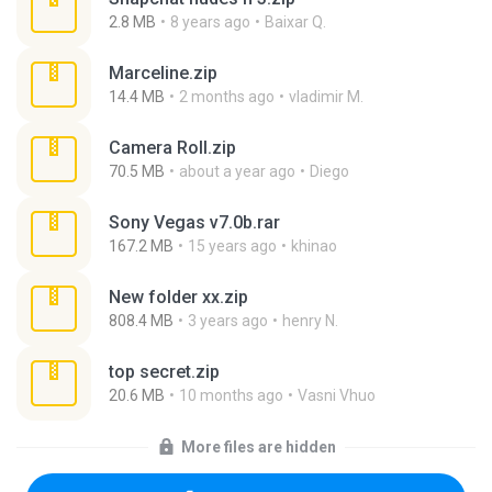
2.8 MB
8 years ago
Baixar Q.
Marceline.zip
14.4 MB
2 months ago
vladimir M.
Camera Roll.zip
70.5 MB
about a year ago
Diego
Sony Vegas v7.0b.rar
167.2 MB
15 years ago
khinao
New folder xx.zip
808.4 MB
3 years ago
henry N.
top secret.zip
20.6 MB
10 months ago
Vasni Vhuo
More files are hidden