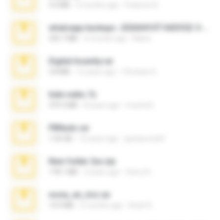
3.4 MB
9 months ago
Federico B.
whatsapp backups -20260410T160335Z-3-001.zip
335.7 MB
4 months ago
Maria
Digital Insanity.rar
3.8 MB
12 years ago
Christian D.
hide vedio.7z
379.3 MB
8 years ago
munna E.
PBNuds.rar
1.04 GB
10 years ago
gustavocs64
New folder 2xx.zip
178.1 MB
3 years ago
henry N.
novia_en_trio.rar
14.9 MB
5 months ago
Rodri R.