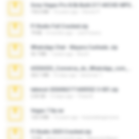
Sony Vegas Pro 8.0b Build 217-AVCHD-MPG-AC3 FIXED.7z
192.6 MB
16 years ago
Steven P.
Fl Studio Full Cracked.zip
79 KB
4 months ago
Joel Powers
WhatsApp Chat - Mayara Cunhada .zip
36.7 MB
7 years ago
Ana K.
65536533_Conversa_do_WhatsApp_com_Meu_Esposo.zip
262.1 MB
16 days ago
desomar T.
takeout-20260621T160055Z-3-001.zip
2.00 GB
13 days ago
Thata N.
Vegas 7.0a.rar
120.3 MB
15 years ago
boyisadangerzone
Fl Studio 2025 Cracked.zip
73 KB
about a month ago
Maverick Mayer