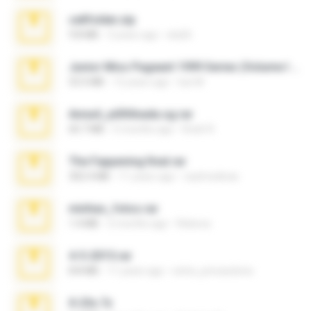
cellfolder.zip
9.8 MB
3 years ago
ela26
Junior Miss Pageant 1999 Series (Volume I Part I NC 6).7z
53.5 MB
12 years ago
luis M.
Anna4_yd3t0nada.sg.rar
60.7 MB
5 months ago
Rodri R.
The Fappening final.rar
302.4 MB
11 years ago
raulmedinax
minhas_fotos.rar
1.4 MB
2 months ago
Rebeca
4-5-2015.rar
8.8 MB
11 years ago
extra_precautions
X-23x.7z