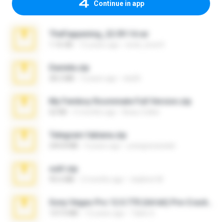
Continue in app
TheFappening_22.09.14.rar
1.16 GB
12 years ago
erick_lover4
Daniela.zip
28.2 MB
3 years ago
ela26
My Femboy Roommate Full Version.zip
62 KB
5 months ago
Beau Collier
Telegram fabiana.zip
244.8 MB
4 years ago
yrangravanatal
ouh!.zip
95.6 MB
2 months ago
vladimir M.
Sony Vegas Pro 12.0.770 (64-bit) Pre-Cracked.zip
137.0 MB
12 years ago
Tales S.