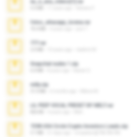
eu_e_ana_videos[1].rar
5.5 MB
11 years ago
Adriano F.
fotos_whasapp_lorena.rar
76.4 MB
4 years ago
jose T.
777.rar
2.0 MB
10 years ago
vladimir M.
Snapchat nudes 1.zip
6.0 MB
8 years ago
Baixar Q.
milly.zip
31.0 MB
6 months ago
Milene M.
LIL PEEP VOCAL PRESET BY MELT.rar
826 KB
4 years ago
Melt ..
7258 USA Circle Crypto Investors Leads.zip
3.1 MB
21 days ago
cmqadeer@786786786