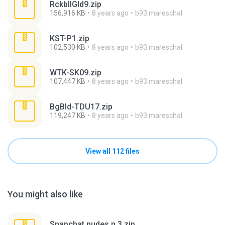
RckbllGld9.zip
156,916 KB
8 years ago
b93.mareschal
KST-P1.zip
102,530 KB
8 years ago
b93.mareschal
WTK-SK09.zip
107,447 KB
8 years ago
b93.mareschal
BgBld-TDU17.zip
119,247 KB
8 years ago
b93.mareschal
View all 112 files
You might also like
Snapchat nudes n 3.zip