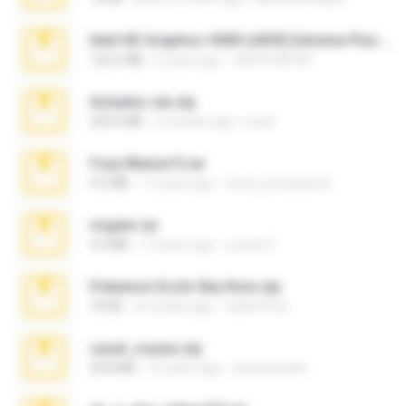
Intel HD Graphics 3000 (4459) Extreme Plus 2.0.zip
126.5 MB
6 years ago
nIGHTmAYOR
Achados sla.zip
220.0 MB
5 months ago
Lya K.
Foxy Mama15.rar
9.5 MB
17 years ago
extra_precautions
virgem.rar
4.4 MB
17 years ago
Lucinei 7.
Pokemon Ecchi Gba Rom.zip
70 KB
4 months ago
Caleb Price
casal_voyeur.zip
20.8 MB
15 years ago
netowescher