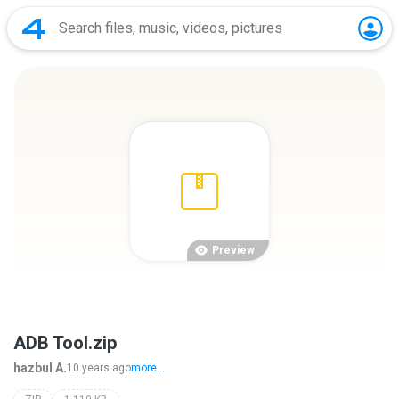
Preview
ADB Tool.zip
hazbul A.
10 years ago
more...