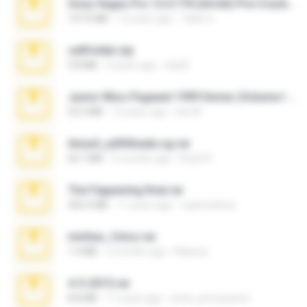
Sony Vegas Pro 12.0.770 (64-bit) Pre-Cracked.zip
137.0 MB
12 years ago
Tales S.
cellfolder.zip
9.8 MB
3 years ago
ela26
Junior Miss Pageant 1999 Series (Volume I Part I NC 6).7z
53.5 MB
12 years ago
luis M.
Anna4_yd3t0nada.sg.rar
60.7 MB
5 months ago
Rodri R.
The Fappening final.rar
302.4 MB
11 years ago
raulmedinax
minhas_fotos.rar
1.4 MB
2 months ago
Rebeca
4-5-2015.rar
8.8 MB
11 years ago
extra_precautions