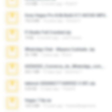
14.9 MB
5 months ago
Rodri R.
Sony Vegas Pro 8.0b Build 217-AVCHD-MPG-AC3 FIXED.7z
192.6 MB
16 years ago
Steven P.
Fl Studio Full Cracked.zip
79 KB
4 months ago
Joel Powers
WhatsApp Chat - Mayara Cunhada .zip
36.7 MB
7 years ago
Ana K.
65536533_Conversa_do_WhatsApp_com_Meu_Esposo.zip
262.1 MB
15 days ago
desomar T.
takeout-20260621T160055Z-3-001.zip
2.00 GB
12 days ago
Thata N.
Vegas 7.0a.rar
120.3 MB
15 years ago
boyisadangerzone