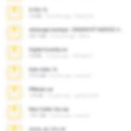
X-23x.7z
3.4 MB
9 months ago
Federico B.
whatsapp backups -20260410T160335Z-3-001.zip
335.7 MB
4 months ago
Maria
Digital Insanity.rar
3.8 MB
12 years ago
Christian D.
hide vedio.7z
379.3 MB
8 years ago
munna E.
PBNuds.rar
1.04 GB
10 years ago
gustavocs64
New folder 2xx.zip
178.1 MB
3 years ago
henry N.
novia_en_trio.rar