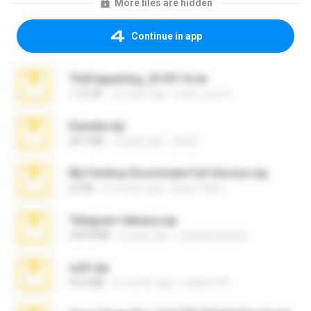
More files are hidden
Continue in app
TheFappening_22.09.14.rar
1.16 GB
12 years ago
erick_lover4
Daniela.zip
28.2 MB
3 years ago
ela26
My Femboy Roommate Full Version.zip
62 KB
5 months ago
Beau Collier
Telegram fabiana.zip
244.8 MB
4 years ago
yrangravanatal
ouh!.zip
95.6 MB
2 months ago
vladimir M.