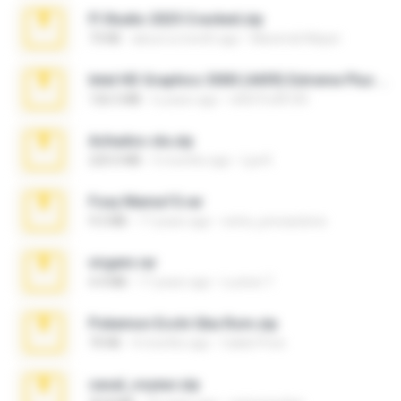
Fl Studio 2025 Cracked.zip
73 KB
about a month ago
Maverick Mayer
Intel HD Graphics 3000 (4459) Extreme Plus 2.0.zip
126.5 MB
6 years ago
nIGHTmAYOR
Achados sla.zip
220.0 MB
5 months ago
Lya K.
Foxy Mama15.rar
9.5 MB
17 years ago
extra_precautions
virgem.rar
4.4 MB
17 years ago
Lucinei 7.
Pokemon Ecchi Gba Rom.zip
70 KB
4 months ago
Caleb Price
casal_voyeur.zip