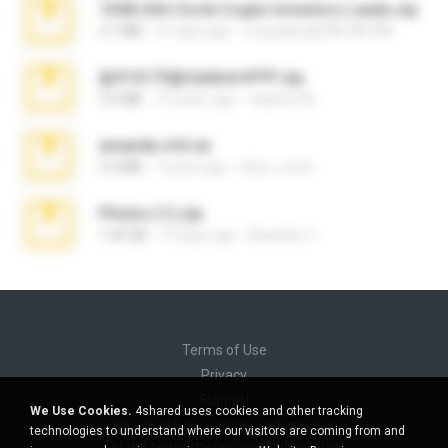
7258 USA Circle Crypto Investors Leads.zip
3.1 MB
21 days ago
cmqadeer@786786786
@#16173@vladimir#!!!!!!.zip
2.6 MB
10 years ago
vladimir M.
amanda sfd.rar
5.2 MB
7 years ago
elton_roots
Photos (1).zip
1.60 GB
14 days ago
Anacleto T.
Terms of Use
Privacy
Support
We Use Cookies.
4shared uses cookies and other tracking
Do not sell my personal information
technologies to understand where our visitors are coming from and
Do not share my personal information