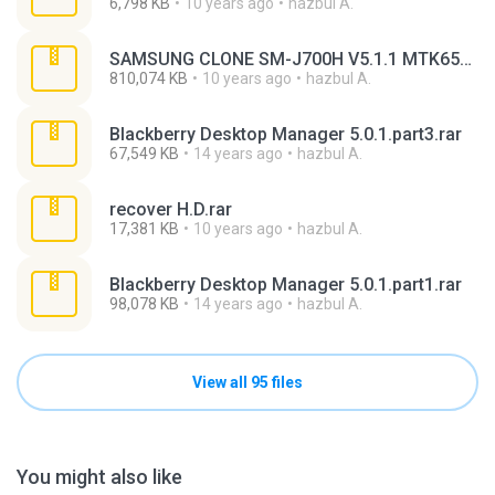
6,798 KB
10 years ago
hazbul A.
SAMSUNG CLONE SM-J700H V5.1.1 MTK6582 (100% TESTED) FLASH FILE.rar
810,074 KB
10 years ago
hazbul A.
Blackberry Desktop Manager 5.0.1.part3.rar
67,549 KB
14 years ago
hazbul A.
recover H.D.rar
17,381 KB
10 years ago
hazbul A.
Blackberry Desktop Manager 5.0.1.part1.rar
98,078 KB
14 years ago
hazbul A.
View all 95 files
You might also like