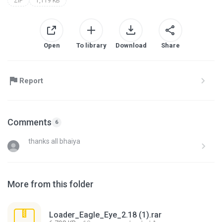
ZIP
1,119 KB
Open
To library
Download
Share
Report
Comments
6
thanks all bhaiya
More from this folder
Loader_Eagle_Eye_2.18 (1).rar