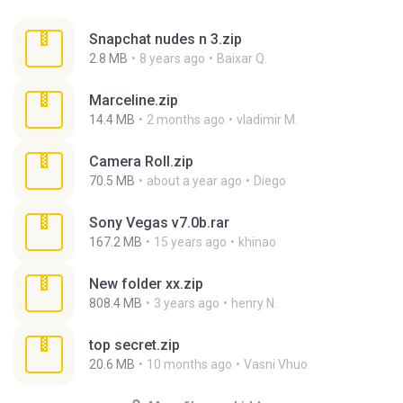
Snapchat nudes n 3.zip
2.8 MB
8 years ago
Baixar Q.
Marceline.zip
14.4 MB
2 months ago
vladimir M.
Camera Roll.zip
70.5 MB
about a year ago
Diego
Sony Vegas v7.0b.rar
167.2 MB
15 years ago
khinao
New folder xx.zip
808.4 MB
3 years ago
henry N.
top secret.zip
20.6 MB
10 months ago
Vasni Vhuo