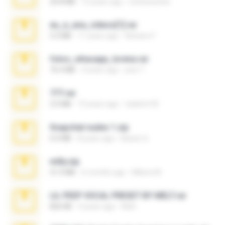
20.8 MB
15 years ago
netowescher
eu_e_ana_videos[1].rar
5.5 MB
11 years ago
Adriano F.
fotos_whasapp_lorena.rar
76.4 MB
4 years ago
jose T.
777.rar
2.0 MB
10 years ago
vladimir M.
Snapchat nudes 1.zip
6.0 MB
8 years ago
Baixar Q.
milly.zip
31.0 MB
6 months ago
Milene M.
LIL PEEP VOCAL PRESET BY MELT.rar
826 KB
4 years ago
Melt ..