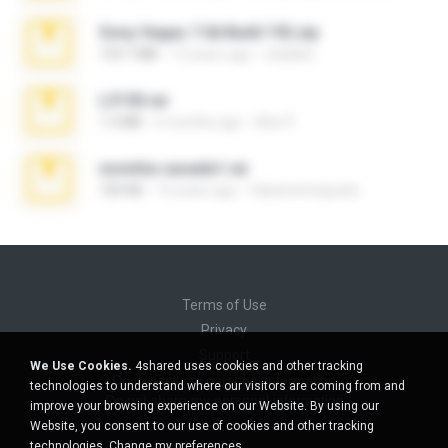
Sony Vegas 7.0d Build 192.zip
133.7 MB
13 years ago
edukblo
L3150.rar
1.3 MB
6 months ago
Alex P.
novinha casada1.rar
720 KB
15 years ago
fabianointegrado
Terms of Use
Privacy
Support
We Use Cookies.
4shared uses cookies and other tracking
Do not sell my personal information
technologies to understand where our visitors are coming from and
Do not share my personal information
improve your browsing experience on our Website. By using our
Website, you consent to our use of cookies and other tracking
technologies.
Change my preferences