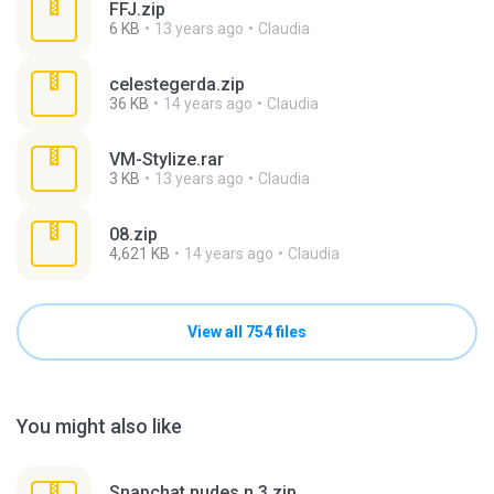
FFJ.zip
6 KB
13 years ago
Claudia
celestegerda.zip
36 KB
14 years ago
Claudia
VM-Stylize.rar
3 KB
13 years ago
Claudia
08.zip
4,621 KB
14 years ago
Claudia
View all 754 files
You might also like
Snapchat nudes n 3.zip