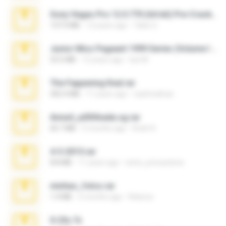
Sony Vegas Pro 12.0.770 (64-bit) Pre-Cracked.zip
137.0 MB
12 years ago
Tales S.
Junior Miss Pageant 1999 Series (Volume I Part I NC 6).7z
53.5 MB
12 years ago
luis M.
The Fappening final.rar
302.4 MB
11 years ago
raulmedinax
Anna4_yd3t0nada.sg.rar
60.7 MB
5 months ago
Rodri R.
4-5-2015.rar
8.8 MB
11 years ago
extra_precautions
minhas_fotos.rar
1.4 MB
2 months ago
Rebeca
X-23x.7z