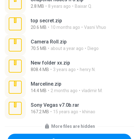
2.8 MB
8 years ago
Baixar Q.
top secret.zip
20.6 MB
10 months ago
Vasni Vhuo
Camera Roll.zip
70.5 MB
about a year ago
Diego
New folder xx.zip
808.4 MB
3 years ago
henry N.
Marceline.zip
14.4 MB
2 months ago
vladimir M.
Sony Vegas v7.0b.rar
167.2 MB
15 years ago
khinao
More files are hidden