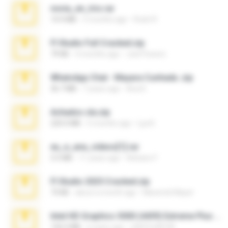
novia_en_trio.rar
14.9 MB
5 months ago
Rodri R.
Fl Studio Full Cracked.zip
79 KB
4 months ago
Joel Powers
WhatsApp Chat - Mayara Cunhada .zip
36.7 MB
7 years ago
Ana K.
Achados sla.zip
220.0 MB
5 months ago
Lya K.
eu_e_ana_videos[1].rar
5.5 MB
11 years ago
Adriano F.
Fl Studio 2025 Cracked.zip
73 KB
about a month ago
Maverick Mayer
Intel HD Graphics 3000 (4459) Extreme Plus 2.0.zip
126.5 MB
6 years ago
nIGHTmAYOR