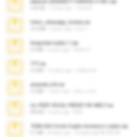
takeout-20260621T160055Z-3-001.zip
2.00 GB
12 days ago
Thata N.
fotos_whasapp_lorena.rar
76.4 MB
4 years ago
jose T.
Snapchat nudes 1.zip
6.0 MB
8 years ago
Baixar Q.
777.rar
2.0 MB
10 years ago
vladimir M.
amanda sfd.rar
5.2 MB
7 years ago
elton_roots
LIL PEEP VOCAL PRESET BY MELT.rar
826 KB
4 years ago
Melt ..
7258 USA Circle Crypto Investors Leads.zip
3.1 MB
20 days ago
cmqadeer@786786786