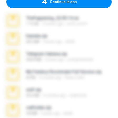
Continue in app
TheFappening_22.09.14.rar
1.16 GB
12 years ago
erick_lover4
Daniela.zip
28.2 MB
3 years ago
ela26
Telegram fabiana.zip
244.8 MB
4 years ago
yrangravanatal
My Femboy Roommate Full Version.zip
62 KB
5 months ago
Beau Collier
ouh!.zip
95.6 MB
2 months ago
vladimir M.
cellfolder.zip
9.8 MB
3 years ago
ela26