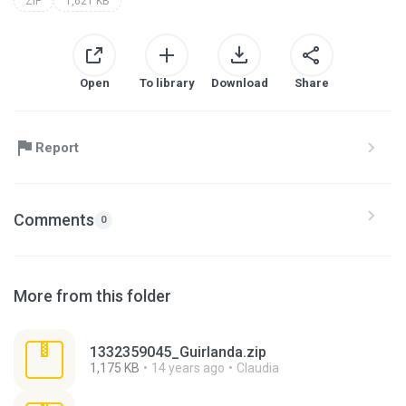
ZIP
1,621 KB
Open
To library
Download
Share
Report
Comments
0
More from this folder
1332359045_Guirlanda.zip
1,175 KB
14 years ago
Claudia