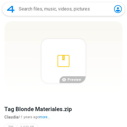
Preview
Tag Blonde Materiales.zip
Claudia
11 years ago
more...