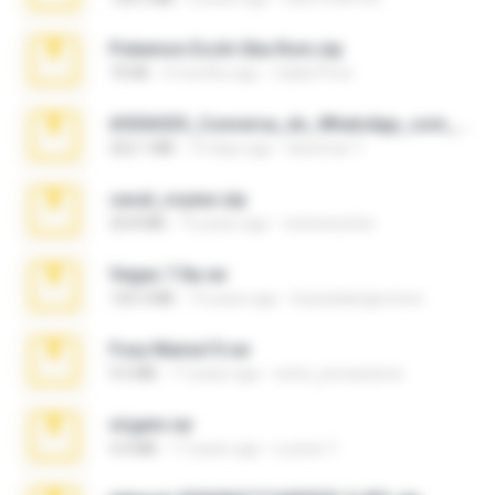
Pokemon Ecchi Gba Rom.zip
70 KB
4 months ago
Caleb Price
65536533_Conversa_do_WhatsApp_com_Meu_Esposo.zip
262.1 MB
15 days ago
desomar T.
casal_voyeur.zip
20.8 MB
15 years ago
netowescher
Vegas 7.0a.rar
120.3 MB
15 years ago
boyisadangerzone
Foxy Mama15.rar
9.5 MB
17 years ago
extra_precautions
virgem.rar
4.4 MB
17 years ago
Lucinei 7.