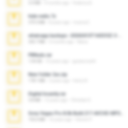
3.4 MB
9 months ago
Federico B.
hide vedio.7z
379.3 MB
8 years ago
munna E.
whatsapp backups -20260410T160335Z-3-001.zip
335.7 MB
4 months ago
Maria
PBNuds.rar
1.04 GB
10 years ago
gustavocs64
New folder 2xx.zip
178.1 MB
3 years ago
henry N.
Digital Insanity.rar
3.8 MB
12 years ago
Christian D.
Sony Vegas Pro 8.0b Build 217-AVCHD-MPG-AC3 FIXED.7z
192.6 MB
16 years ago
Steven P.