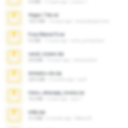
4.4 MB
17 years ago
Lucinei 7.
Vegas 7.0a.rar
120.3 MB
15 years ago
boyisadangerzone
Foxy Mama15.rar
9.5 MB
17 years ago
extra_precautions
casal_voyeur.zip
20.8 MB
15 years ago
netowescher
Achados sla.zip
220.0 MB
5 months ago
Lya K.
fotos_whasapp_lorena.rar
76.4 MB
4 years ago
jose T.
milly.zip
31.0 MB
6 months ago
Milene M.