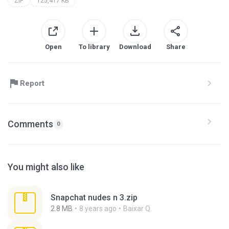
ZIP
125,417 KB
Open
To library
Download
Share
Report
Comments
0
You might also like
Snapchat nudes n 3.zip
2.8 MB
8 years ago
Baixar Q.