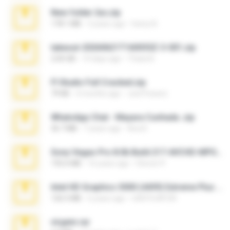
New folder 2xx.zip
178.1 MB
3 years ago
henry N.
takeout-20260621T160055Z-3-001.zip
2.00 GB
14 days ago
Thata N.
Fl Studio Full Cracked.zip
79 KB
4 months ago
Joel Powers
WhatsApp Chat - Mayara Cunhada .zip
36.7 MB
7 years ago
Ana K.
Sony Vegas Pro 8.0b Build 217-AVCHD-MPG-AC3 FIXED.7z
192.6 MB
16 years ago
Steven P.
Intel HD Graphics 3000 (4459) Extreme Plus 2.0.zip
126.5 MB
6 years ago
nIGHTmAYOR
virgem.rar