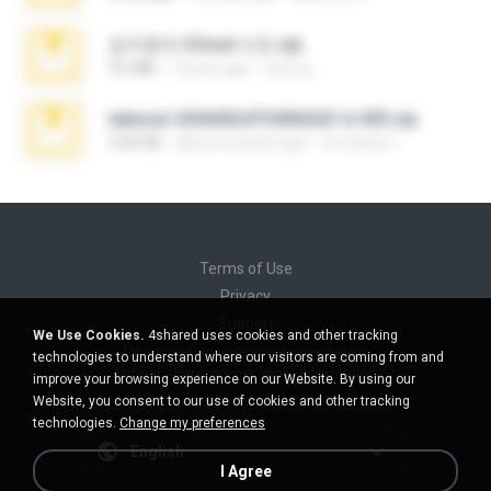
김지윤의 iCloud 사진.zip
9.6 MB
7 years ago
성경 김.
takeout-20260624T040626Z-6-003.zip
2.00 GB
about a month ago
อรรถพงษ์ บ.
Terms of Use
Privacy
Support
We Use Cookies.
4shared uses cookies and other tracking
Do not sell my personal information
technologies to understand where our visitors are coming from and
Do not share my personal information
improve your browsing experience on our Website. By using our
Website, you consent to our use of cookies and other tracking
technologies.
Change my preferences
English
I Agree