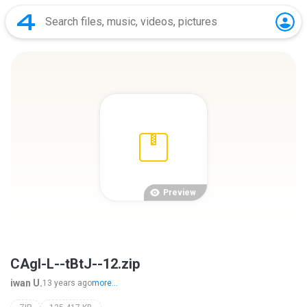
Preview
CAgl-L--tBtJ--12.zip
iwan U.
13 years ago
more...