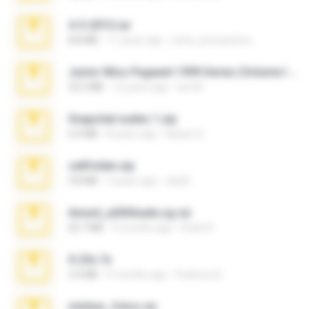
4-5-2015.rar
8.8 MB
11 years ago
extra_precautions
Junior Miss Pageant 1999 Series (Volume I Part I NC 6).7z
53.5 MB
12 years ago
luis M.
Snapchat nudes 1.zip
6.0 MB
8 years ago
Baixar Q.
cellfolder.zip
9.8 MB
3 years ago
ela26
Anna4_yd3t0nada.sg.rar
60.7 MB
5 months ago
Rodri R.
X-23x.7z
3.4 MB
9 months ago
Federico B.
minhas_fotos.rar