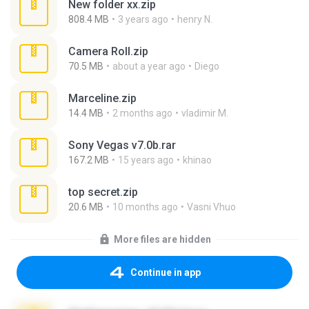
New folder xx.zip
808.4 MB
3 years ago
henry N.
Camera Roll.zip
70.5 MB
about a year ago
Diego
Marceline.zip
14.4 MB
2 months ago
vladimir M.
Sony Vegas v7.0b.rar
167.2 MB
15 years ago
khinao
top secret.zip
20.6 MB
10 months ago
Vasni Vhuo
More files are hidden
Continue in app