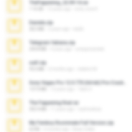
TheFappening_22.09.14.rar
1.16 GB
12 years ago
erick_lover4
Daniela.zip
28.2 MB
3 years ago
ela26
Telegram fabiana.zip
244.8 MB
4 years ago
yrangravanatal
ouh!.zip
95.6 MB
2 months ago
vladimir M.
Sony Vegas Pro 12.0.770 (64-bit) Pre-Cracked.zip
137.0 MB
12 years ago
Tales S.
The Fappening final.rar
302.4 MB
11 years ago
raulmedinax
My Femboy Roommate Full Version.zip
62 KB
5 months ago
Beau Collier