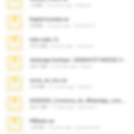
1.4 MB
3 months ago
Rebeca
Digital Insanity.rar
3.8 MB
12 years ago
Christian D.
hide vedio.7z
379.3 MB
8 years ago
munna E.
whatsapp backups -20260410T160335Z-3-001.zip
335.7 MB
4 months ago
Maria
novia_en_trio.rar
14.9 MB
5 months ago
Rodri R.
65536533_Conversa_do_WhatsApp_com_Meu_Esposo.zip
262.1 MB
17 days ago
desomar T.
PBNuds.rar
1.04 GB
10 years ago
gustavocs64