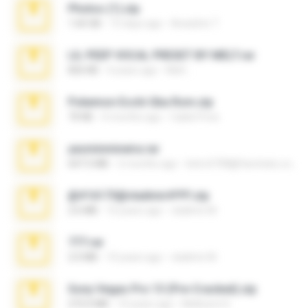
Photos (1).zip
1.60 GB
15 days ago
Anacleto T.
LIL PEEP VOCAL PRESET BY MELT.rar
826 KB
4 years ago
Melt ..
Pokemon Ecchi Gba Rom.zip
70 KB
4 months ago
Caleb Price
yasminmineira.rar
647.5 MB
2 months ago
letiro5708@fanchatu.com
@#16173@vladimir#!!!!!!.zip
2.6 MB
10 years ago
vladimir M.
777.rar
2.0 MB
10 years ago
vladimir M.
Sony Vegas Pro 13 (Pre-Cracked).zip
272.0 MB
10 years ago
Mellicent D.