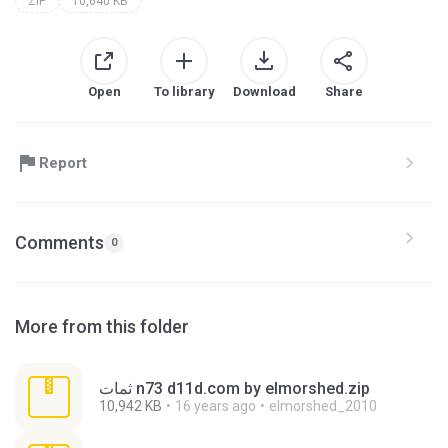
ZIP
10,640 KB
Open
To library
Download
Share
Report
Comments
0
More from this folder
ثمات n73 d11d.com by elmorshed.zip
10,942 KB
16 years ago
elmorshed_2010