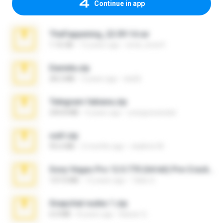
Continue in app
TheFappening_22.09.14.rar
1.16 GB
12 years ago
erick_lover4
Daniela.zip
28.2 MB
3 years ago
ela26
Telegram fabiana.zip
244.8 MB
4 years ago
yrangravanatal
ouh!.zip
95.6 MB
2 months ago
vladimir M.
Sony Vegas Pro 12.0.770 (64-bit) Pre-Cracked.zip
137.0 MB
12 years ago
Tales S.
Snapchat nudes 1.zip
6.0 MB
8 years ago
Baixar Q.