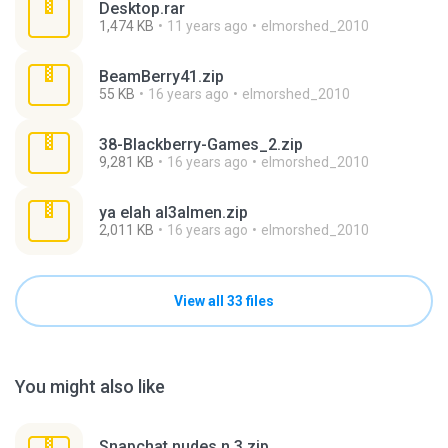
Desktop.rar
1,474 KB
11 years ago
elmorshed_2010
BeamBerry41.zip
55 KB
16 years ago
elmorshed_2010
38-Blackberry-Games_2.zip
9,281 KB
16 years ago
elmorshed_2010
ya elah al3almen.zip
2,011 KB
16 years ago
elmorshed_2010
View all 33 files
You might also like
Snapchat nudes n 3.zip