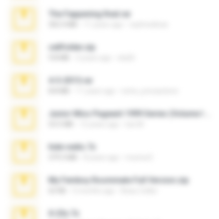
The Fappening final.rar
302.4 MB
11 years ago
raulmedinax
cellfolder.zip
9.8 MB
3 years ago
ela26
4-5-2015.rar
8.8 MB
11 years ago
extra_precautions
Junior Miss Pageant 1999 Series (Volume I Part I NC 6).7z
53.5 MB
12 years ago
luis M.
hide vedio.7z
379.3 MB
8 years ago
munna E.
My Femboy Roommate Full Version.zip
62 KB
5 months ago
Beau Collier
X-23x.7z