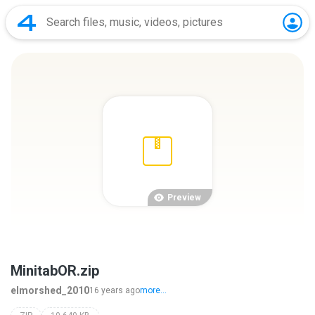
Preview
MinitabOR.zip
elmorshed_2010
16 years ago
more...