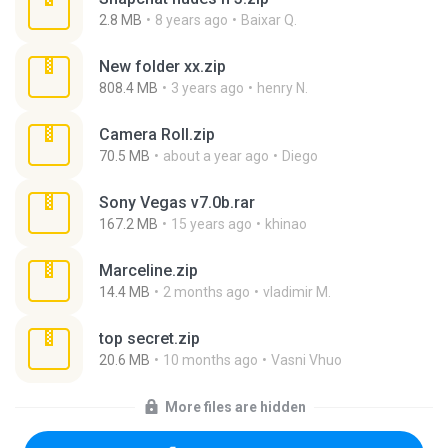
2.8 MB
8 years ago
Baixar Q.
New folder xx.zip
808.4 MB
3 years ago
henry N.
Camera Roll.zip
70.5 MB
about a year ago
Diego
Sony Vegas v7.0b.rar
167.2 MB
15 years ago
khinao
Marceline.zip
14.4 MB
2 months ago
vladimir M.
top secret.zip
20.6 MB
10 months ago
Vasni Vhuo
More files are hidden