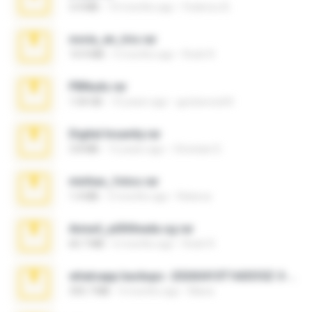
3.4 MB
10 months ago
Federico B.
novia_en_trio.rar
14.9 MB
5 months ago
Rodri R.
PBNuds.rar
1.04 GB
10 years ago
gustavocs64
Digital Insanity.rar
3.8 MB
12 years ago
Christian D.
minhas_fotos.rar
1.4 MB
3 months ago
Rebeca
Anna4_yd3t0nada.sg.rar
60.7 MB
6 months ago
Rodri R.
whatsapp backups -20260410T160335Z-3-001.zip
335.7 MB
4 months ago
Maria