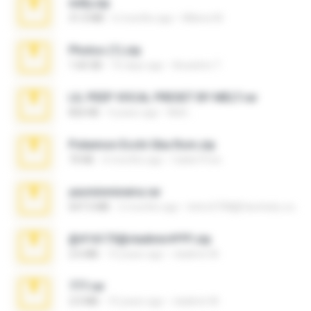
milly.zip
31.0 MB
6 months ago
Milene M.
Photos (1).zip
1.60 GB
16 days ago
Anacleto T.
LIL PEEP VOCAL PRESET BY MELT.rar
826 KB
4 years ago
Melt ..
Pokemon Ecchi Gba Rom.zip
70 KB
4 months ago
Caleb Price
yasminmineira.rar
647.5 MB
2 months ago
letiro5708@fanchatu.com
@#16173@vladimir#!!!!!!.zip
2.6 MB
10 years ago
vladimir M.
777.rar
2.0 MB
10 years ago
vladimir M.