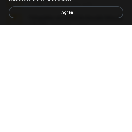
5.2 MB
7 years ago
elton_roots
I Agree
Fotografias em iCloud de Ana julia Silva.zip
174.7 MB
3 years ago
Luany T.
L3150.rar
1.3 MB
6 months ago
Alex P.
novinha casada1.rar
720 KB
15 years ago
fabianointegrado
Reset L1250.rar
2.8 MB
3 months ago
Alex P.
vazada 1.rar
241.8 MB
2 months ago
Ulysses L.
Perdeu o celular.rar
323 KB
17 years ago
plantaopiriguete