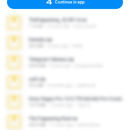
Continue in app
TheFappening_22.09.14.rar
1.16 GB
12 years ago
erick_lover4
Daniela.zip
28.2 MB
3 years ago
ela26
Telegram fabiana.zip
244.8 MB
4 years ago
yrangravanatal
ouh!.zip
95.6 MB
2 months ago
vladimir M.
Sony Vegas Pro 12.0.770 (64-bit) Pre-Cracked.zip
137.0 MB
12 years ago
Tales S.
The Fappening final.rar
302.4 MB
11 years ago
raulmedinax