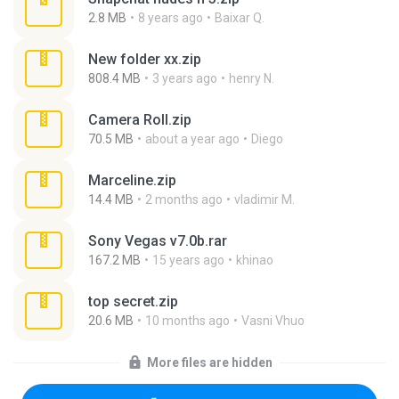
2.8 MB
8 years ago
Baixar Q.
New folder xx.zip
808.4 MB
3 years ago
henry N.
Camera Roll.zip
70.5 MB
about a year ago
Diego
Marceline.zip
14.4 MB
2 months ago
vladimir M.
Sony Vegas v7.0b.rar
167.2 MB
15 years ago
khinao
top secret.zip
20.6 MB
10 months ago
Vasni Vhuo
More files are hidden