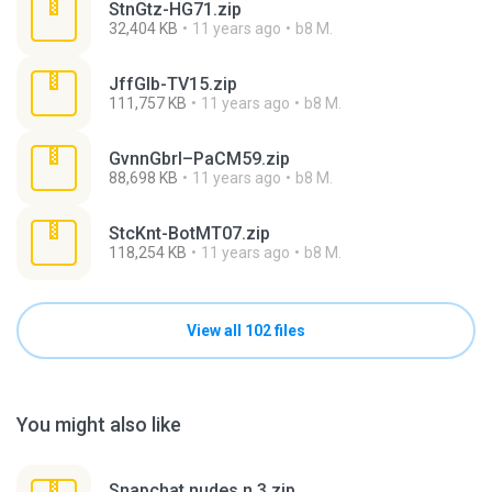
StnGtz-HG71.zip
32,404 KB
11 years ago
b8 M.
JffGlb-TV15.zip
111,757 KB
11 years ago
b8 M.
GvnnGbrl–PaCM59.zip
88,698 KB
11 years ago
b8 M.
StcKnt-BotMT07.zip
118,254 KB
11 years ago
b8 M.
View all 102 files
You might also like
Snapchat nudes n 3.zip