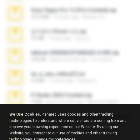
Sony Vegas Pro 13 (Pre-Cracked).zip
272.0 MB
10 years ago
Mellicent D.
김지윤의 iCloud 사진.zip
9.6 MB
7 years ago
성경 김.
takeout-20260624T040626Z-6-003.zip
2.00 GB
about a month ago
อรรถพงษ์ บ.
eu_e_ana_videos[1].rar
5.5 MB
11 years ago
Adriano F.
Fl Studio 2025 Cracked.zip
73 KB
about a month ago
Maverick Mayer
We Use Cookies.
4shared uses cookies and other tracking
7258 USA Circle Crypto Investors Leads.zip
technologies to understand where our visitors are coming from and
3.1 MB
23 days ago
cmqadeer@786786786
improve your browsing experience on our Website. By using our
Website, you consent to our use of cookies and other tracking
amanda sfd.rar
technologies.
Change my preferences