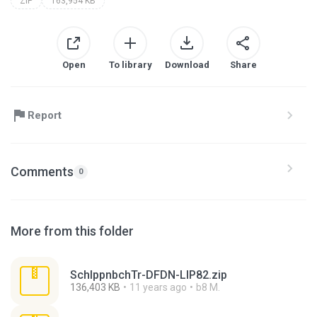
ZIP
163,954 KB
Open
To library
Download
Share
Report
Comments
0
More from this folder
SchlppnbchTr-DFDN-LIP82.zip
136,403 KB
11 years ago
b8 M.