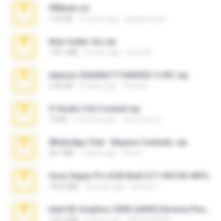
PBNuds.rar
1.04 GB
10 years ago
gustavocs64
New folder 2xx.zip
178.1 MB
3 years ago
henry N.
takeout-20260621T160055Z-3-001.zip
2.00 GB
15 days ago
Thata N.
Fl Studio Full Cracked.zip
79 KB
4 months ago
Joel Powers
WhatsApp Chat - Mayara Cunhada .zip
36.7 MB
7 years ago
Ana K.
Sony Vegas Pro 8.0b Build 217-AVCHD-MPG-AC3 FIXED.7z
192.6 MB
16 years ago
Steven P.
Intel HD Graphics 3000 (4459) Extreme Plus 2.0.zip
126.5 MB
6 years ago
nIGHTmAYOR