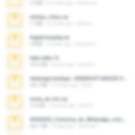
3.4 MB
9 months ago
Federico B.
minhas_fotos.rar
1.4 MB
3 months ago
Rebeca
Digital Insanity.rar
3.8 MB
12 years ago
Christian D.
hide vedio.7z
379.3 MB
8 years ago
munna E.
whatsapp backups -20260410T160335Z-3-001.zip
335.7 MB
4 months ago
Maria
novia_en_trio.rar
14.9 MB
5 months ago
Rodri R.
65536533_Conversa_do_WhatsApp_com_Meu_Esposo.zip
262.1 MB
18 days ago
desomar T.