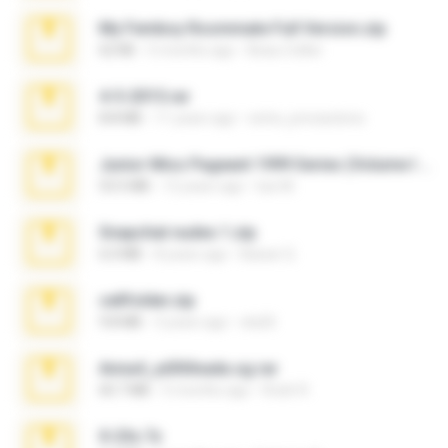
My Femboy Roommate Full Version.zip
62 KB
5 months ago
Beau Collier
4-5-2015.rar
8.8 MB
11 years ago
extra_precautions
Junior Miss Pageant 1999 Series (Volume I Part I NC 6).7z
53.5 MB
12 years ago
luis M.
Snapchat nudes 1.zip
6.0 MB
8 years ago
Baixar Q.
cellfolder.zip
9.8 MB
3 years ago
ela26
Anna4_yd3t0nada.sg.rar
60.7 MB
5 months ago
Rodri R.
X-23x.7z