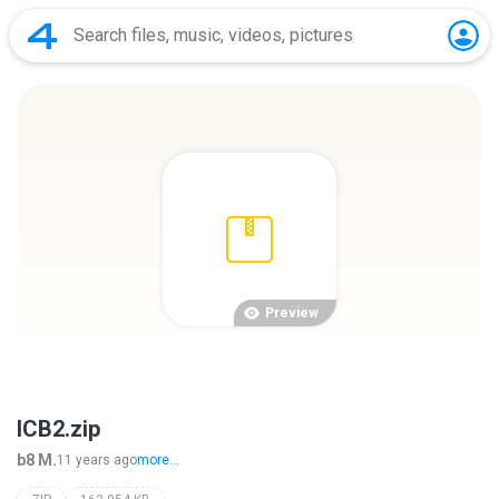
Preview
ICB2.zip
b8 M.
11 years ago
more...