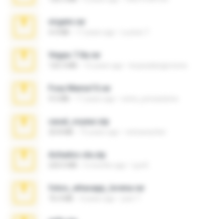
virgem.rar
4.4 MB
17 years ago
Lucinei 7.
Vegas 7.0a.rar
120.3 MB
15 years ago
boyisadangerzone
Foxy Mama15.rar
9.5 MB
17 years ago
extra_precautions
casal_voyeur.zip
20.8 MB
15 years ago
netowescher
Achados sla.zip
220.0 MB
5 months ago
Lya K.
fotos_whasapp_lorena.rar
76.4 MB
4 years ago
jose T.