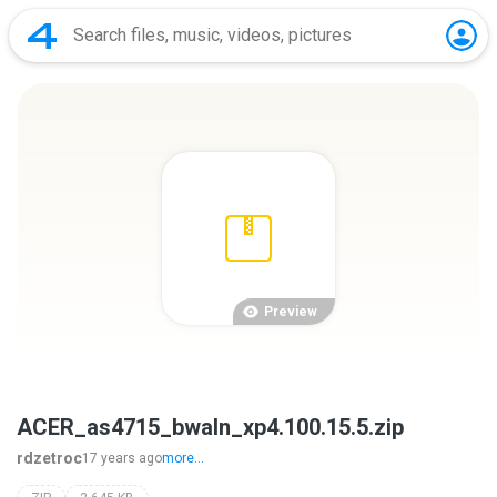
Preview
ACER_as4715_bwaln_xp4.100.15.5.zip
rdzetroc
17 years ago
more...