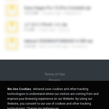
Sony Vegas Pro 13 (Pre-Cracked).zip
272.0 MB
10 years ago
Mellicent D.
김지윤의 iCloud 사진.zip
9.6 MB
7 years ago
성경 김.
takeout-20260624T040626Z-6-003.zip
2.00 GB
about a month ago
อรรถพงษ์ บ.
Terms of Use
Privacy
Support
We Use Cookies.
4shared uses cookies and other tracking
Do not sell my personal information
technologies to understand where our visitors are coming from and
Do not share my personal information
improve your browsing experience on our Website. By using our
Website, you consent to our use of cookies and other tracking
technologies.
Change my preferences