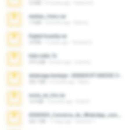
3.4 MB
9 months ago
Federico B.
minhas_fotos.rar
1.4 MB
3 months ago
Rebeca
Digital Insanity.rar
3.8 MB
12 years ago
Christian D.
hide vedio.7z
379.3 MB
8 years ago
munna E.
whatsapp backups -20260410T160335Z-3-001.zip
335.7 MB
4 months ago
Maria
novia_en_trio.rar
14.9 MB
5 months ago
Rodri R.
65536533_Conversa_do_WhatsApp_com_Meu_Esposo.zip
262.1 MB
17 days ago
desomar T.