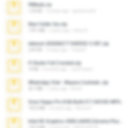
PBNuds.rar
1.04 GB
10 years ago
gustavocs64
New folder 2xx.zip
178.1 MB
3 years ago
henry N.
takeout-20260621T160055Z-3-001.zip
2.00 GB
14 days ago
Thata N.
Fl Studio Full Cracked.zip
79 KB
4 months ago
Joel Powers
WhatsApp Chat - Mayara Cunhada .zip
36.7 MB
7 years ago
Ana K.
Sony Vegas Pro 8.0b Build 217-AVCHD-MPG-AC3 FIXED.7z
192.6 MB
16 years ago
Steven P.
Intel HD Graphics 3000 (4459) Extreme Plus 2.0.zip
126.5 MB
6 years ago
nIGHTmAYOR