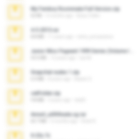
My Femboy Roommate Full Version.zip
62 KB
5 months ago
Beau Collier
4-5-2015.rar
8.8 MB
11 years ago
extra_precautions
Junior Miss Pageant 1999 Series (Volume I Part I NC 6).7z
53.5 MB
12 years ago
luis M.
Snapchat nudes 1.zip
6.0 MB
8 years ago
Baixar Q.
cellfolder.zip
9.8 MB
3 years ago
ela26
Anna4_yd3t0nada.sg.rar
60.7 MB
5 months ago
Rodri R.
X-23x.7z