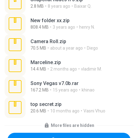
2.8 MB
8 years ago
Baixar Q.
New folder xx.zip
808.4 MB
3 years ago
henry N.
Camera Roll.zip
70.5 MB
about a year ago
Diego
Marceline.zip
14.4 MB
2 months ago
vladimir M.
Sony Vegas v7.0b.rar
167.2 MB
15 years ago
khinao
top secret.zip
20.6 MB
10 months ago
Vasni Vhuo
More files are hidden