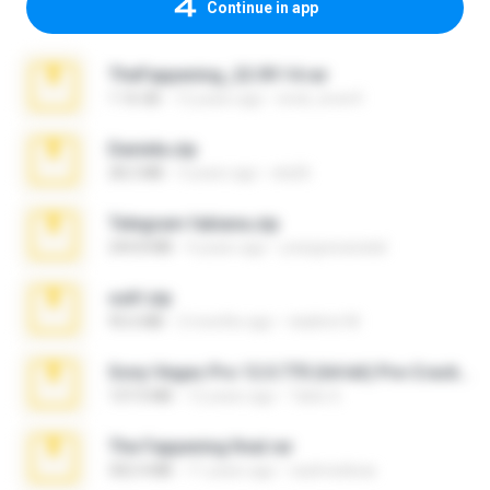
Continue in app
TheFappening_22.09.14.rar
1.16 GB
12 years ago
erick_lover4
Daniela.zip
28.2 MB
3 years ago
ela26
Telegram fabiana.zip
244.8 MB
4 years ago
yrangravanatal
ouh!.zip
95.6 MB
2 months ago
vladimir M.
Sony Vegas Pro 12.0.770 (64-bit) Pre-Cracked.zip
137.0 MB
12 years ago
Tales S.
The Fappening final.rar
302.4 MB
11 years ago
raulmedinax