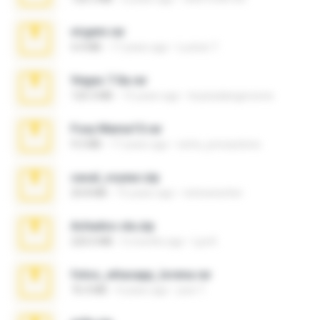
virgem.rar
4.4 MB
17 years ago
Lucinei 7.
Vegas 7.0a.rar
120.3 MB
15 years ago
boyisadangerzone
Foxy Mama15.rar
9.5 MB
17 years ago
extra_precautions
casal_voyeur.zip
20.8 MB
15 years ago
netowescher
Achados sla.zip
220.0 MB
5 months ago
Lya K.
fotos_whasapp_lorena.rar
76.4 MB
4 years ago
jose T.