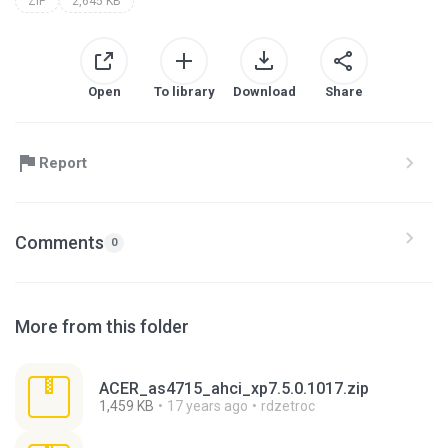
ZIP
2,645 KB
Open
To library
Download
Share
Report
Comments
0
More from this folder
ACER_as4715_ahci_xp7.5.0.1017.zip
1,459 KB
17 years ago
rdzetroc