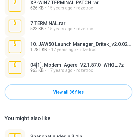
XP-WIN7 TERMINAL PATCH.rar
626 KB
15 years ago
rdzetroc
7 TERMINAL.rar
523 KB
15 years ago
rdzetroc
10. JAW50 Launch Manager_Dritek_v2.0.02_WHQL.7z
1,781 KB
17 years ago
rdzetroc
04[1]. Modem_Agere_V2.1.87.0_WHQL.7z
963 KB
17 years ago
rdzetroc
View all 36 files
You might also like
Snapchat nudes n 3.zip