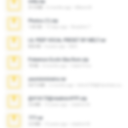
milly.zip
31.0 MB
6 months ago
Milene M.
Photos (1).zip
1.60 GB
15 days ago
Anacleto T.
LIL PEEP VOCAL PRESET BY MELT.rar
826 KB
4 years ago
Melt ..
Pokemon Ecchi Gba Rom.zip
70 KB
4 months ago
Caleb Price
yasminmineira.rar
647.5 MB
2 months ago
letiro5708@fanchatu.com
@#16173@vladimir#!!!!!!.zip
2.6 MB
10 years ago
vladimir M.
777.rar
2.0 MB
10 years ago
vladimir M.