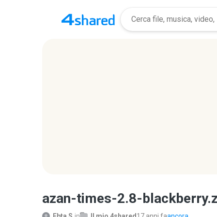
azan-times-2.8-blackberry.z
Ebta S.
in
Il mio 4shared
17 anni fa
ancora...