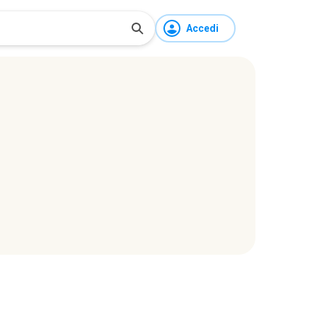
Accedi