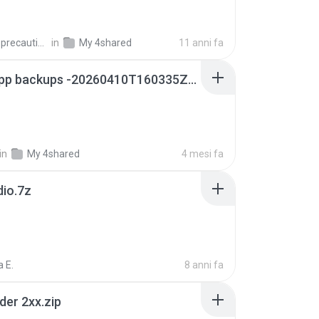
extra_precautions
in
My 4shared
11 anni fa
whatsapp backups -20260410T160335Z-3-001.zip
in
My 4shared
4 mesi fa
dio.7z
 E.
8 anni fa
der 2xx.zip