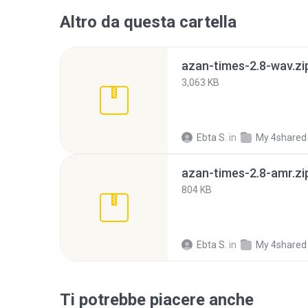
Altro da questa cartella
azan-times-2.8-wav.zi
3,063 KB
Ebta S.
in
My 4shared
azan-times-2.8-amr.zi
804 KB
Ebta S.
in
My 4shared
Ti potrebbe piacere anche