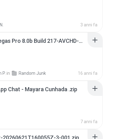
N.
3 anni fa
Sony Vegas Pro 8.0b Build 217-AVCHD-MPG-AC3 FIXED.7z
 P.
in
Random Junk
16 anni fa
pp Chat - Mayara Cunhada .zip
7 anni fa
t-20260621T160055Z-3-001.zip