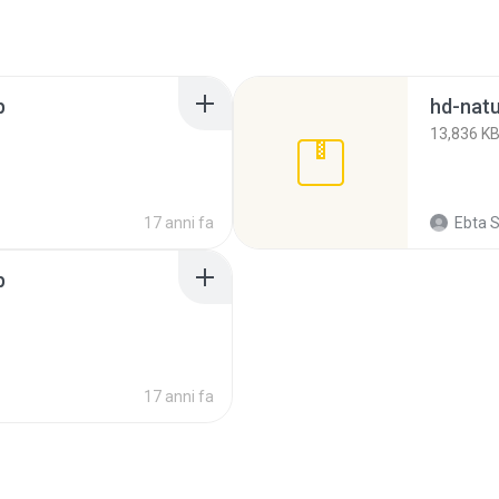
p
hd-natu
13,836 K
17 anni fa
Ebta S
p
17 anni fa