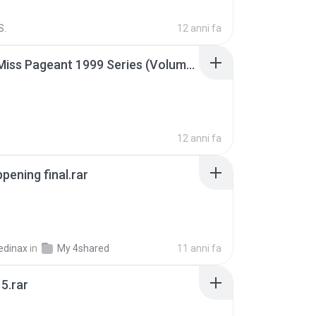
S.
12 anni fa
Junior Miss Pageant 1999 Series (Volume I Part I NC 6).7z
12 anni fa
pening final.rar
edinax
in
My 4shared
11 anni fa
5.rar