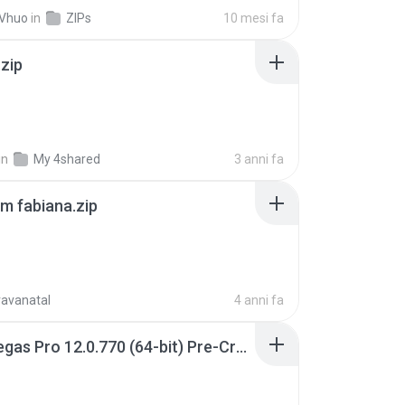
 Vhuo
in
ZIPs
10 mesi fa
.zip
in
My 4shared
3 anni fa
m fabiana.zip
ravanatal
4 anni fa
Sony Vegas Pro 12.0.770 (64-bit) Pre-Cracked.zip