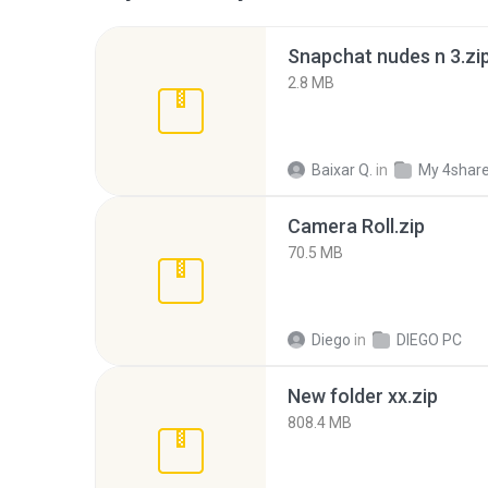
Snapchat nudes n 3.zi
2.8 MB
Baixar Q.
in
My 4shar
Camera Roll.zip
70.5 MB
Diego
in
DIEGO PC
New folder xx.zip
808.4 MB