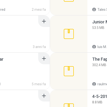
red
2 mesi fa
Tales 
53.5 MB
3 anni fa
luis M.
ar
The Fap
302.4 MB
d
5 mesi fa
raulm
4-5-201
8.8 MB