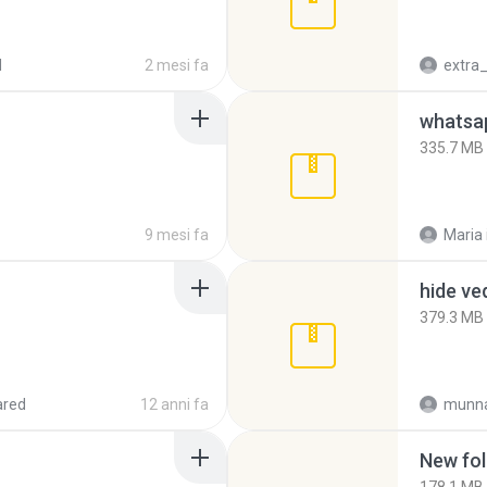
d
2 mesi fa
335.7 MB
9 mesi fa
Maria
hide ve
379.3 MB
ared
12 anni fa
munna
New fol