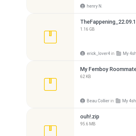
henry N.
TheFappening_22.09.1
1.16 GB
erick_lover4
in
My 4s
My Femboy Roommate F
62 KB
Beau Collier
in
My 4sh
ouh!.zip
95.6 MB