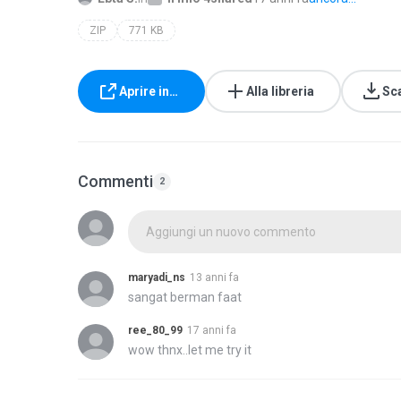
ZIP
771 KB
Aprire in…
Alla libreria
Sc
Commenti
2
Aggiungi un nuovo commento
maryadi_ns
13 anni fa
sangat berman faat
ree_80_99
17 anni fa
wow thnx..let me try it