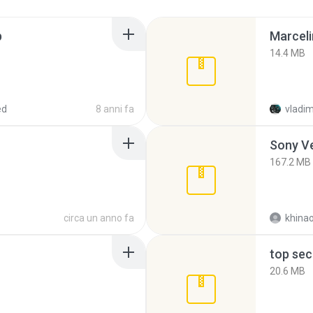
p
Marceli
14.4 MB
ed
8 anni fa
vladim
Sony Ve
167.2 MB
circa un anno fa
khina
top sec
20.6 MB