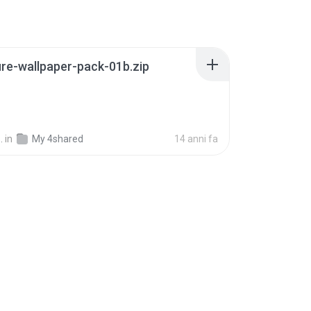
re-wallpaper-pack-01b.zip
B
.
in
My 4shared
14 anni fa