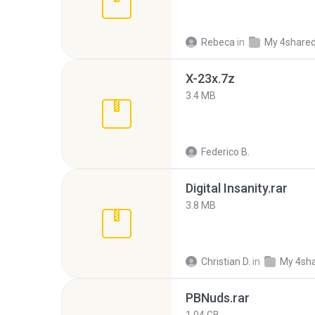
Rebeca
in
My 4share
X-23x.7z
3.4 MB
Federico B.
Digital Insanity.rar
3.8 MB
Christian D.
in
My 4sh
PBNuds.rar