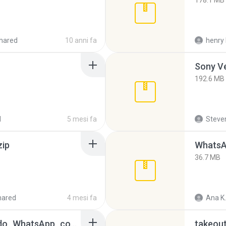
178.1 MB
hared
10 anni fa
henry 
192.6 MB
d
5 mesi fa
Steven
zip
WhatsA
36.7 MB
hared
4 mesi fa
Ana K.
65536533_Conversa_do_WhatsApp_com_Meu_Esposo.zip
takeou