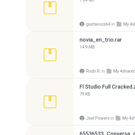
1.04 GB
gustavocs64
in
My 4s
novia_en_trio.rar
14.9 MB
Rodri R.
in
My 4share
Fl Studio Full Cracked.
79 KB
Joel Powers
in
My 4s