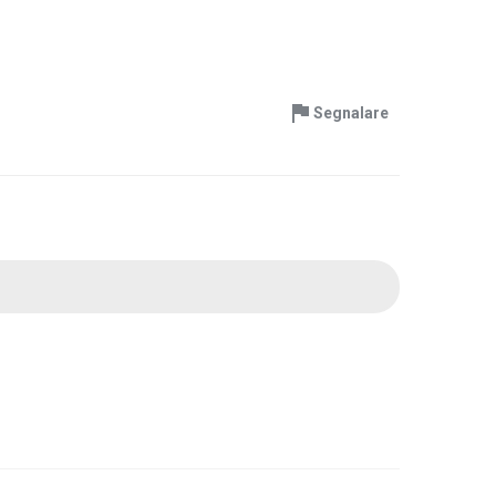
Segnalare