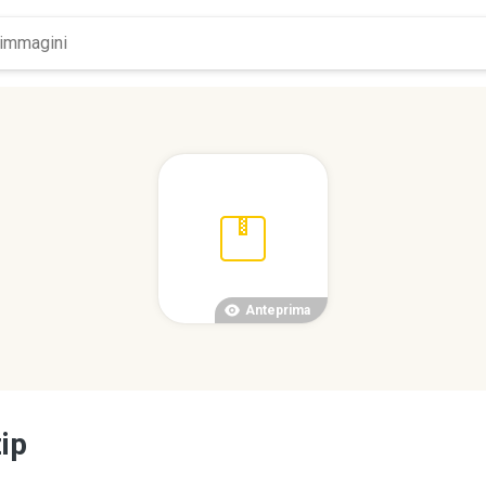
Anteprima
ip