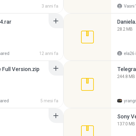
3 anni fa
Vasni
4.rar
Daniela
28.2 MB
hared
12 anni fa
ela26
ull Version.zip
Telegra
244.8 MB
ared
5 mesi fa
yrang
137.0 MB