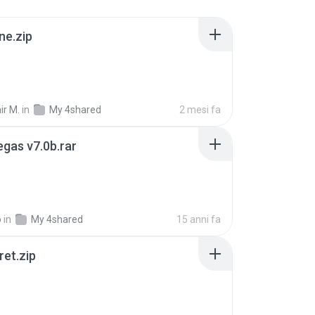
ne.zip
ir M.
in
My 4shared
2 mesi fa
gas v7.0b.rar
o
in
My 4shared
15 anni fa
ret.zip