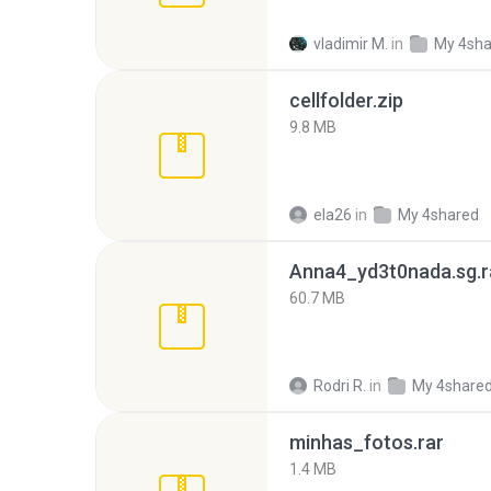
vladimir M.
in
My 4sha
cellfolder.zip
9.8 MB
ela26
in
My 4shared
Anna4_yd3t0nada.sg.r
60.7 MB
Rodri R.
in
My 4share
minhas_fotos.rar
1.4 MB