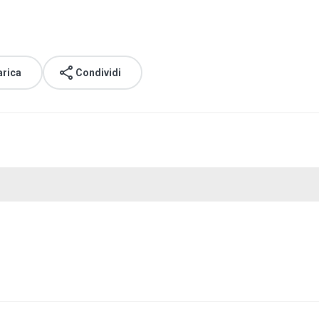
arica
Condividi