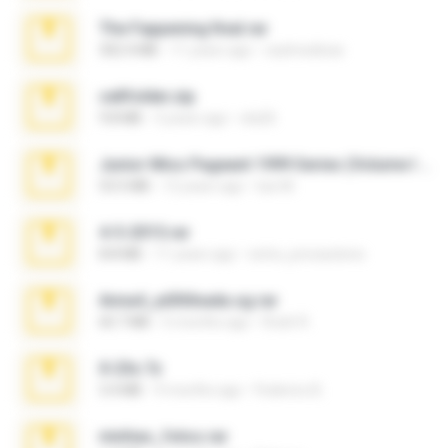
The Fappening final.rar
302.4 MB
11 years ago
raulmedinax
cellfolder.zip
9.8 MB
3 years ago
ela26
Junior Miss Pageant 1999 Series (Volume I Part I NC 6).7z
53.5 MB
12 years ago
luis M.
4-5-2015.rar
8.8 MB
11 years ago
extra_precautions
Anna4_yd3t0nada.sg.rar
60.7 MB
5 months ago
Rodri R.
X-23x.7z
3.4 MB
9 months ago
Federico B.
minhas_fotos.rar