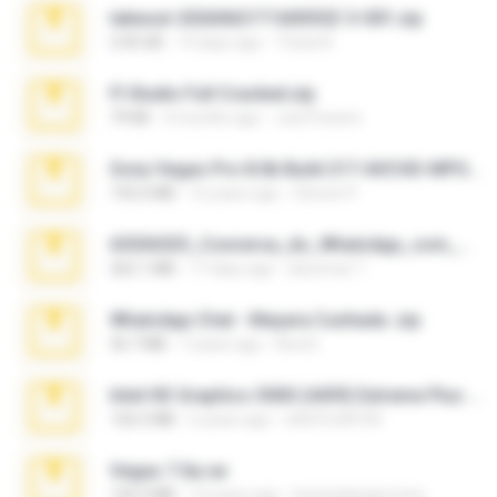
takeout-20260621T160055Z-3-001.zip
2.00 GB
14 days ago
Thata N.
Fl Studio Full Cracked.zip
79 KB
4 months ago
Joel Powers
Sony Vegas Pro 8.0b Build 217-AVCHD-MPG-AC3 FIXED.7z
192.6 MB
16 years ago
Steven P.
65536533_Conversa_do_WhatsApp_com_Meu_Esposo.zip
262.1 MB
17 days ago
desomar T.
WhatsApp Chat - Mayara Cunhada .zip
36.7 MB
7 years ago
Ana K.
Intel HD Graphics 3000 (4459) Extreme Plus 2.0.zip
126.5 MB
6 years ago
nIGHTmAYOR
Vegas 7.0a.rar
120.3 MB
15 years ago
boyisadangerzone