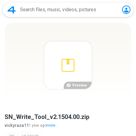
Preview
SN_Write_Tool_v2.1504.00.zip
vickyraza11
1 year ago
more...