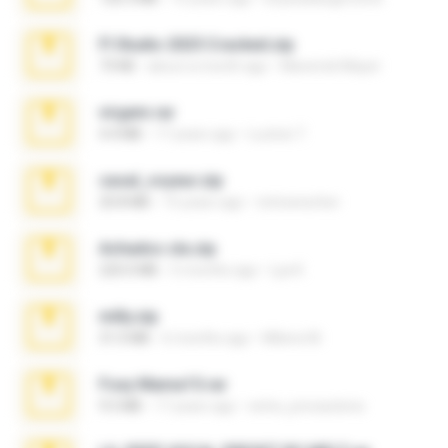
Fl Studio 2025 Cracked.zip
73 KB
about a month ago
Maverick Mayer
virgem.rar
4.4 MB
17 years ago
Lucinei 7.
casal_voyeur.zip
20.8 MB
15 years ago
netowescher
Achados sla.zip
220.0 MB
5 months ago
Lya K.
milly.zip
31.0 MB
6 months ago
Milene M.
Foxy Mama15.rar
9.5 MB
17 years ago
extra_precautions