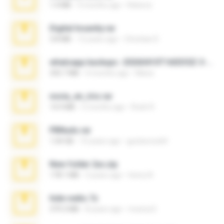
1.4 MB
3 months ago
Rebeca
Digital Insanity.rar
3.8 MB
12 years ago
Christian D.
whatsapp backups -20260410T160335Z-3-001.zip
335.7 MB
4 months ago
Maria
novia_en_trio.rar
14.9 MB
5 months ago
Rodri R.
PBNuds.rar
1.04 GB
10 years ago
gustavocs64
New folder 2xx.zip
178.1 MB
3 years ago
henry N.
hide vedio.7z
379.3 MB
8 years ago
munna E.