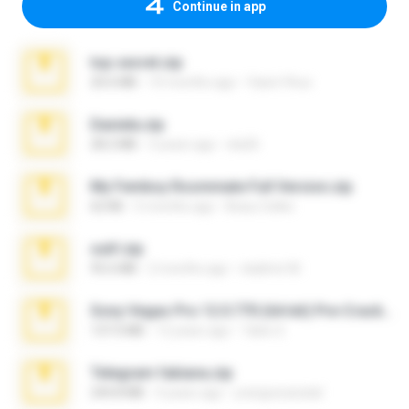
Continue in app
top secret.zip
20.6 MB
10 months ago
Vasni Vhuo
Daniela.zip
28.2 MB
3 years ago
ela26
My Femboy Roommate Full Version.zip
62 KB
5 months ago
Beau Collier
ouh!.zip
95.6 MB
2 months ago
vladimir M.
Sony Vegas Pro 12.0.770 (64-bit) Pre-Cracked.zip
137.0 MB
12 years ago
Tales S.
Telegram fabiana.zip
244.8 MB
4 years ago
yrangravanatal