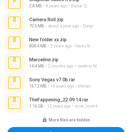
2.8 MB
8 years ago
Baixar Q.
Camera Roll.zip
70.5 MB
about a year ago
Diego
New folder xx.zip
808.4 MB
3 years ago
henry N.
Marceline.zip
14.4 MB
2 months ago
vladimir M.
Sony Vegas v7.0b.rar
167.2 MB
15 years ago
khinao
TheFappening_22.09.14.rar
1.16 GB
12 years ago
erick_lover4
More files are hidden