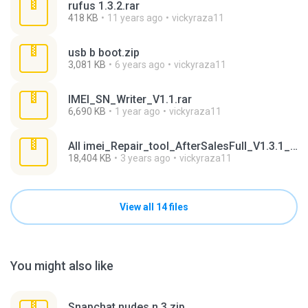
rufus 1.3.2.rar
418 KB
11 years ago
vickyraza11
usb b boot.zip
3,081 KB
6 years ago
vickyraza11
IMEI_SN_Writer_V1.1.rar
6,690 KB
1 year ago
vickyraza11
All imei_Repair_tool_AfterSalesFull_V1.3.1_20171122.7z
18,404 KB
3 years ago
vickyraza11
View all 14 files
You might also like
Snapchat nudes n 3.zip