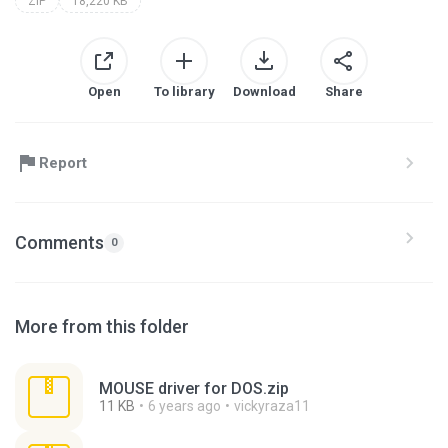
ZIP
18,220 KB
Open
To library
Download
Share
Report
Comments
0
More from this folder
MOUSE driver for DOS.zip
11 KB
6 years ago
vickyraza11