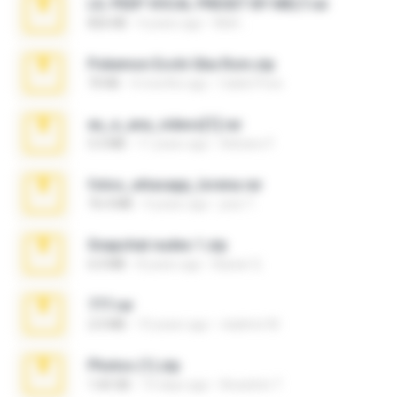
LIL PEEP VOCAL PRESET BY MELT.rar
826 KB
4 years ago
Melt ..
Pokemon Ecchi Gba Rom.zip
70 KB
4 months ago
Caleb Price
eu_e_ana_videos[1].rar
5.5 MB
11 years ago
Adriano F.
fotos_whasapp_lorena.rar
76.4 MB
4 years ago
jose T.
Snapchat nudes 1.zip
6.0 MB
8 years ago
Baixar Q.
777.rar
2.0 MB
10 years ago
vladimir M.
Photos (1).zip
1.60 GB
15 days ago
Anacleto T.