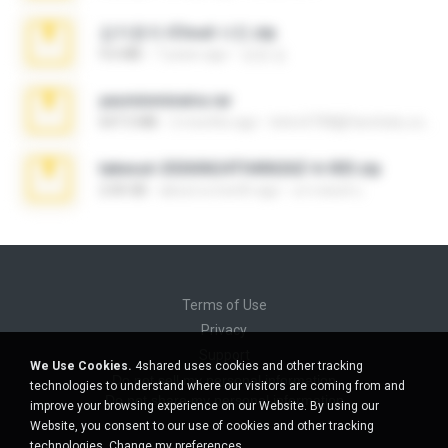
김지윤의 iCloud 사진.zip
9.6 MB
7 years ago
성경 김.
yasminmineira.rar
647.5 MB
2 months ago
letiro5708@fanchatu.com
takeout-20260624T040626Z-6-003.zip
2.00 GB
about a month ago
อรรถพงษ์ บ.
Terms of Use
Privacy
Support
We Use Cookies.
4shared uses cookies and other tracking
Do not sell my personal information
technologies to understand where our visitors are coming from and
Do not share my personal information
improve your browsing experience on our Website. By using our
Website, you consent to our use of cookies and other tracking
technologies.
Change my preferences