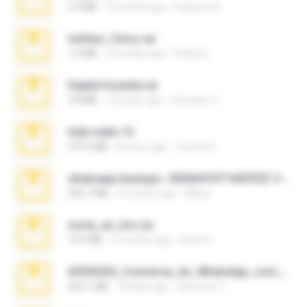
3.4 MB
9 months ago
Federico B.
minhas_fotos.rar
1.4 MB
3 months ago
Rebeca
Digital Insanity.rar
3.8 MB
12 years ago
Christian D.
hide vedio.7z
379.3 MB
8 years ago
munna E.
whatsapp backups -20260410T160335Z-3-001.zip
335.7 MB
4 months ago
Maria
novia_en_trio.rar
14.9 MB
5 months ago
Rodri R.
65536533_Conversa_do_WhatsApp_com_Meu_Esposo.zip
262.1 MB
18 days ago
desomar T.