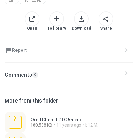
ZIP
116,422 KB
Open
To library
Download
Share
Report
Comments
0
More from this folder
OrnttClmn-TGLC65.zip
180,538 KB
11 years ago
b12 M.