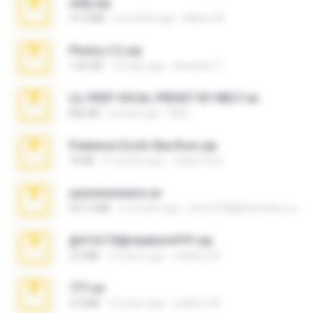
milly.zip
31.0 MB
6 months ago
Milene M.
Photos (1).zip
1.60 GB
16 days ago
Anacleto T.
LIL PEEP VOCAL PRESET BY MELT.rar
826 KB
4 years ago
Melt ..
Pokemon Ecchi Gba Rom.zip
70 KB
4 months ago
Caleb Price
yasminmineira.rar
647.5 MB
2 months ago
letiro5708@fanchatu.com
@#16173@vladimir#!!!!!!.zip
2.6 MB
10 years ago
vladimir M.
777.rar
2.0 MB
10 years ago
vladimir M.