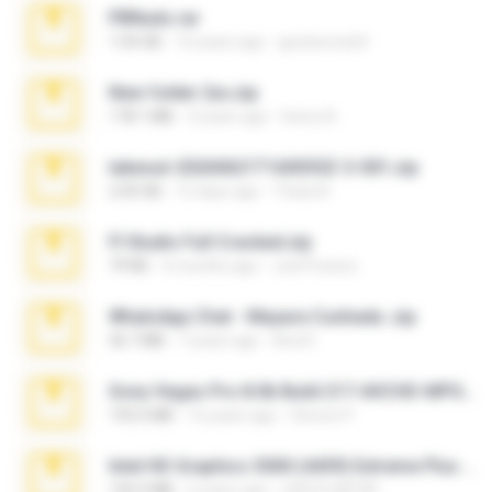
PBNuds.rar
1.04 GB
10 years ago
gustavocs64
New folder 2xx.zip
178.1 MB
3 years ago
henry N.
takeout-20260621T160055Z-3-001.zip
2.00 GB
15 days ago
Thata N.
Fl Studio Full Cracked.zip
79 KB
4 months ago
Joel Powers
WhatsApp Chat - Mayara Cunhada .zip
36.7 MB
7 years ago
Ana K.
Sony Vegas Pro 8.0b Build 217-AVCHD-MPG-AC3 FIXED.7z
192.6 MB
16 years ago
Steven P.
Intel HD Graphics 3000 (4459) Extreme Plus 2.0.zip
126.5 MB
6 years ago
nIGHTmAYOR