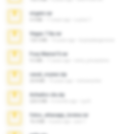
virgem.rar
4.4 MB
17 years ago
Lucinei 7.
Vegas 7.0a.rar
120.3 MB
15 years ago
boyisadangerzone
Foxy Mama15.rar
9.5 MB
17 years ago
extra_precautions
casal_voyeur.zip
20.8 MB
15 years ago
netowescher
Achados sla.zip
220.0 MB
5 months ago
Lya K.
fotos_whasapp_lorena.rar
76.4 MB
4 years ago
jose T.