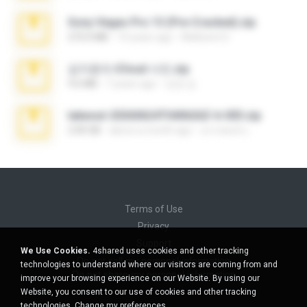
Sony Vegas Pro 13 (Pre-Cracked).zip
272.0 MB
10 years ago
Mellicent D.
김지윤의 iCloud 사진.zip
9.6 MB
7 years ago
성경 김.
takeout-20260624T040626Z-6-003.zip
2.00 GB
about a month ago
อรรถพงษ์ บ.
Terms of Use
Privacy
Support
We Use Cookies.
4shared uses cookies and other tracking
Do not sell my personal information
technologies to understand where our visitors are coming from and
Do not share my personal information
improve your browsing experience on our Website. By using our
Website, you consent to our use of cookies and other tracking
technologies.
Change my preferences