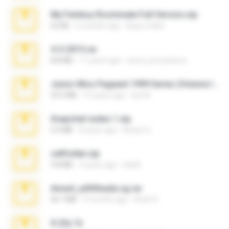
My Femboy Roommate Full Version.zip
62 KB
5 months ago
Beau Collier
4-5-2015.rar
8.8 MB
11 years ago
extra_precautions
Junior Miss Pageant 1999 Series (Volume I Part I NC 6).7z
53.5 MB
12 years ago
luis M.
Snapchat nudes 1.zip
6.0 MB
8 years ago
Baixar Q.
cellfolder.zip
9.8 MB
3 years ago
ela26
Anna4_yd3t0nada.sg.rar
60.7 MB
5 months ago
Rodri R.
X-23x.7z