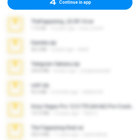
Continue in app
TheFappening_22.09.14.rar
1.16 GB
12 years ago
erick_lover4
Daniela.zip
28.2 MB
3 years ago
ela26
Telegram fabiana.zip
244.8 MB
4 years ago
yrangravanatal
ouh!.zip
95.6 MB
2 months ago
vladimir M.
Sony Vegas Pro 12.0.770 (64-bit) Pre-Cracked.zip
137.0 MB
12 years ago
Tales S.
The Fappening final.rar
302.4 MB
11 years ago
raulmedinax