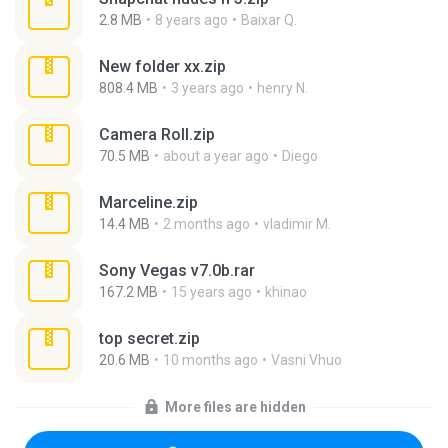
2.8 MB
8 years ago
Baixar Q.
New folder xx.zip
808.4 MB
3 years ago
henry N.
Camera Roll.zip
70.5 MB
about a year ago
Diego
Marceline.zip
14.4 MB
2 months ago
vladimir M.
Sony Vegas v7.0b.rar
167.2 MB
15 years ago
khinao
top secret.zip
20.6 MB
10 months ago
Vasni Vhuo
More files are hidden