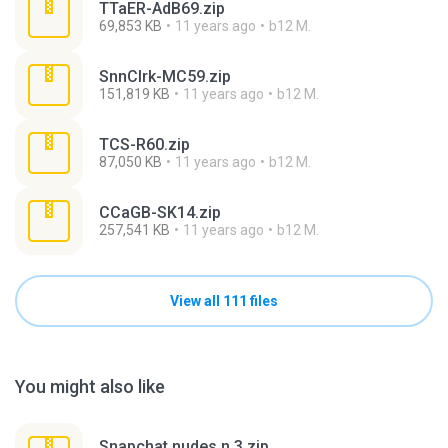
TTaER-AdB69.zip
69,853 KB
11 years ago
b12 M.
SnnClrk-MC59.zip
151,819 KB
11 years ago
b12 M.
TCS-R60.zip
87,050 KB
11 years ago
b12 M.
CCaGB-SK14.zip
257,541 KB
11 years ago
b12 M.
View all 111 files
You might also like
Snapchat nudes n 3.zip