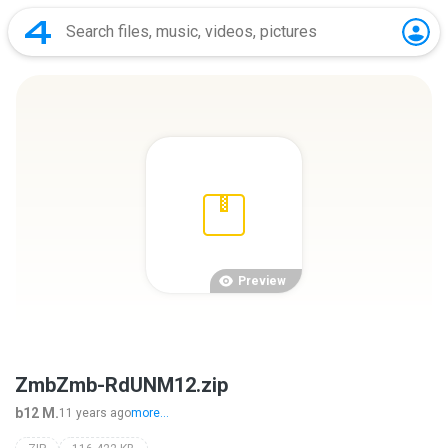
Preview
ZmbZmb-RdUNM12.zip
b12 M.
11 years ago
more...