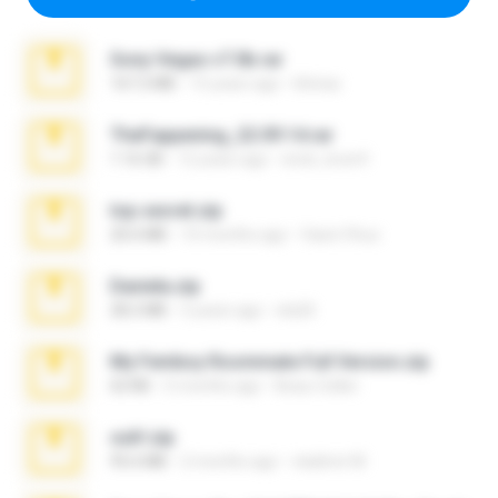
Sony Vegas v7.0b.rar
167.2 MB
15 years ago
khinao
TheFappening_22.09.14.rar
1.16 GB
12 years ago
erick_lover4
top secret.zip
20.6 MB
10 months ago
Vasni Vhuo
Daniela.zip
28.2 MB
3 years ago
ela26
My Femboy Roommate Full Version.zip
62 KB
5 months ago
Beau Collier
ouh!.zip
95.6 MB
2 months ago
vladimir M.