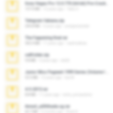
Sony Vegas Pro 12.0.770 (64-bit) Pre-Cracked.zip
137.0 MB
12 years ago
Tales S.
Telegram fabiana.zip
244.8 MB
4 years ago
yrangravanatal
The Fappening final.rar
302.4 MB
11 years ago
raulmedinax
cellfolder.zip
9.8 MB
3 years ago
ela26
Junior Miss Pageant 1999 Series (Volume I Part I NC 6).7z
53.5 MB
12 years ago
luis M.
4-5-2015.rar
8.8 MB
11 years ago
extra_precautions
Anna4_yd3t0nada.sg.rar
60.7 MB
5 months ago
Rodri R.