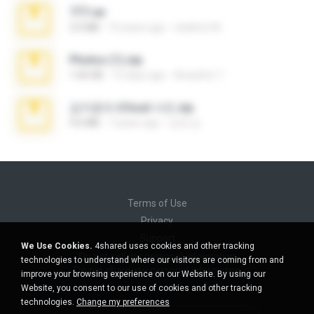
777.rar
2.0 MB
10 years ago
vladimir M.
Photos (1).zip
1.60 GB
15 days ago
Anacleto T.
김지윤의 iCloud 사진.zip
9.6 MB
7 years ago
성경 김.
Terms of Use
Privacy
Support
We Use Cookies.
4shared uses cookies and other tracking
Do not sell my personal information
technologies to understand where our visitors are coming from and
Do not share my personal information
improve your browsing experience on our Website. By using our
Website, you consent to our use of cookies and other tracking
technologies.
Change my preferences