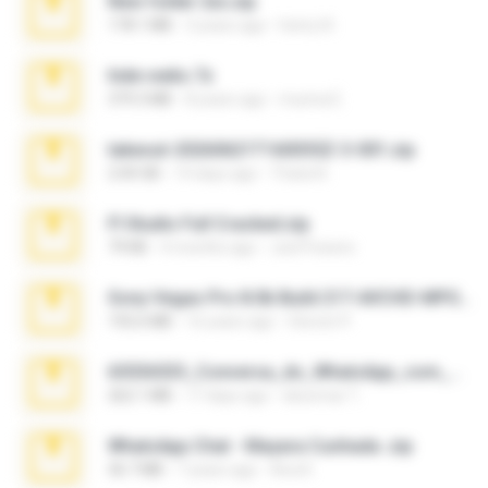
New folder 2xx.zip
178.1 MB
3 years ago
henry N.
hide vedio.7z
379.3 MB
8 years ago
munna E.
takeout-20260621T160055Z-3-001.zip
2.00 GB
14 days ago
Thata N.
Fl Studio Full Cracked.zip
79 KB
4 months ago
Joel Powers
Sony Vegas Pro 8.0b Build 217-AVCHD-MPG-AC3 FIXED.7z
192.6 MB
16 years ago
Steven P.
65536533_Conversa_do_WhatsApp_com_Meu_Esposo.zip
262.1 MB
17 days ago
desomar T.
WhatsApp Chat - Mayara Cunhada .zip
36.7 MB
7 years ago
Ana K.