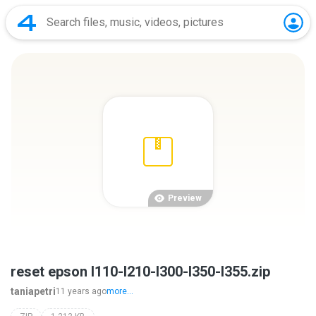
Preview
reset epson l110-l210-l300-l350-l355.zip
taniapetri
11 years ago
more...