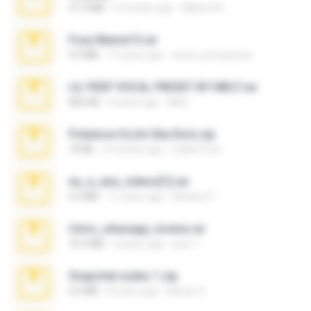
31.0 MB
6 months ago
Milene M.
Foxy Mama15.rar
9.5 MB
17 years ago
extra_precautions
LIL PEEP VOCAL PRESET BY MELT.rar
826 KB
4 years ago
Melt ..
Pokemon Ecchi Gba Rom.zip
70 KB
4 months ago
Caleb Price
eu_e_ana_videos[1].rar
5.5 MB
11 years ago
Adriano F.
fotos_whasapp_lorena.rar
76.4 MB
4 years ago
jose T.
Snapchat nudes 1.zip
6.0 MB
8 years ago
Baixar Q.