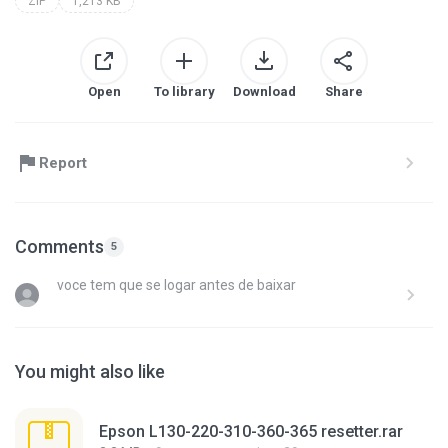
ZIP
1,213 KB
Open
To library
Download
Share
Report
Comments
5
voce tem que se logar antes de baixar
You might also like
Epson L130-220-310-360-365 resetter.rar