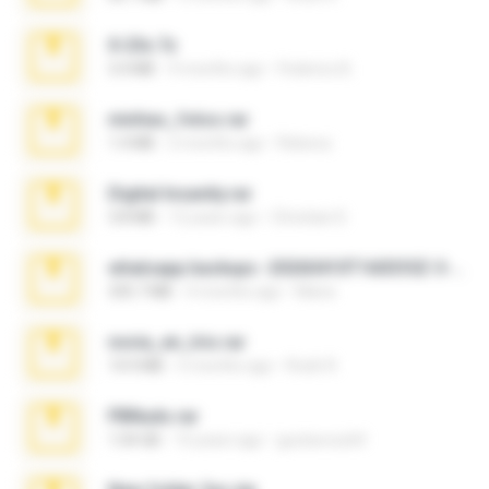
X-23x.7z
3.4 MB
9 months ago
Federico B.
minhas_fotos.rar
1.4 MB
2 months ago
Rebeca
Digital Insanity.rar
3.8 MB
12 years ago
Christian D.
whatsapp backups -20260410T160335Z-3-001.zip
335.7 MB
4 months ago
Maria
novia_en_trio.rar
14.9 MB
5 months ago
Rodri R.
PBNuds.rar
1.04 GB
10 years ago
gustavocs64