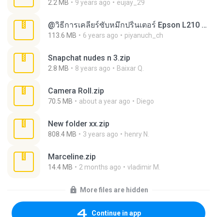
2.2 MB
9 years ago
eujay_29
@วิธีการเคลียร์ซับหมึกปริ้นเตอร์ Epson L210 L360.rar
113.6 MB
6 years ago
piyanuch_ch
Snapchat nudes n 3.zip
2.8 MB
8 years ago
Baixar Q.
Camera Roll.zip
70.5 MB
about a year ago
Diego
New folder xx.zip
808.4 MB
3 years ago
henry N.
Marceline.zip
14.4 MB
2 months ago
vladimir M.
More files are hidden
Continue in app