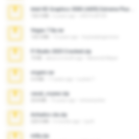
Intel HD Graphics 3000 (4459) Extreme Plus 2.0.zip
126.5 MB
6 years ago
nIGHTmAYOR
Vegas 7.0a.rar
120.3 MB
15 years ago
boyisadangerzone
Fl Studio 2025 Cracked.zip
73 KB
about a month ago
Maverick Mayer
virgem.rar
4.4 MB
17 years ago
Lucinei 7.
casal_voyeur.zip
20.8 MB
15 years ago
netowescher
Achados sla.zip
220.0 MB
5 months ago
Lya K.
milly.zip