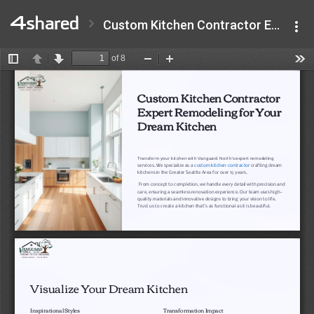
Custom Kitchen Contractor Expert Remodeling for Your Dream Kitchen.pdf