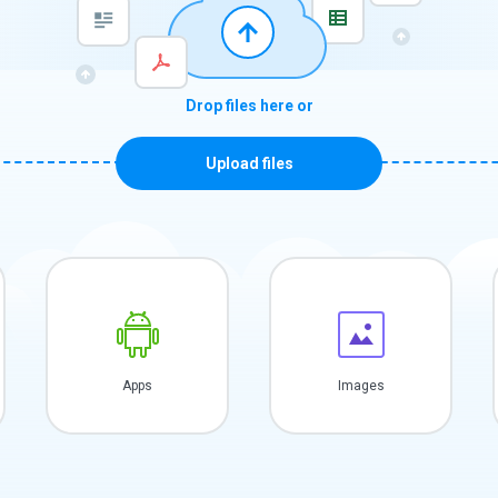
Drop files here or
Upload files
Apps
Images