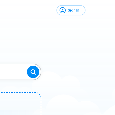
Sign In