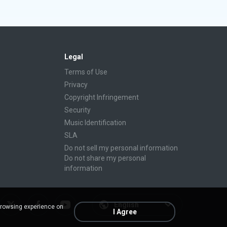
Legal
Terms of Use
Privacy
Copyright Infringement
Security
Music Identification
SLA
Do not sell my personal information
Do not share my personal
information
English
browsing experience on
I Agree