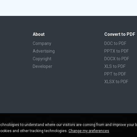
About
Convert to PDF
Company
DOC to PDF
Advertising
PPTX to PDF
Copyright
DOCX to PDF
Developer
XLS to PDF
PPT to PDF
XLSX to PDF
CBR to PDF
TXT to PDF
PPS to PDF
RTF to PDF
CBZ to PDF
App Store
Google Play
AppGallery
chnologies to understand where our visitors are coming from and improve your 
FB2 to PDF
cookies and other tracking technologies.
Change my preferences
EPUB to PDF