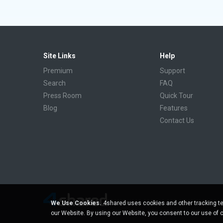
Site Links
Help
Premium
Support
Search
FAQ
Press Room
Quick Tour
Blog
Features
Contact Us
We Use Cookies.
4shared uses cookies and other tracking te
our Website. By using our Website, you consent to our use of 