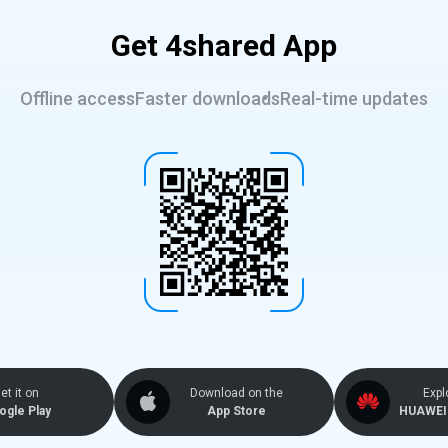
Get 4shared App
Offline access
Faster downloads
Real-time updates
et it on
Download on the
Expl
ogle Play
App Store
HUAWEI 