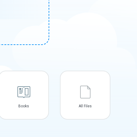
Books
All Files