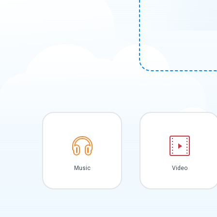
Music
Video