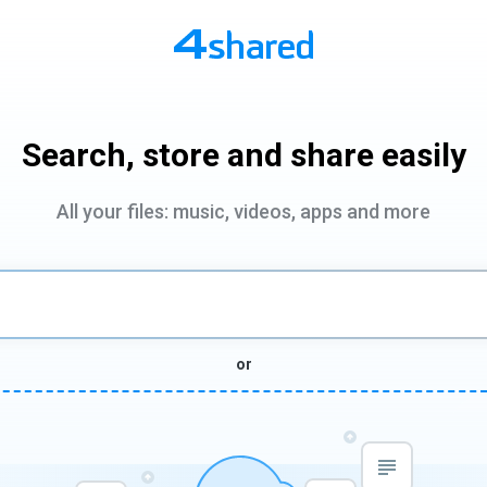
Search, store and share easily
All your files: music, videos, apps and more
or