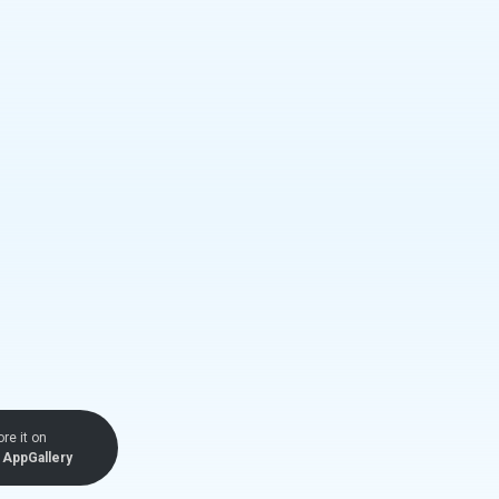
ore it on
AppGallery