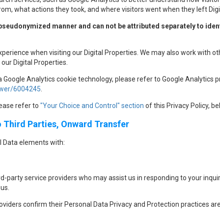
rom, what actions they took, and where visitors went when they left Digi
 pseudonymized manner and can not be attributed separately to identi
xperience when visiting our Digital Properties. We may also work with o
our Digital Properties.
a Google Analytics cookie technology, please refer to Google Analytics pr
nswer/6004245
.
lease refer to
"Your Choice and Control" section
of this Privacy Policy, be
o Third Parties, Onward Transfer
 Data elements with:
-party service providers who may assist us in responding to your inqui
us.
roviders confirm their Personal Data Privacy and Protection practices are