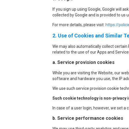
If you sign up using Google, Google will a
collected by Google and is provided to us 
For more details, please visit:
https://polic
2. Use of Cookies and Similar 
We may also automatically collect certain 
related to the use of our Apps and Service
a. Service provision cookies
While you are visiting the Website, our web
software and hardware you use, the IP add
We use such service provision cookie tech
Such cookie technology is non-privacy in
In case of a user login, however, we set a
b. Service performance cookies
We may use third-party analytics and resear