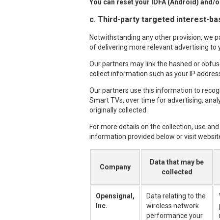
You can reset your IDFA (Android) and/or
c. Third-party targeted interest-b
Notwithstanding any other provision, we par
of delivering more relevant advertising to 
Our partners may link the hashed or obfus
collect information such as your IP addre
Our partners use this information to recog
Smart TVs, over time for advertising, anal
originally collected.
For more details on the collection, use and
information provided below or visit websit
Data that may be
Company
collected
Opensignal,
Data relating to the
Inc.
wireless network
performance your