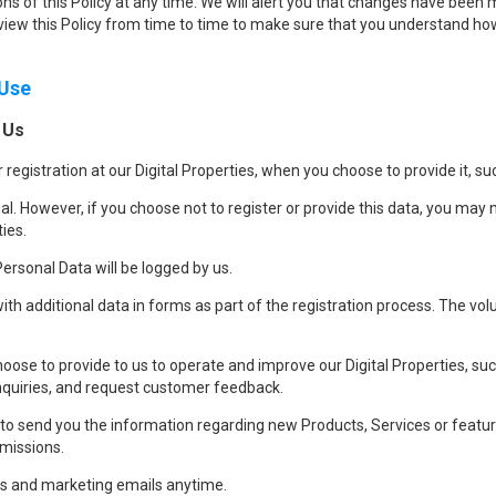
ns of this Policy at any time. We will alert you that changes have been m
iew this Policy from time to time to make sure that you understand how
 Use
 Us
 registration at our Digital Properties, when you choose to provide it, 
al. However, if you choose not to register or provide this data, you may 
ties.
ersonal Data will be logged by us.
with additional data in forms as part of the registration process. The volu
ose to provide to us to operate and improve our Digital Properties, suc
nquiries, and request customer feedback.
 send you the information regarding new Products, Services or features
rmissions.
s and marketing emails anytime.