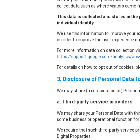
collect data such as where visitors came f
This data is collected and stored in the
individual identity.
We use this information to improve your e
in order to improve the user experience on 
For more information on data collection vi
https://support.google.com/analytics/a
For details on how to opt out of cookies, p
3. Disclosure of Personal Data t
We may share (a combination of) Personal
a. Third-party service providers
We may share your Personal Data with third
some business or operational function for 
We require that such third-party service p
Digital Properties.