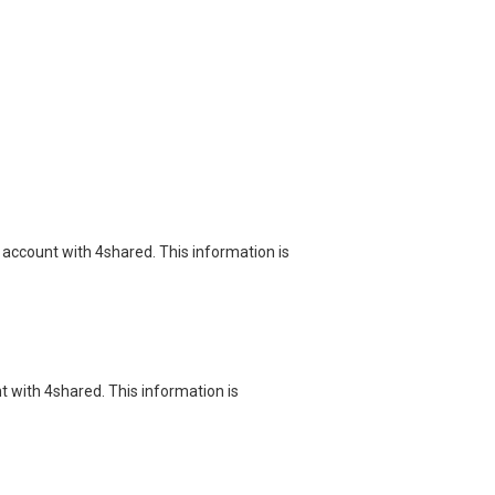
 account with 4shared. This information is
nt with 4shared. This information is