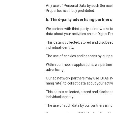
Any use of Personal Data by such Service P
Properties is strictly prohibited.
b. Third-party advertising partners
We partner with third-party ad networks to 
data about your activities on our Digital P
This data is collected, stored and disclos
individual identity.
The use of cookies and beacons by our par
Within our mobile applications, we partne
advertising.
Our ad network partners may use IDFAs, no
hang rate) to collect data about your activ
This data is collected, stored and disclos
individual identity.
The use of such data by our partners is no