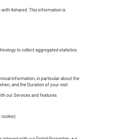
 with 4shared. This information is
hnology to collect aggregated statistics
nical information, in particular about the
en, and the Duration of your visit.
th our Services and features.
 cookie).
nteract with our Digital Properties, e.g.