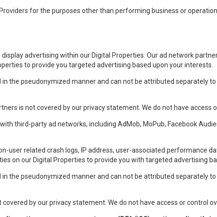
roviders for the purposes other than performing business or operational
display advertising within our Digital Properties. Our ad network partne
roperties to provide you targeted advertising based upon your interests.
ed in the pseudonymized manner and can not be attributed separately to i
tners is not covered by our privacy statement. We do not have access or
r with third-party ad networks, including AdMob, MoPub, Facebook Audi
n-user related crash logs, IP address, user-associated performance da
ities on our Digital Properties to provide you with targeted advertising b
ed in the pseudonymized manner and can not be attributed separately to i
t covered by our privacy statement. We do not have access or control ove