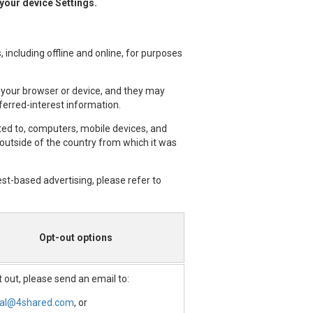
 your device Settings.
 including offline and online, for purposes
 your browser or device, and they may
ferred-interest information.
ited to, computers, mobile devices, and
 outside of the country from which it was
est-based advertising, please refer to
Opt-out options
 out, please send an email to:
gal@4shared.com
, or