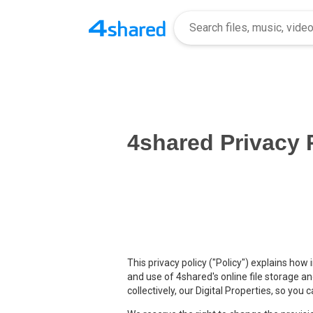
4shared Privacy 
This privacy policy ("Policy") explains how
and use of 4shared's online file storage a
collectively, our Digital Properties, so yo