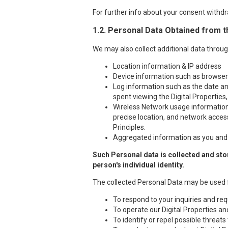
For further info about your consent withdr
1.2. Personal Data Obtained from t
We may also collect additional data throug
Location information & IP address
Device information such as browser t
Log information such as the date and
spent viewing the Digital Properties,
Wireless Network usage information i
precise location, and network access
Principles.
Aggregated information as you and o
Such Personal data is collected and stor
person's individual identity.
The collected Personal Data may be used 
To respond to your inquiries and req
To operate our Digital Properties a
To identify or repel possible threats 