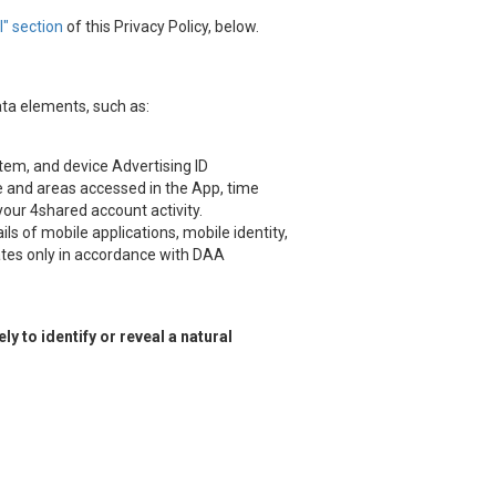
" section
of this Privacy Policy, below.
ata elements, such as:
stem, and device Advertising ID
ice and areas accessed in the App, time
 your 4shared account activity.
s of mobile applications, mobile identity,
iates only in accordance with DAA
 to identify or reveal a natural