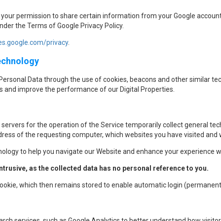
sk your permission to share certain information from your Google account
under the Terms of Google Privacy Policy.
ies.google.com/privacy
.
Technology
Personal Data through the use of cookies, beacons and other similar tec
s and improve the performance of our Digital Properties.
 servers for the operation of the Service temporarily collect general tech
ress of the requesting computer, which websites you have visited and wh
nology to help you navigate our Website and enhance your experience wi
trusive, as the collected data has no personal reference to you.
 cookie, which then remains stored to enable automatic login (permanent
ch services, such as Google Analytics to better understand how visitors i