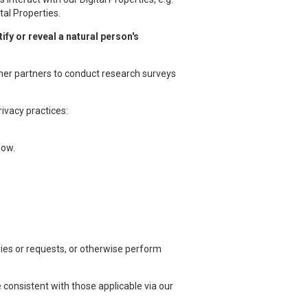
tal Properties.
fy or reveal a natural person's
ther partners to conduct research surveys
ivacy practices:
low.
ries or requests, or otherwise perform
 consistent with those applicable via our