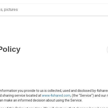
Policy
 information you provide to us is collected, used and disclosed by 4share
nd sharing service located at
www.4shared.com
, (the "Service") and our
u can make an informed decision about using the Service.