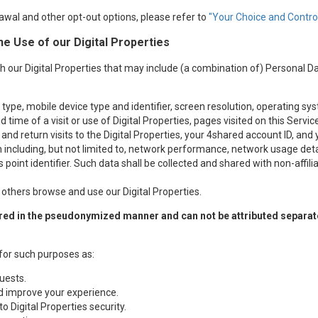
awal and other opt-out options, please refer to
"Your Choice and Control
he Use of our Digital Properties
h our Digital Properties that may include (a combination of) Personal D
ype, mobile device type and identifier, screen resolution, operating sy
 time of a visit or use of Digital Properties, pages visited on this Serv
 and return visits to the Digital Properties, your 4shared account ID, and
ncluding, but not limited to, network performance, network usage detail
 point identifier. Such data shall be collected and shared with non-affil
thers browse and use our Digital Properties.
ed in the pseudonymized manner and can not be attributed separately
for such purposes as:
uests.
nd improve your experience.
to Digital Properties security.