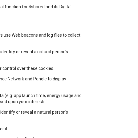
 function for 4shared and its Digital
rs use Web beacons and log files to collect
dentify or reveal a natural person's
 control over these cookies.
ence Network and Pangle to display
ta (e.g. app launch time, energy usage and
ased upon your interests.
dentify or reveal a natural person's
r it.