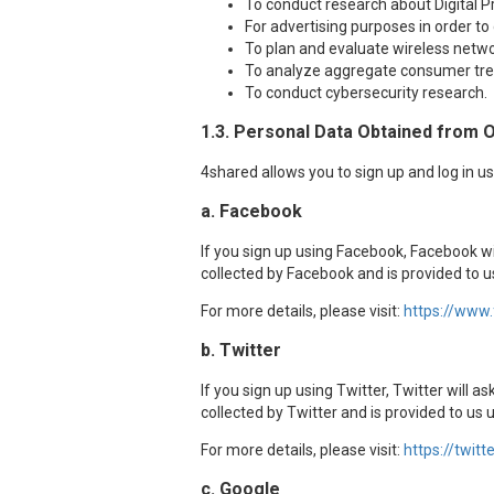
To conduct research about Digital P
For advertising purposes in order to
To plan and evaluate wireless netwo
To analyze aggregate consumer tre
To conduct cybersecurity research.
1.3. Personal Data Obtained from 
4shared allows you to sign up and log in u
a. Facebook
If you sign up using Facebook, Facebook w
collected by Facebook and is provided to 
For more details, please visit:
https://www
b. Twitter
If you sign up using Twitter, Twitter will 
collected by Twitter and is provided to us 
For more details, please visit:
https://twitt
c. Google