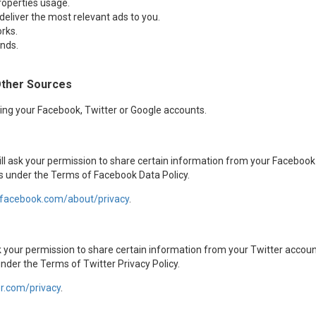
roperties usage.
 deliver the most relevant ads to you.
rks.
nds.
Other Sources
sing your Facebook, Twitter or Google accounts.
ill ask your permission to share certain information from your Facebook
us under the Terms of Facebook Data Policy.
.facebook.com/about/privacy
.
ask your permission to share certain information from your Twitter accou
under the Terms of Twitter Privacy Policy.
er.com/privacy
.