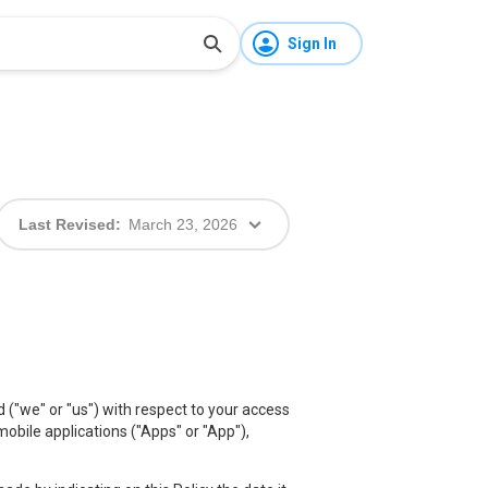
Sign In
Last Revised:
March 23, 2026
d ("we" or "us") with respect to your access
 mobile applications ("Apps" or "App"),