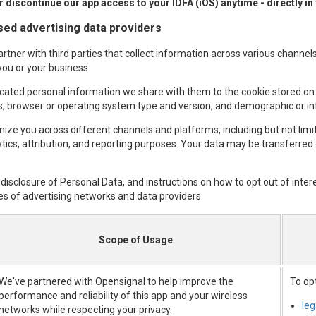
 discontinue our app access to your IDFA (iOS) anytime - directly in
ased advertising data providers
tner with third parties that collect information across various channels,
you or your business.
cated personal information we share with them to the cookie stored on
ss, browser or operating system type and version, and demographic or in
nize you across different channels and platforms, including but not lim
ytics, attribution, and reporting purposes. Your data may be transferred
 disclosure of Personal Data, and instructions on how to opt out of inter
es of advertising networks and data providers:
Scope of Usage
We've partnered with Opensignal to help improve the
To opt
performance and reliability of this app and your wireless
le
networks while respecting your privacy.