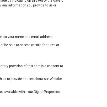
ade by indicating on this Policy the date it
 any information you provide to us or
such as your name and email address.
not be able to access certain features or
ntary provision of this data is a consent to
h as to provide notices about our Website,
 available within our Digital Properties;