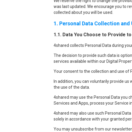
We reserve the right to change the provisio
was last updated. We encourage you to rev
collected about you will be used.
1. Personal Data Collection and
1.1. Data You Choose to Provide to
4shared collects Personal Data during your
The decision to provide such data is option
services available within our Digital Proper
Your consent to the collection and use of P
In addition, you can voluntarily provide us 
the use of the data.
4shared may use the Personal Data you cho
Services and Apps, process your Service i
4shared may also use such Personal Data to
solely in accordance with your granted pe
You may unsubscribe from our newsletter