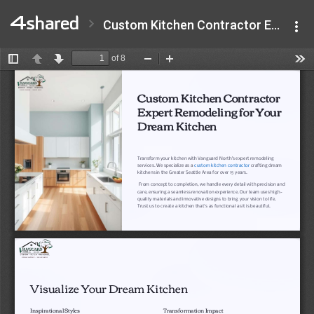
Custom Kitchen Contractor Expert Remodeling for Your Dream Kitchen.pdf