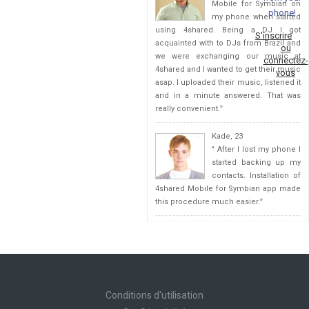
Mobile for Symbian on
phone!
my phone when started
using 4shared. Being a DJ I got
S'inscrire
acquainted with to DJs from Brazil and
ou
we were exchanging our music at
connectez-
4shared and I wanted to get their music
vous
asap. I uploaded their music, listened it
and in a minute answered. That was
really convenient.
”
Kade, 23
“
After I lost my phone I
started backing up my
contacts. Installation of
4shared Mobile for Symbian app made
this procedure much easier.
”
Conditions d'utilisation