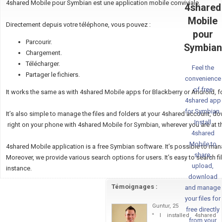
4shared Mobile pour Symbian est une application mobile conviviale.
4shared
Mobile
Directement depuis votre téléphone, vous pouvez :
pour
Parcourir.
Symbian
Chargement.
Télécharger.
Feel the
Partager le fichiers.
convenience
of free
It works the same as with 4shared Mobile apps for Blackberry or Android, f
4shared app
for Symbian.
It’s also simple to manage the files and folders at your 4shared account, d
Install
right on your phone with 4shared Mobile for Symbian, wherever you are at 
4shared
Mobile to
4shared Mobile application is a free Symbian software. It’s possible to ma
share,
Moreover, we provide various search options for users. It’s easy to search files
upload,
instance.
download
Témoignages :
and manage
your files for
Guntur, 25
free directly
“
I installed 4shared
from your