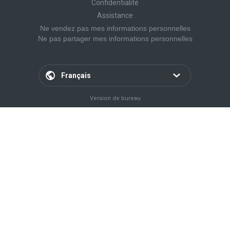
Confidentialité
Assistance
Ne vendez pas mes informations personnelles
Ne pas partager mes informations personnelles
Français
Version de bureau