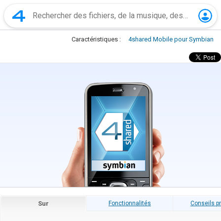
Caractéristiques :
4shared Mobile pour Symbian
Sur
Fonctionnalités
Conseils p