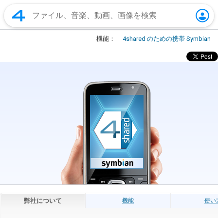
機能：
4shared のための携帯 Symbian
弊社について
機能
使い