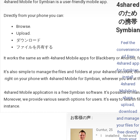
4shared Mobile for Symbian is a user-friendly mobile app.
4shared
のため
Directly from your phone you can:
の携帯
Browse.
Symbian
Upload.
ダウンロード
Feel the
ファイルを共有する
convenience
of free
It works the same as with 4shared Mobile apps for Blackberry or Android, f
4shared app
for Symbian.
It’s also simple to manage the files and folders at your 4shared account, d
Install
right on your phone with 4shared Mobile for Symbian, wherever you are at 
4shared
Mobile to
4shared Mobile application is a free Symbian software. It’s possible to ma
share,
Moreover, we provide various search options for users. It’s easy to search files
upload,
instance.
download
お客様の声 :
and manage
your files for
Guntur, 25
free directly
“
I installed 4shared
from your