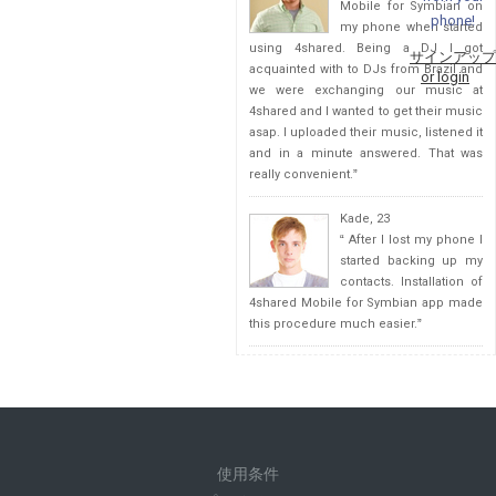
Mobile for Symbian on
phone!
my phone when started
using 4shared. Being a DJ I got
サインアップ
acquainted with to DJs from Brazil and
or login
we were exchanging our music at
4shared and I wanted to get their music
asap. I uploaded their music, listened it
and in a minute answered. That was
really convenient.
”
Kade, 23
“
After I lost my phone I
started backing up my
contacts. Installation of
4shared Mobile for Symbian app made
this procedure much easier.
”
使用条件