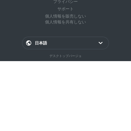
プライバシー
サポート
個人情報を販売しない
個人情報を共有しない
日本語
デスクトップバージョ