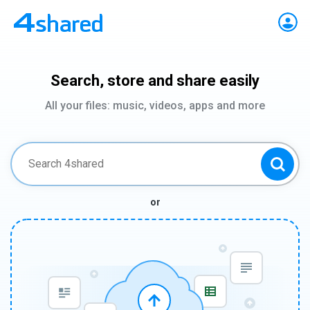
Search, store and share easily
All your files: music, videos, apps and more
or