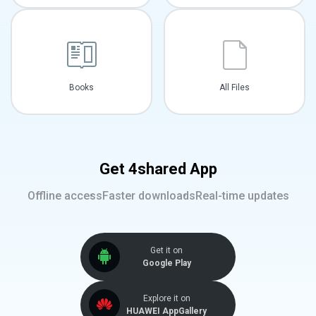
Books
All Files
Get 4shared App
Offline access
Faster downloads
Real-time updates
Get it on
Google Play
Explore it on
HUAWEI AppGallery