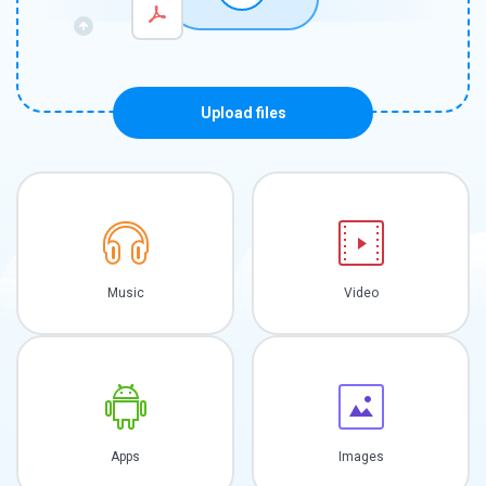
Upload files
Music
Video
Apps
Images