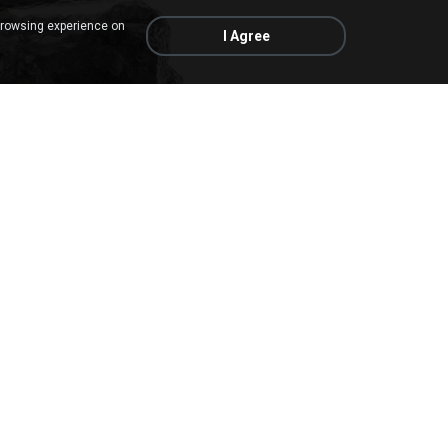
browsing experience on
I Agree