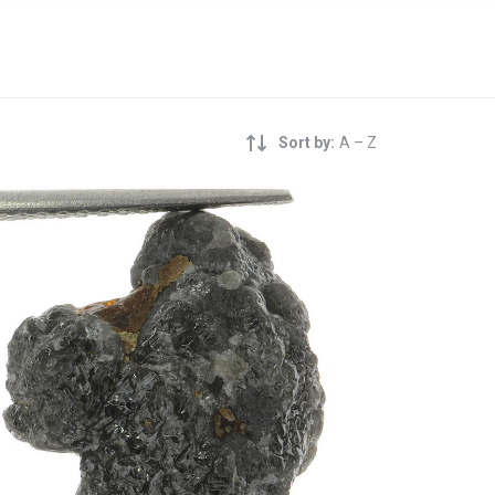
Sort by:
A – Z