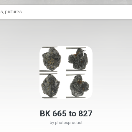
BK 665 to 827
by
photosproduct