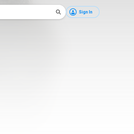
Sign In