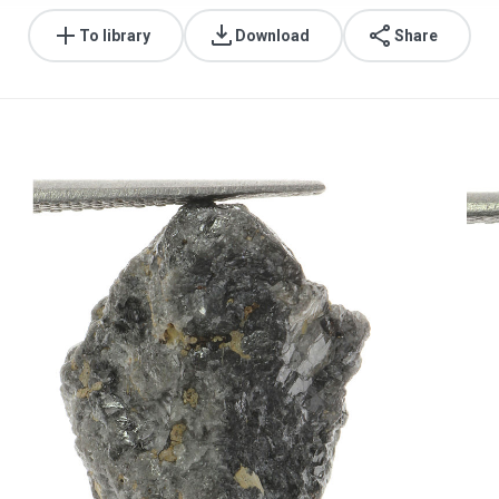
To library
Download
Share