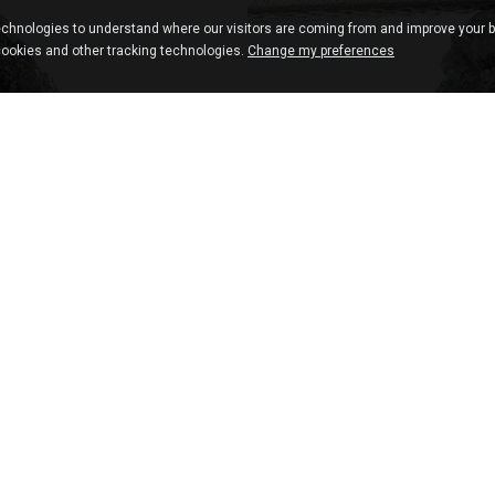
chnologies to understand where our visitors are coming from and improve your 
cookies and other tracking technologies.
Change my preferences