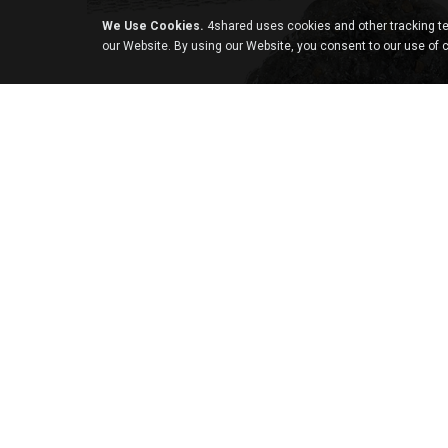
We Use Cookies.
4shared uses cookies and other tracking te
our Website. By using our Website, you consent to our use of 