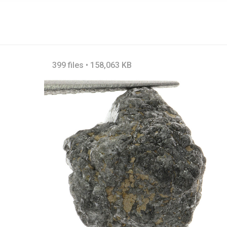
399 files • 158,063 KB