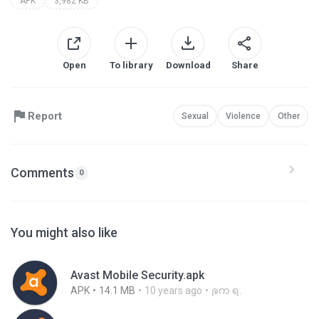
APK
3,982 KB
Open
To library
Download
Share
Report
Sexual
Violence
Other
Comments
0
You might also like
Avast Mobile Security.apk
APK
14.1 MB
10 years ago
ဨက ရ.