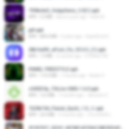
7958c6e5_VolppSensi_3.0(1).apk
APK
2.3 MB
about a year ago
Helen B.
jplt.apk
APK
845.0 MB
5 years ago
SuperErnst E.
28b1bd93_eFoot_Fix_V3.0.3_(1).apk
APK
1.9 MB
2 months ago
0799025790
PAINEL FREESTYLE.apk
APK
115.0 MB
7 months ago
Andre V.
c5492f4a_THLive-OMG-1.6.0.apk
APK
12.5 MB
7 months ago
JAroonro C.
7229b744_Painel_Itachi_1.0_☠️.apk
APK
24.3 MB
9 months ago
นรินทร์ศักดิ์ แ.
9f187537_SDOC-4076B1AF05AC28E5DDADC4143E59DB64-07-24-SI. (1).apk