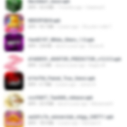
8ac2eba1_base.apk
APK
43.4 MB
7 months ago
Catarina D.
NEKOPG8.8.apk
APK
93.7 MB
2 years ago
เป็นแค่ความคิด ไ.
fee42197_White_Xiters_1.0.apk
APK
234 KB
about a year ago
Bruno B.
d1600f01_AVIATOR_PREDICTOR_v12.0.5.apk
APK
2.2 MB
about a year ago
Kagiso M.
b1fe754_Painel_Trux_Sensi.apk
APK
4.7 MB
2 years ago
Jerson R.
cccf66f7_Taxi666_release.apk
APK
25.9 MB
about a year ago
Muhamad K.
aa2d1c7e_winnerclub_mlgg_240711.apk
APK
78.9 MB
2 years ago
Hamdan R.