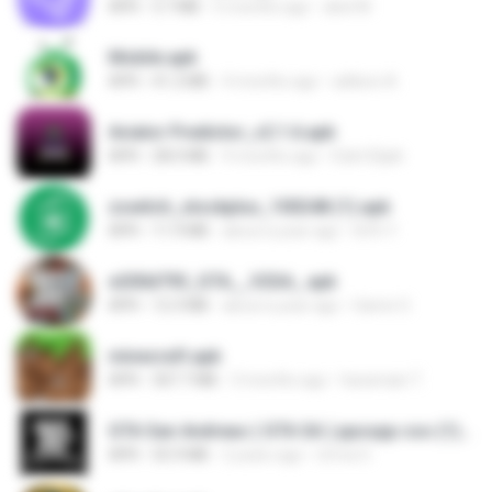
APK
3.7 MB
5 months ago
abel M.
Mobile.apk
APK
41.2 MB
4 months ago
adilson A.
Aviator Predictor_v2.1.6.apk
APK
28.0 MB
9 months ago
Edet Elijah
zswitch_stockplus_100248 (1).apk
APK
11.9 MB
about a year ago
Itrfh Y.
e200d793_GTA__V2SA_.apk
APK
12.3 MB
about a year ago
Game O.
minecraft.apk
APK
307.7 MB
3 months ago
haramain T.
GTA San Andreas ( GTA SA ) ppsspp cso (1).apk
APK
55.9 MB
2 years ago
Urma O.