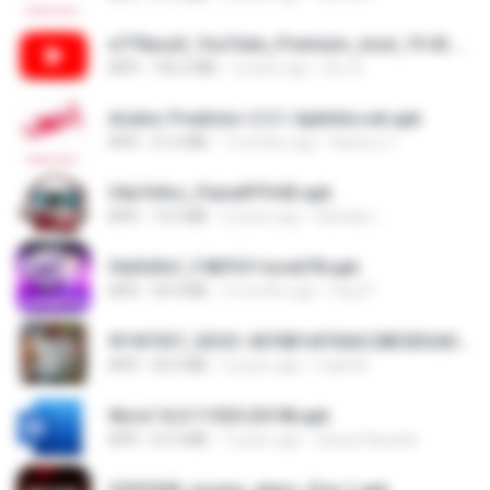
e770aca3_YouTube_Premium_mod_19.42.34_Modfyp.com.apk
APK
156.2 MB
2 years ago
Bro A.
Aviator Predictor-2.5.1-Apkhihe.net.apk
APK
21.6 MB
7 months ago
Nazirou T.
34a7e9cc_PainelFFH4X.apk
APK
13.5 MB
2 years ago
Adrielly L.
f6d3d9cf_F4KPGY-love678.apk
APK
59.9 MB
3 months ago
Paul P.
9f187537_SDOC-4076B1AF05AC28E5DDADC4143E59DB64-07-24-SI. (1).apk
APK
56.0 MB
2 years ago
maik M.
Word 16.0.11929.20198.apk
APK
67.0 MB
7 years ago
Saeed Hanafia