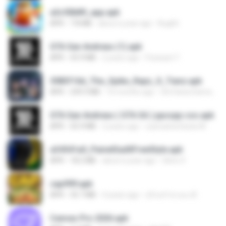
a2c50b89_app.apk
APK
7.8 MB
about a year ago
Bughh
GTA San Andreas (1).apk
APK
55.9 MB
2 years ago
Fosseyni T.
3083f16d_The_Spike_Rapz_X_Tianz.apk
APK
239.3 MB
10 months ago
Siti Dania Damayanti 1.
GTA San Andreas ( GTA SA ) ppsspp cso.apk
APK
55.9 MB
2 years ago
ryancarlosfarias M.
a34541a0_PainelSadXFreeStyle.apk
APK
18.2 MB
about a year ago
Silvio S.
cap999.apk
APK
35.7 MB
4 years ago
สุรินทร์ พวงมะณี
Canvas Pro 2026.apk