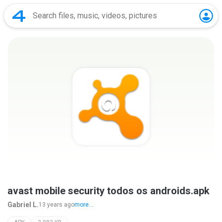
avast mobile security todos os androids.apk
Gabriel L.
13 years ago
more...