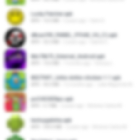
Lucky Patcher.apk
APK
10.5 MB
2 years ago
Sami S.
d8cacf99_PAINEL_FFH4X_V4_(1).apk
APK
32.3 MB
2 years ago
Gabriel C.
8dc70b75_External_Android.apk
APK
10.6 MB
7 months ago
Vinicius L.
802794f1_lottie-dottie-chicken-1-1.apk
APK
45.0 MB
12 months ago
João Miguel de Almeida Telles
poCHICKENpo.apk
APK
5.7 MB
2 years ago
Antonio Carlos M.
tectoygalinha.apk
APK
333.5 MB
2 years ago
Antonio Carlos M.