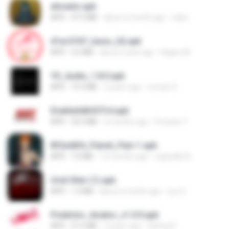
ativador.apk
APK
37.3 MB
about a month ago
celso
d1ac57d7_base_(4).apk
APK
3.2 MB
about a year ago
Kagiso M.
YS_Audio_1.8.0.apk
APK
19.3 MB
2 years ago
romulo S.
EnableAdbSSTv4.apk
APK
33.3 MB
3 months ago
Precisar T.
8f2a4dfd_Painel_Pain-1.apk
APK
7.0 MB
12 months ago
regivaldo B.
Uriel Xiter (1).apk
APK
1.3 MB
about a month ago
Lyu Q.
Predictor_Aviator_v1.0.0.apk
APK
21.6 MB
2 years ago
Hamed F.