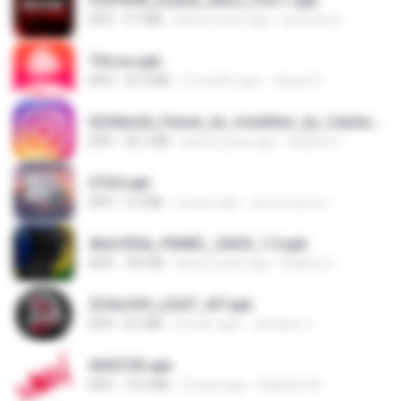
f25f55f8_insane_xiters_Fire-1.apk
APK
4.7 MB
about a year ago
berenice D.
THLive.apk
APK
43.3 MB
2 months ago
Jaturat Y.
6226ba5d_Painel_do_UrielXiter_by_Catxits.ofc.apk
APK
36.2 MB
about a year ago
Adilson C.
GTA5.apk
APK
2.5 MB
5 years ago
อย่าถามกูเรย ก.
4bdc920a_PAINEL_SADX_1.0.apk
APK
769 KB
about a year ago
Adilson C.
2f20c330_LEGIT_XIT.apk
APK
8.5 MB
2 years ago
Jamilson J.
AVIATOR.apk
APK
19.4 MB
2 years ago
Stephen M.