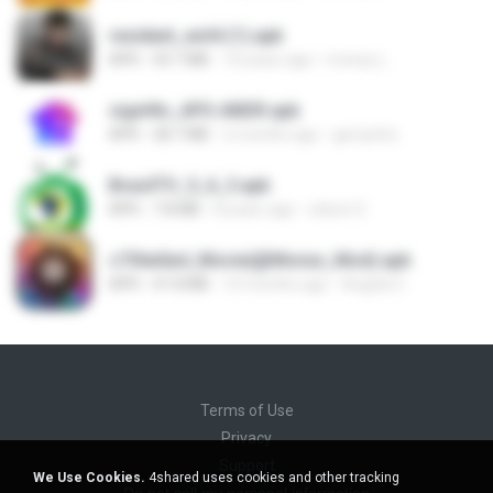
resident_evil4 (1).apk
APK
59.7 MB
10 years ago
money L.
signHtv_APS-ANDR.apk
APK
28.7 MB
2 months ago
gersynho
BrasilTV_5_6_3.apk
APK
7.8 MB
8 years ago
edson S.
c736e0a4_Movie(@Monxx_Mod).apk
APK
41.8 MB
10 months ago
Angela C.
Terms of Use
Privacy
Support
We Use Cookies.
4shared uses cookies and other tracking