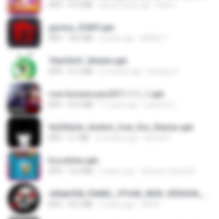
APK
97.0 MB
about a year ago
Buw L.
garena_SGMY.apk
APK
18.6 MB
2 years ago
MANG Y.
76a23641_Mobile.apk
APK
41.6 MB
2 months ago
Rodrigo S.
com.konami.pes2011-1-1_1.apk
APK
53.6 MB
11 years ago
yassine S.
9a530a5e_Aimbot_free_fire_Starlux.apk
APK
3.1 MB
9 months ago
García R.
Escolinha.apk
APK
16.4 MB
2 years ago
Antonio Carlos M.
c84ab928_PAINEL_FFH4X_NEW_VERSION_APK_sign.apk
APK
32.6 MB
2 years ago
itAChi