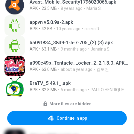
Avast_Mobile_Security1796020066.apk
APK
23.5 MB
8 years ago
Maria S.
appvn v5.0.9a-2.apk
APK
42 KB
10 years ago
cicero R.
ba09f834_3839-1-5-7-705_(2) (3).apk
APK
63.1 MB
9 months ago
Janaina S.
a990c49b_Tentacle_Locker_2_2.1.3.0_APKPure (1).apk
APK
63.0 MB
about a year ago
김도건
BraTV_5.49.1_.apk
APK
32.8 MB
5 months ago
PAULO HENRIQUE GOYA EGIDIO
More files are hidden
Continue in app