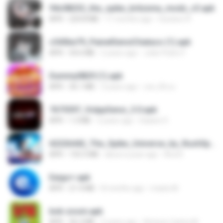
94c08232_the_spike_britzxma_modz_v3.apk
APK
224.8 MB
11 months ago
Gustavo R.
c543be79_PainelSensiChataco (1).apk
APK
54.6 MB
2 years ago
João Pedro F.
Dummy0829 (1).apk
APK
36.1 MB
3 years ago
เทน เด็กเล
7675597_VolppSensi_3.0.apk
APK
1.3 MB
2 years ago
Daiane S.
62226442_The_Spike_Universe_by_RushSpike_(SFILE.MOBI).apk
APK
155.5 MB
about a year ago
Ana K.
Eaigo+.apk
APK
21.4 MB
8 months ago
maxlu M.
bob-zoom.apk
APK
36.3 MB
2 years ago
Antonio Carlos M.