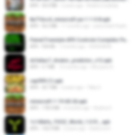
APK
56.0 MB
2 years ago
Khalifa Coulibaly
8a716cc4_minecraft-pe-1-1-0-8.apk
APK
56.2 MB
11 months ago
joana Dark Paulino Dos Santos
Painel Freestyle APK Controle Completo Para Jogadores.apk
APK
934 KB
7 months ago
HUHUHAHA
dcfa6ac7_Aviator_predictor_v12.apk
APK
5.7 MB
10 months ago
Monyane A.
cap999 (1).apk
APK
30.7 MB
2 years ago
Tikky S.
minecraft-1-19-60-26.apk
APK
178.4 MB
4 months ago
Azahra S.
1c140efa_YOOZ_World_1.0.51_.apk
APK
102.9 MB
2 years ago
DarkLord H.