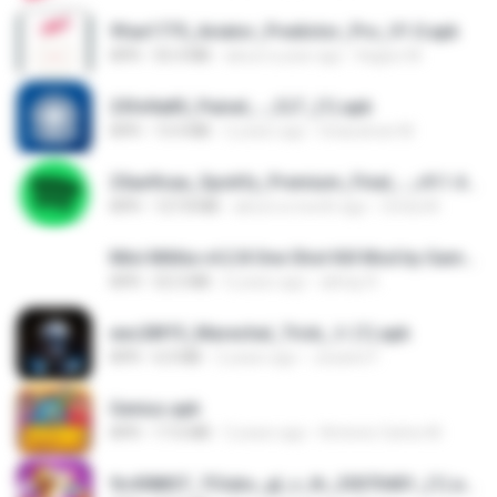
9fae1775_Aviator_Predictor_Pro_V1.0.apk
APK
55.4 MB
about a year ago
Kagiso M.
25fe9a85_Painel_-_CLT_(1).apk
APK
13.4 MB
2 years ago
liviasulivan M.
25ae9caa_Spotify_Premium_Final_-_v9.1.44.2120_Tekmods.com.apk
APK
127.8 MB
about a month ago
Cintia M.
Mini Militia v4.2.8 One Shot Kill Mod by Gamer Aadil.apk
APK
52.5 MB
6 years ago
abhay R.
eec28ff5_Marechal_Trick_☠️ (1).apk
APK
6.0 MB
2 years ago
Josiane F.
Genius.apk
APK
17.6 MB
2 years ago
Antonio Carlos M.
9c458857_7Clubs_gl_v_th_25070401_(1).apk