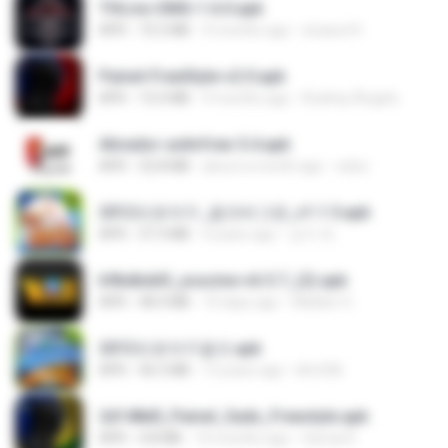
THLive-OMG-1.6.0.apk
APK
72.5 MB
9 months ago
sirawut K.
Painel-FreeStyle-v2.0.apk
APK
15.0 MB
9 months ago
Rodney Ângelo
Ativador-unitvfree-5.4.apk
APK
32.8 MB
about a month ago
celso
2012프로야구_결크버그판_v1.1.5.apk
APK
37.3 MB
4 years ago
상지 박.
b9bdbdd5_youcine-v6.5.7_(2).apk
APK
48.4 MB
10 days ago
Waldeir O.
2013프로야구결크.apk
APK
46.5 MB
13 years ago
klm33k
2d148d0_Painel_Sadx_Freestyle.apk
APK
4.8 MB
10 months ago
García R.