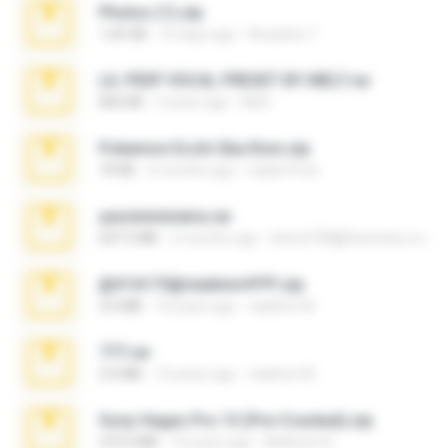
Photos (1).zip
1.60 GB
16 days ago
Anacleto T.
LIL PEEP VOCAL PRESET BY MELT.rar
826 KB
4 years ago
Melt ..
Pokemon Ecchi Gba Rom.zip
70 KB
4 months ago
Caleb Price
yasminmineira.rar
647.5 MB
2 months ago
letiro5708@fanchatu.com
@#16173@vladimir#!!!!!!.zip
2.6 MB
10 years ago
vladimir M.
777.rar
2.0 MB
10 years ago
vladimir M.
Sony Vegas Pro 13 (Pre-Cracked).zip
272.0 MB
10 years ago
Mellicent D.