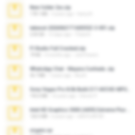
New folder 2xx.zip
178.1 MB
3 years ago
henry N.
takeout-20260621T160055Z-3-001.zip
2.00 GB
15 days ago
Thata N.
Fl Studio Full Cracked.zip
79 KB
4 months ago
Joel Powers
WhatsApp Chat - Mayara Cunhada .zip
36.7 MB
7 years ago
Ana K.
Sony Vegas Pro 8.0b Build 217-AVCHD-MPG-AC3 FIXED.7z
192.6 MB
16 years ago
Steven P.
Intel HD Graphics 3000 (4459) Extreme Plus 2.0.zip
126.5 MB
6 years ago
nIGHTmAYOR
virgem.rar