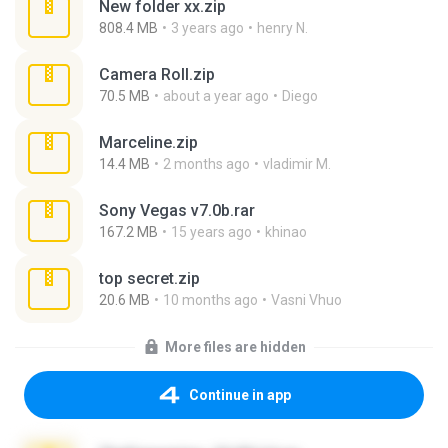
New folder xx.zip
808.4 MB
3 years ago
henry N.
Camera Roll.zip
70.5 MB
about a year ago
Diego
Marceline.zip
14.4 MB
2 months ago
vladimir M.
Sony Vegas v7.0b.rar
167.2 MB
15 years ago
khinao
top secret.zip
20.6 MB
10 months ago
Vasni Vhuo
More files are hidden
Continue in app