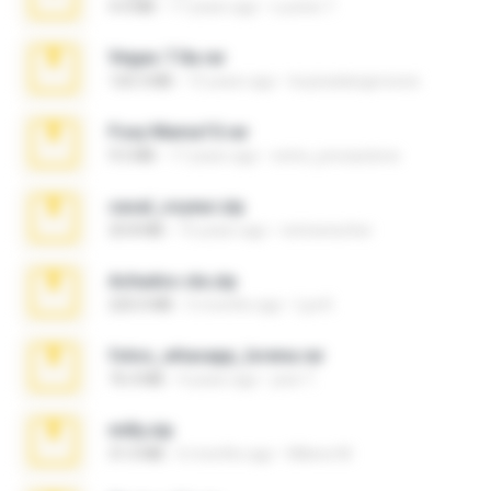
4.4 MB
17 years ago
Lucinei 7.
Vegas 7.0a.rar
120.3 MB
15 years ago
boyisadangerzone
Foxy Mama15.rar
9.5 MB
17 years ago
extra_precautions
casal_voyeur.zip
20.8 MB
15 years ago
netowescher
Achados sla.zip
220.0 MB
5 months ago
Lya K.
fotos_whasapp_lorena.rar
76.4 MB
4 years ago
jose T.
milly.zip
31.0 MB
6 months ago
Milene M.