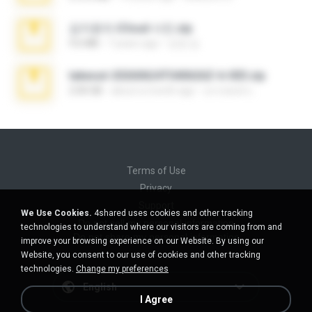
김지윤의 iCloud 사진.zip
9.6 MB
7 years ago
성경 김.
takeout-20260624T040626Z-6-003.zip
2.00 GB
about a month ago
อรรถพงษ์ บ.
Terms of Use
Privacy
Support
We Use Cookies.
4shared uses cookies and other tracking
Do not sell my personal information
technologies to understand where our visitors are coming from and
Do not share my personal information
improve your browsing experience on our Website. By using our
Website, you consent to our use of cookies and other tracking
technologies.
Change my preferences
English
I Agree