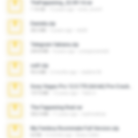
TheFappening_22.09.14.rar
1.16 GB
12 years ago
erick_lover4
Daniela.zip
28.2 MB
3 years ago
ela26
Telegram fabiana.zip
244.8 MB
4 years ago
yrangravanatal
ouh!.zip
95.6 MB
2 months ago
vladimir M.
Sony Vegas Pro 12.0.770 (64-bit) Pre-Cracked.zip
137.0 MB
12 years ago
Tales S.
The Fappening final.rar
302.4 MB
11 years ago
raulmedinax
My Femboy Roommate Full Version.zip
62 KB
5 months ago
Beau Collier