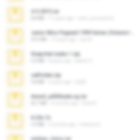
4-5-2015.rar
8.8 MB
11 years ago
extra_precautions
Junior Miss Pageant 1999 Series (Volume I Part I NC 6).7z
53.5 MB
12 years ago
luis M.
Snapchat nudes 1.zip
6.0 MB
8 years ago
Baixar Q.
cellfolder.zip
9.8 MB
3 years ago
ela26
Anna4_yd3t0nada.sg.rar
60.7 MB
5 months ago
Rodri R.
X-23x.7z
3.4 MB
9 months ago
Federico B.
minhas_fotos.rar