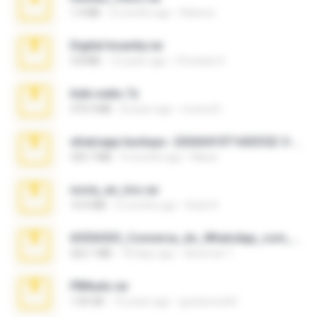
1.4 MB
3 months ago
Rebeca
Digital Insanity.rar
3.8 MB
12 years ago
Christian D.
hide vedio.7z
379.3 MB
8 years ago
munna E.
whatsapp backups -20260410T160335Z-3-001.zip
335.7 MB
4 months ago
Maria
novia_en_trio.rar
14.9 MB
5 months ago
Rodri R.
65536533_Conversa_do_WhatsApp_com_Meu_Esposo.zip
262.1 MB
18 days ago
desomar T.
PBNuds.rar
1.04 GB
10 years ago
gustavocs64