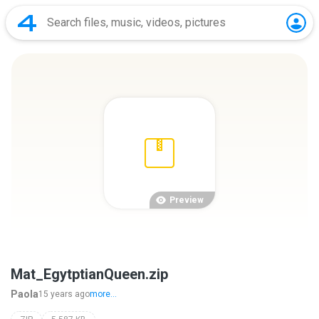
Preview
Mat_EgytptianQueen.zip
Paola
15 years ago
more...