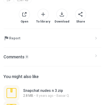
ZIP
5,587 KB
Open
To library
Download
Share
Report
Comments
0
You might also like
Snapchat nudes n 3.zip
2.8 MB
8 years ago
Baixar Q.