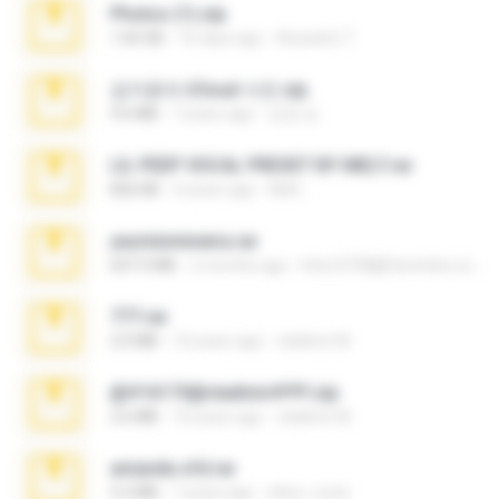
Photos (1).zip
1.60 GB
16 days ago
Anacleto T.
김지윤의 iCloud 사진.zip
9.6 MB
7 years ago
성경 김.
LIL PEEP VOCAL PRESET BY MELT.rar
826 KB
4 years ago
Melt ..
yasminmineira.rar
647.5 MB
2 months ago
letiro5708@fanchatu.com
777.rar
2.0 MB
10 years ago
vladimir M.
@#16173@vladimir#!!!!!!.zip
2.6 MB
10 years ago
vladimir M.
amanda sfd.rar
5.2 MB
7 years ago
elton_roots