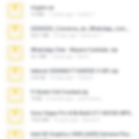
virgem.rar
4.4 MB
17 years ago
Lucinei 7.
65536533_Conversa_do_WhatsApp_com_Meu_Esposo.zip
262.1 MB
18 days ago
desomar T.
WhatsApp Chat - Mayara Cunhada .zip
36.7 MB
7 years ago
Ana K.
takeout-20260621T160055Z-3-001.zip
2.00 GB
15 days ago
Thata N.
Fl Studio Full Cracked.zip
79 KB
4 months ago
Joel Powers
Sony Vegas Pro 8.0b Build 217-AVCHD-MPG-AC3 FIXED.7z
192.6 MB
16 years ago
Steven P.
Intel HD Graphics 3000 (4459) Extreme Plus 2.0.zip