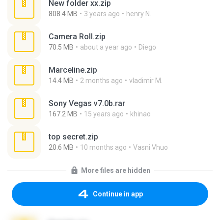
New folder xx.zip
808.4 MB
3 years ago
henry N.
Camera Roll.zip
70.5 MB
about a year ago
Diego
Marceline.zip
14.4 MB
2 months ago
vladimir M.
Sony Vegas v7.0b.rar
167.2 MB
15 years ago
khinao
top secret.zip
20.6 MB
10 months ago
Vasni Vhuo
More files are hidden
Continue in app