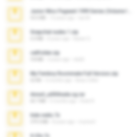
Junior Miss Pageant 1999 Series (Volume I Part I NC 6).7z
53.5 MB
12 years ago
luis M.
Snapchat nudes 1.zip
6.0 MB
8 years ago
Baixar Q.
cellfolder.zip
9.8 MB
3 years ago
ela26
My Femboy Roommate Full Version.zip
62 KB
5 months ago
Beau Collier
Anna4_yd3t0nada.sg.rar
60.7 MB
5 months ago
Rodri R.
hide vedio.7z
379.3 MB
8 years ago
munna E.
X-23x.7z