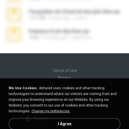
Fotografias em iCloud de Ana julia Silva.zip
174.7 MB
3 years ago
Luany T.
Pokemon Ecchi Gba Rom.zip
70 KB
4 months ago
Caleb Price
Terms of Use
Privacy
Support
We Use Cookies.
4shared uses cookies and other tracking
Do not sell my personal information
technologies to understand where our visitors are coming from and
Do not share my personal information
improve your browsing experience on our Website. By using our
Website, you consent to our use of cookies and other tracking
technologies.
Change my preferences
English
I Agree