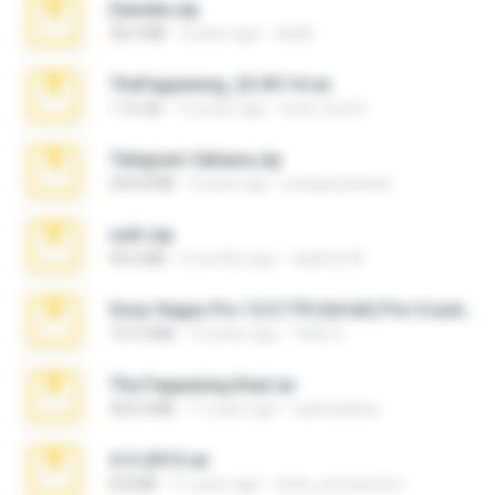
Daniela.zip
28.2 MB
3 years ago
ela26
TheFappening_22.09.14.rar
1.16 GB
12 years ago
erick_lover4
Telegram fabiana.zip
244.8 MB
4 years ago
yrangravanatal
ouh!.zip
95.6 MB
2 months ago
vladimir M.
Sony Vegas Pro 12.0.770 (64-bit) Pre-Cracked.zip
137.0 MB
12 years ago
Tales S.
The Fappening final.rar
302.4 MB
11 years ago
raulmedinax
4-5-2015.rar
8.8 MB
11 years ago
extra_precautions