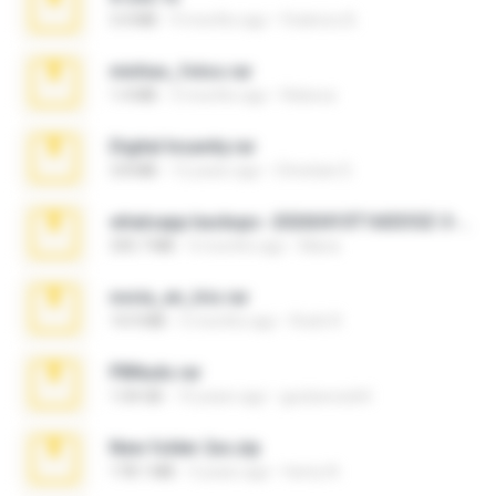
3.4 MB
9 months ago
Federico B.
minhas_fotos.rar
1.4 MB
3 months ago
Rebeca
Digital Insanity.rar
3.8 MB
12 years ago
Christian D.
whatsapp backups -20260410T160335Z-3-001.zip
335.7 MB
4 months ago
Maria
novia_en_trio.rar
14.9 MB
5 months ago
Rodri R.
PBNuds.rar
1.04 GB
10 years ago
gustavocs64
New folder 2xx.zip
178.1 MB
3 years ago
henry N.