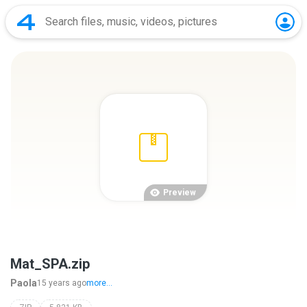
Preview
Mat_SPA.zip
Paola
15 years ago
more...