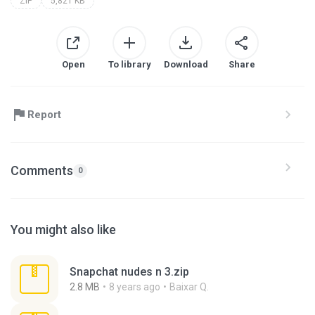
ZIP
5,821 KB
Open
To library
Download
Share
Report
Comments
0
You might also like
Snapchat nudes n 3.zip
2.8 MB
8 years ago
Baixar Q.