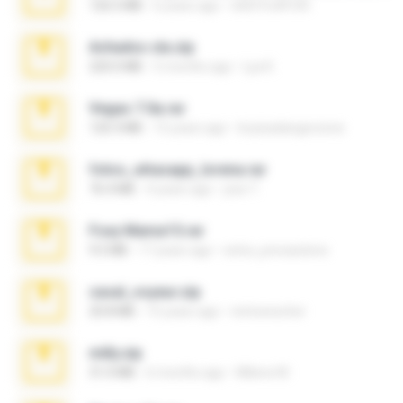
126.5 MB
6 years ago
nIGHTmAYOR
Achados sla.zip
220.0 MB
5 months ago
Lya K.
Vegas 7.0a.rar
120.3 MB
15 years ago
boyisadangerzone
fotos_whasapp_lorena.rar
76.4 MB
4 years ago
jose T.
Foxy Mama15.rar
9.5 MB
17 years ago
extra_precautions
casal_voyeur.zip
20.8 MB
15 years ago
netowescher
milly.zip
31.0 MB
6 months ago
Milene M.