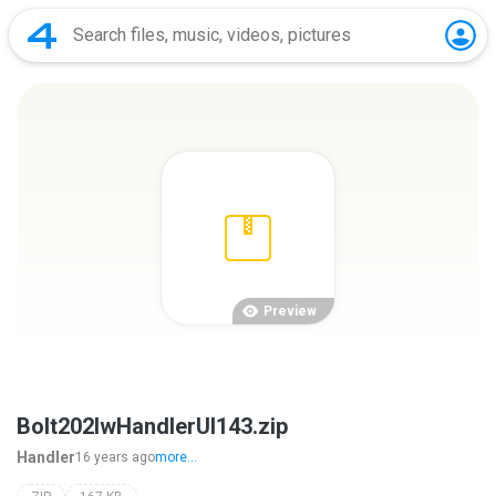
Preview
Bolt202lwHandlerUI143.zip
Handler
16 years ago
more...