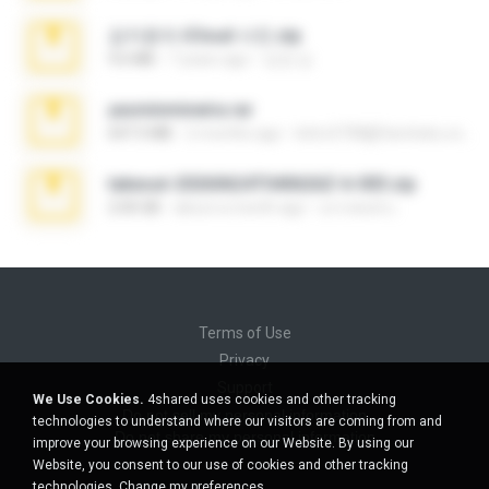
김지윤의 iCloud 사진.zip
9.6 MB
7 years ago
성경 김.
yasminmineira.rar
647.5 MB
2 months ago
letiro5708@fanchatu.com
takeout-20260624T040626Z-6-003.zip
2.00 GB
about a month ago
อรรถพงษ์ บ.
Terms of Use
Privacy
Support
We Use Cookies.
4shared uses cookies and other tracking
Do not sell my personal information
technologies to understand where our visitors are coming from and
Do not share my personal information
improve your browsing experience on our Website. By using our
Website, you consent to our use of cookies and other tracking
technologies.
Change my preferences