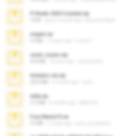
Fl Studio 2025 Cracked.zip
73 KB
about a month ago
Maverick Mayer
virgem.rar
4.4 MB
17 years ago
Lucinei 7.
casal_voyeur.zip
20.8 MB
15 years ago
netowescher
Achados sla.zip
220.0 MB
5 months ago
Lya K.
milly.zip
31.0 MB
6 months ago
Milene M.
Foxy Mama15.rar
9.5 MB
17 years ago
extra_precautions