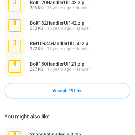
Bolt170HandlerUI142.zip
236 KB
16 years ago
Handler
Bolt162HandlerUI142.zip
233 KB
16 years ago
Handler
BM10934HandlerUI150.zip
372 KB
16 years ago
Handler
Bolt150HandlerUI121.zip
227 KB
16 years ago
Handler
View all 19 files
You might also like
Snapchat nudes n 3.zip