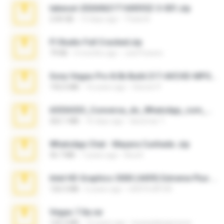
takeout-20260621T160055Z-3-001.zip
2.00 GB
13 days ago
Thata N.
Fl Studio Full Cracked.zip
79 KB
4 months ago
Joel Powers
Sony Vegas Pro 8.0b Build 217-AVCHD-MPG-AC3 FIXED.7z
192.6 MB
16 years ago
Steven P.
65536533_Conversa_do_WhatsApp_com_Meu_Esposo.zip
262.1 MB
16 days ago
desomar T.
WhatsApp Chat - Mayara Cunhada .zip
36.7 MB
7 years ago
Ana K.
Intel HD Graphics 3000 (4459) Extreme Plus 2.0.zip
126.5 MB
6 years ago
nIGHTmAYOR
Vegas 7.0a.rar
120.3 MB
15 years ago
boyisadangerzone