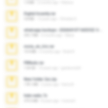
1.4 MB
2 months ago
Rebeca
Digital Insanity.rar
3.8 MB
12 years ago
Christian D.
whatsapp backups -20260410T160335Z-3-001.zip
335.7 MB
4 months ago
Maria
novia_en_trio.rar
14.9 MB
5 months ago
Rodri R.
PBNuds.rar
1.04 GB
10 years ago
gustavocs64
New folder 2xx.zip
178.1 MB
3 years ago
henry N.
hide vedio.7z
379.3 MB
8 years ago
munna E.