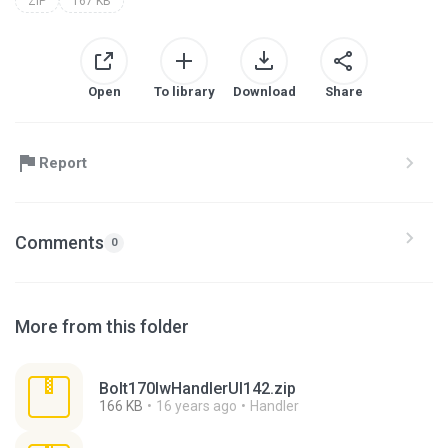
ZIP
167 KB
Open
To library
Download
Share
Report
Comments
0
More from this folder
Bolt170lwHandlerUI142.zip
166 KB
16 years ago
Handler