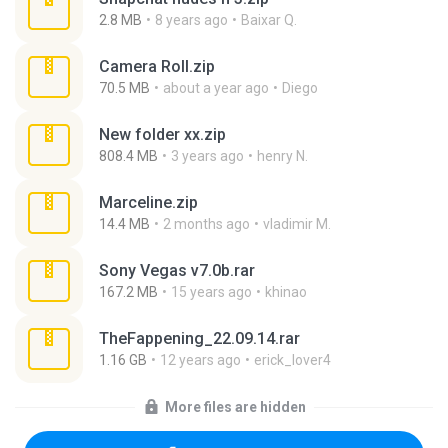
2.8 MB
8 years ago
Baixar Q.
Camera Roll.zip
70.5 MB
about a year ago
Diego
New folder xx.zip
808.4 MB
3 years ago
henry N.
Marceline.zip
14.4 MB
2 months ago
vladimir M.
Sony Vegas v7.0b.rar
167.2 MB
15 years ago
khinao
TheFappening_22.09.14.rar
1.16 GB
12 years ago
erick_lover4
More files are hidden