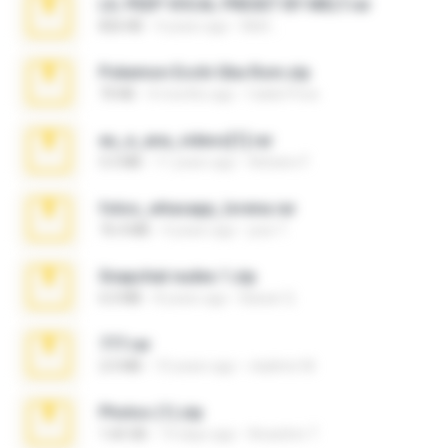
LIL PEEP VOCAL PRESET BY MELT.rar
826 KB
4 years ago
Melt ..
Pokemon Ecchi Gba Rom.zip
70 KB
4 months ago
Caleb Price
eu_e_ana_videos[1].rar
5.5 MB
11 years ago
Adriano F.
fotos_whasapp_lorena.rar
76.4 MB
4 years ago
jose T.
Snapchat nudes 1.zip
6.0 MB
8 years ago
Baixar Q.
777.rar
2.0 MB
10 years ago
vladimir M.
Photos (1).zip
1.60 GB
14 days ago
Anacleto T.