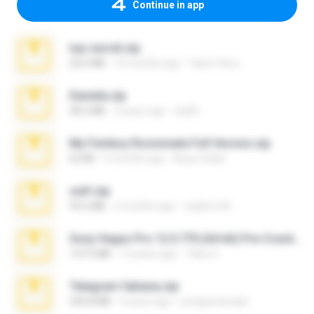
Continue in app
top secret.zip
20.6 MB
10 months ago
Vasni Vhuo
Daniela.zip
28.2 MB
3 years ago
ela26
My Femboy Roommate Full Version.zip
62 KB
5 months ago
Beau Collier
ouh!.zip
95.6 MB
2 months ago
vladimir M.
Sony Vegas Pro 12.0.770 (64-bit) Pre-Cracked.zip
137.0 MB
12 years ago
Tales S.
Telegram fabiana.zip
244.8 MB
4 years ago
yrangravanatal