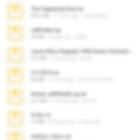
The Fappening final.rar
302.4 MB
11 years ago
raulmedinax
cellfolder.zip
9.8 MB
3 years ago
ela26
Junior Miss Pageant 1999 Series (Volume I Part I NC 6).7z
53.5 MB
12 years ago
luis M.
4-5-2015.rar
8.8 MB
11 years ago
extra_precautions
Anna4_yd3t0nada.sg.rar
60.7 MB
5 months ago
Rodri R.
X-23x.7z
3.4 MB
9 months ago
Federico B.
minhas_fotos.rar