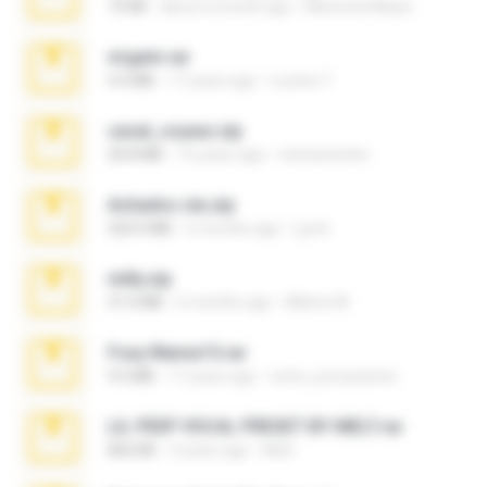
73 KB
about a month ago
Maverick Mayer
virgem.rar
4.4 MB
17 years ago
Lucinei 7.
casal_voyeur.zip
20.8 MB
15 years ago
netowescher
Achados sla.zip
220.0 MB
5 months ago
Lya K.
milly.zip
31.0 MB
6 months ago
Milene M.
Foxy Mama15.rar
9.5 MB
17 years ago
extra_precautions
LIL PEEP VOCAL PRESET BY MELT.rar
826 KB
4 years ago
Melt ..