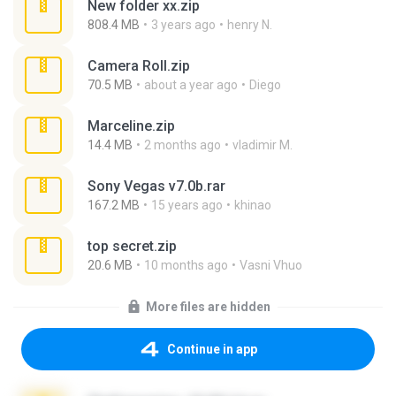
New folder xx.zip
808.4 MB
3 years ago
henry N.
Camera Roll.zip
70.5 MB
about a year ago
Diego
Marceline.zip
14.4 MB
2 months ago
vladimir M.
Sony Vegas v7.0b.rar
167.2 MB
15 years ago
khinao
top secret.zip
20.6 MB
10 months ago
Vasni Vhuo
More files are hidden
Continue in app