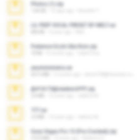
Photos (1).zip
1.60 GB
16 days ago
Anacleto T.
LIL PEEP VOCAL PRESET BY MELT.rar
826 KB
4 years ago
Melt ..
Pokemon Ecchi Gba Rom.zip
70 KB
4 months ago
Caleb Price
yasminmineira.rar
647.5 MB
2 months ago
letiro5708@fanchatu.com
@#16173@vladimir#!!!!!!.zip
2.6 MB
10 years ago
vladimir M.
777.rar
2.0 MB
10 years ago
vladimir M.
Sony Vegas Pro 13 (Pre-Cracked).zip
272.0 MB
10 years ago
Mellicent D.