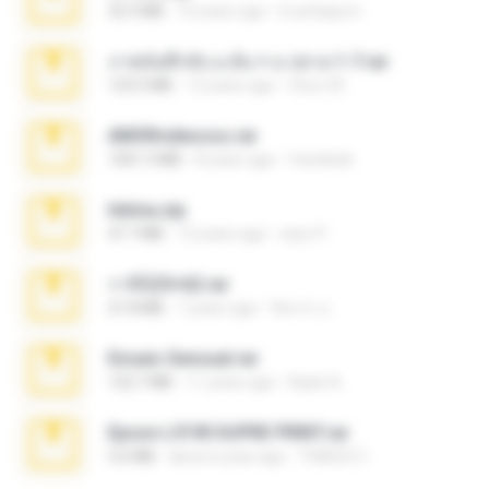
32.3 MB
10 years ago
b.auttaporn
ภาพบันทึกลับ ม.ต้น + ม.ปลาย 1-7.rar
123.5 MB
12 years ago
Chut-35
AMORvideosss.rar
1001.3 MB
8 years ago
frandede
Intima.zip
47.7 MB
12 years ago
seyo P.
ราชินี25+62.rar
21.8 MB
7 years ago
จิตรกร อ.
Ensaio Sensual.rar
122.7 MB
11 years ago
Kayle A.
Epson L5190 SUPRE PRINT.rar
5.6 MB
about a year ago
THIAGO C.