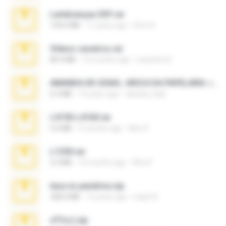
Lembranças EX!!.rar
159.6 MB
11 years ago
Étori A.
Videos caseiros.rar
89.4 MB
10 months ago
maninho B.
AMANDA DE GOIAS , MOCA DA PAPELARIA .rar
6.3 MB
15 years ago
daniela_kabi
L4150-L4160.rar
5.0 MB
3 months ago
Alex P.
L1250.rar
5.3 MB
10 months ago
Alfa P.
tava no pendrive.zip
328.3 MB
12 years ago
naatr N.
ศรีรัตน์.zip