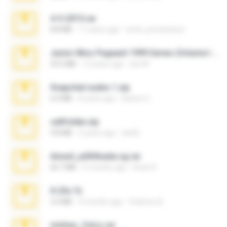
4-5-2015.rar
8.8 MB
11 years ago
extra_precautions
Junior Miss Pageant 1999 Series (Volume I Part I NC 6).7z
53.5 MB
12 years ago
luis M.
Snapchat nudes 1.zip
6.0 MB
8 years ago
Baixar Q.
cellfolder.zip
9.8 MB
3 years ago
ela26
Anna4_yd3t0nada.sg.rar
60.7 MB
5 months ago
Rodri R.
X-23x.7z
3.4 MB
9 months ago
Federico B.
minhas_fotos.rar