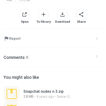
RAR
1,312 KB
Open
To library
Download
Share
Report
Comments
0
You might also like
Snapchat nudes n 3.zip
2.8 MB
8 years ago
Baixar Q.