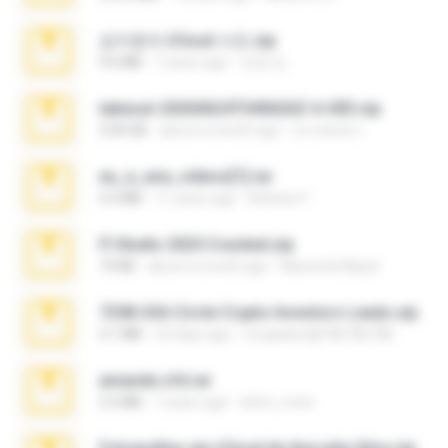
김지윤의 iCloud 사진.zip
9.6 MB
7 years ago
성경 김.
takeout-20260624T040626Z-6-003.zip
2.00 GB
about a month ago
อรรถพงษ์ บ.
eu_e_ana_videos[1].rar
5.5 MB
11 years ago
Adriano F.
Fl Studio 2025 Cracked.zip
73 KB
about a month ago
Maverick Mayer
7258 USA Circle Crypto Investors Leads.zip
3.1 MB
23 days ago
cmqadeer@786786786
amanda sfd.rar
5.2 MB
7 years ago
elton_roots