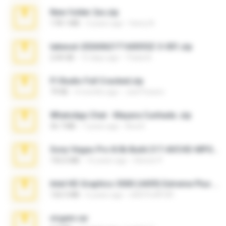
New folder 2xx.zip
178.1 MB
3 years ago
henry N.
takeout-20260621T160055Z-3-001.zip
2.00 GB
15 days ago
Thata N.
Fl Studio Full Cracked.zip
79 KB
4 months ago
Joel Powers
WhatsApp Chat - Mayara Cunhada .zip
36.7 MB
7 years ago
Ana K.
Sony Vegas Pro 8.0b Build 217-AVCHD-MPG-AC3 FIXED.7z
192.6 MB
16 years ago
Steven P.
Intel HD Graphics 3000 (4459) Extreme Plus 2.0.zip
126.5 MB
6 years ago
nIGHTmAYOR
virgem.rar