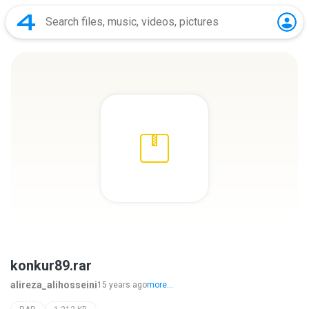
konkur89.rar
alireza_alihosseini
15 years ago
more...