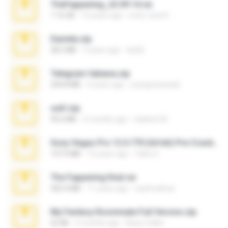
TheFappening_22.09.14.rar
1.16 GB
12 years ago
erick_lover4
Daniela.zip
28.2 MB
3 years ago
ela26
Telegram fabiana.zip
244.8 MB
4 years ago
yrangravanatal
ouh!.zip
95.6 MB
2 months ago
vladimir M.
Sony Vegas Pro 12.0.770 (64-bit) Pre-Cracked.zip
137.0 MB
12 years ago
Tales S.
The Fappening final.rar
302.4 MB
11 years ago
raulmedinax
My Femboy Roommate Full Version.zip
62 KB
5 months ago
Beau Collier