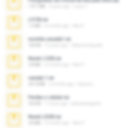
Fotografias em iCloud de Ana julia Silva.zip
174.7 MB
3 years ago
Luany T.
L3150.rar
1.3 MB
6 months ago
Alex P.
novinha casada1.rar
720 KB
15 years ago
fabianointegrado
Reset L1250.rar
2.8 MB
3 months ago
Alex P.
vazada 1.rar
241.8 MB
2 months ago
Ulysses L.
Perdeu o celular.rar
323 KB
17 years ago
plantaopiriguete
Reset L3250.rar
2.8 MB
2 months ago
Alex P.