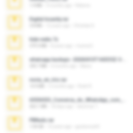
1.4 MB
3 months ago
Rebeca
Digital Insanity.rar
3.8 MB
12 years ago
Christian D.
hide vedio.7z
379.3 MB
8 years ago
munna E.
whatsapp backups -20260410T160335Z-3-001.zip
335.7 MB
4 months ago
Maria
novia_en_trio.rar
14.9 MB
5 months ago
Rodri R.
65536533_Conversa_do_WhatsApp_com_Meu_Esposo.zip
262.1 MB
18 days ago
desomar T.
PBNuds.rar
1.04 GB
10 years ago
gustavocs64