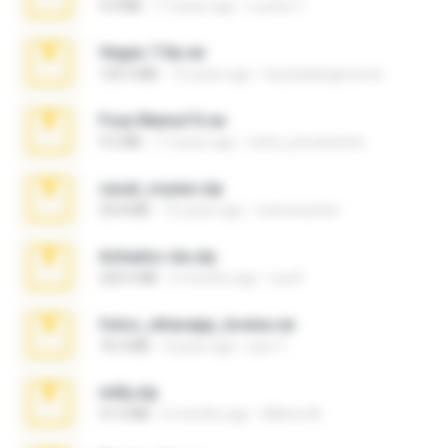
4.4 MB
17 years ago
Lucinei 7.
Vegas 7.0a.rar
120.3 MB
15 years ago
boyisadangerzone
Foxy Mama15.rar
9.5 MB
17 years ago
extra_precautions
casal_voyeur.zip
20.8 MB
15 years ago
netowescher
Achados sla.zip
220.0 MB
5 months ago
Lya K.
fotos_whasapp_lorena.rar
76.4 MB
4 years ago
jose T.
milly.zip
31.0 MB
6 months ago
Milene M.